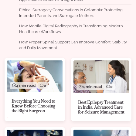
Ethical Surrogacy Conversations in Colombia: Protecting
Intended Parents and Surrogate Mothers
How Mobile Digital Radiography Is Transforming Modern
Healthcare Workflows
How Proper Spinal Support Can Improve Comfort, Stability,
and Daily Movement
4 min read
0
4 min read
0
Everything You Need to
Best Epilepsy Treatment
Know Before Choosing
in India: Advanced Care
the Right Surgeon
for Seizure Management