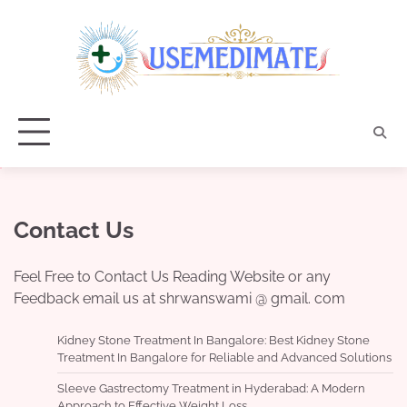
Skip
to
content
Contact Us
Feel Free to Contact Us Reading Website or any
Feedback email us at shrwanswami @ gmail. com
Kidney Stone Treatment In Bangalore: Best Kidney Stone
Treatment In Bangalore for Reliable and Advanced Solutions
Sleeve Gastrectomy Treatment in Hyderabad: A Modern
Approach to Effective Weight Loss