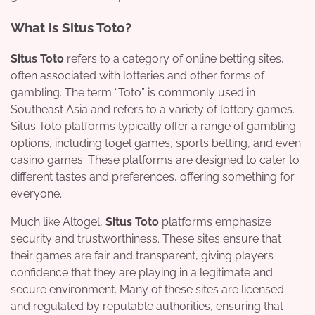
What is Situs Toto?
Situs Toto
refers to a category of online betting sites,
often associated with lotteries and other forms of
gambling. The term “Toto” is commonly used in
Southeast Asia and refers to a variety of lottery games.
Situs Toto platforms typically offer a range of gambling
options, including togel games, sports betting, and even
casino games. These platforms are designed to cater to
different tastes and preferences, offering something for
everyone.
Much like Altogel,
Situs Toto
platforms emphasize
security and trustworthiness. These sites ensure that
their games are fair and transparent, giving players
confidence that they are playing in a legitimate and
secure environment. Many of these sites are licensed
and regulated by reputable authorities, ensuring that