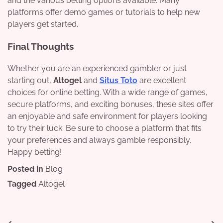
and the various betting options available. Many
platforms offer demo games or tutorials to help new
players get started.
Final Thoughts
Whether you are an experienced gambler or just
starting out,
Altogel
and
Situs Toto
are excellent
choices for online betting. With a wide range of games,
secure platforms, and exciting bonuses, these sites offer
an enjoyable and safe environment for players looking
to try their luck. Be sure to choose a platform that fits
your preferences and always gamble responsibly.
Happy betting!
Posted in
Blog
Tagged
Altogel