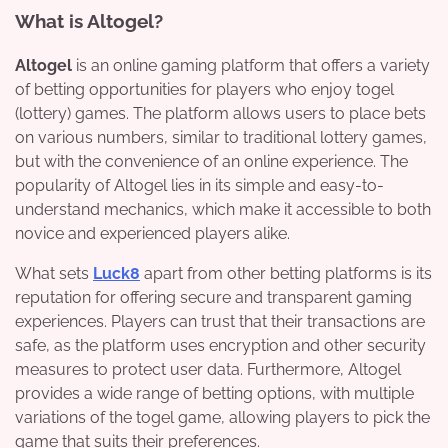
What is Altogel?
Altogel
is an online gaming platform that offers a variety
of betting opportunities for players who enjoy togel
(lottery) games. The platform allows users to place bets
on various numbers, similar to traditional lottery games,
but with the convenience of an online experience. The
popularity of Altogel lies in its simple and easy-to-
understand mechanics, which make it accessible to both
novice and experienced players alike.
What sets
Luck8
apart from other betting platforms is its
reputation for offering secure and transparent gaming
experiences. Players can trust that their transactions are
safe, as the platform uses encryption and other security
measures to protect user data. Furthermore, Altogel
provides a wide range of betting options, with multiple
variations of the togel game, allowing players to pick the
game that suits their preferences.