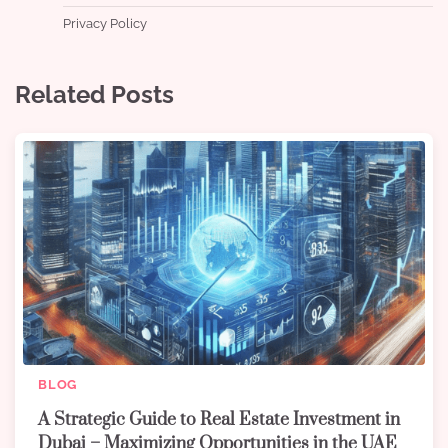
Privacy Policy
Related Posts
BLOG
A Strategic Guide to Real Estate Investment in
Dubai – Maximizing Opportunities in the UAE