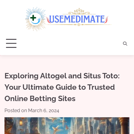
Skip
to
content
Exploring Altogel and Situs Toto:
Your Ultimate Guide to Trusted
Online Betting Sites
Posted on
March 6, 2024