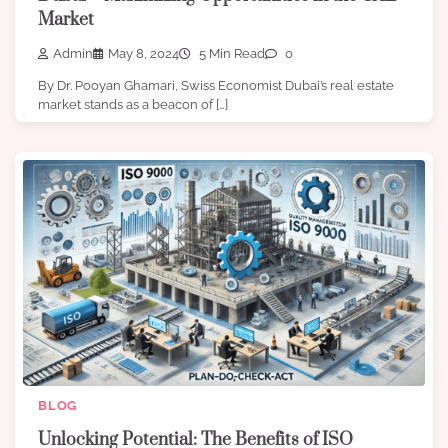
Market
Admin
May 8, 2024
5 Min Read
0
By Dr. Pooyan Ghamari, Swiss Economist Dubai’s real estate
market stands as a beacon of […]
BLOG
Unlocking Potential: The Benefits of ISO