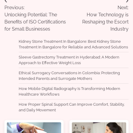
Post
Previous:
Next:
navigation
Unlocking Potential: The
How Technology is
Benefits of ISO Certifications
Reshaping the Escort
for Small Businesses
Industry
Kidney Stone Treatment In Bangalore: Best Kidney Stone
Treatment In Bangalore for Reliable and Advanced Solutions
Sleeve Gastrectomy Treatment in Hyderabad: A Modern
Approach to Effective Weight Loss
Ethical Surrogacy Conversations in Colombia: Protecting
Intended Parents and Surrogate Mothers
How Mobile Digital Radiography Is Transforming Modern
Healthcare Workflows
How Proper Spinal Support Can Improve Comfort, Stability,
and Daily Movement