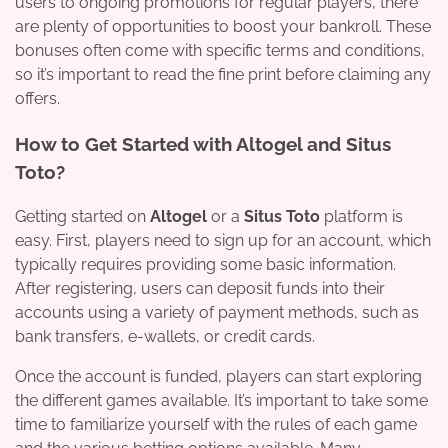
users to ongoing promotions for regular players, there
are plenty of opportunities to boost your bankroll. These
bonuses often come with specific terms and conditions,
so it’s important to read the fine print before claiming any
offers.
How to Get Started with Altogel and Situs
Toto?
Getting started on
Altogel
or a
Situs Toto
platform is
easy. First, players need to sign up for an account, which
typically requires providing some basic information.
After registering, users can deposit funds into their
accounts using a variety of payment methods, such as
bank transfers, e-wallets, or credit cards.
Once the account is funded, players can start exploring
the different games available. It’s important to take some
time to familiarize yourself with the rules of each game