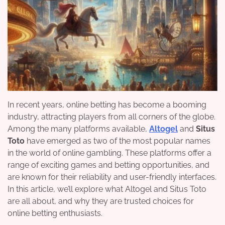
In recent years, online betting has become a booming
industry, attracting players from all corners of the globe.
Among the many platforms available,
Altogel
and
Situs
Toto
have emerged as two of the most popular names
in the world of online gambling. These platforms offer a
range of exciting games and betting opportunities, and
are known for their reliability and user-friendly interfaces.
In this article, we’ll explore what Altogel and Situs Toto
are all about, and why they are trusted choices for
online betting enthusiasts.