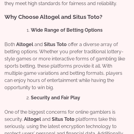
they meet high standards for fairness and reliability.
Why Choose Altogel and Situs Toto?
Wide Range of Betting Options
Both
Altogel
and
Situs Toto
offer a diverse array of
betting options. Whether you prefer traditional lottery-
style games or more interactive forms of gambling like
sports betting, these platforms provide it all. With
multiple game variations and betting formats, players
can enjoy hours of entertainment while having the
opportunity to win big.
Security and Fair Play
One of the biggest concerns for online gamblers is
security.
Altogel
and
Situs Toto
platforms take this
seriously, using the latest encryption technology to
protect users’ personal and financial data. Additionally,