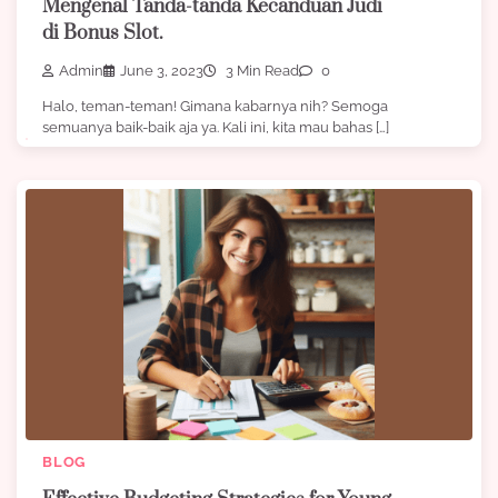
Mengenal Tanda-tanda Kecanduan Judi
di Bonus Slot.
Admin
June 3, 2023
3 Min Read
0
Halo, teman-teman! Gimana kabarnya nih? Semoga
semuanya baik-baik aja ya. Kali ini, kita mau bahas […]
BLOG