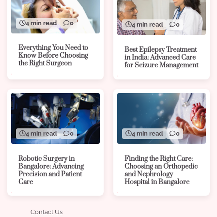
4 min read
0
4 min read
0
Everything You Need to
Best Epilepsy Treatment
Know Before Choosing
in India: Advanced Care
the Right Surgeon
for Seizure Management
4 min read
0
4 min read
0
Robotic Surgery in
Finding the Right Care:
Bangalore: Advancing
Choosing an Orthopedic
Precision and Patient
and Nephrology
Care
Hospital in Bangalore
Contact Us