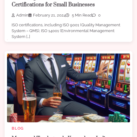
Certifications for Small Businesses
Admin
February 21, 2024
5 Min Read
0
ISO certifications, including ISO 9001 (Quality Management
System – QMS), ISO 14001 (Environmental Management
System […]
BLOG