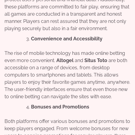
these platforms are committed to fair play, ensuring that
all games are conducted in a transparent and honest
manner. Players can rest assured that they are not only
playing securely but also in a fair environment.
Convenience and Accessibility
The rise of mobile technology has made online betting
even more convenient.
Altogel
and
Situs Toto
are both
accessible on a range of devices, from desktop
computers to smartphones and tablets. This allows
players to enjoy their favorite games anytime, anywhere.
The user-friendly interfaces ensure that even those new
to online betting can navigate the sites with ease.
Bonuses and Promotions
Both platforms offer various bonuses and promotions to
keep players engaged. From welcome bonuses for new