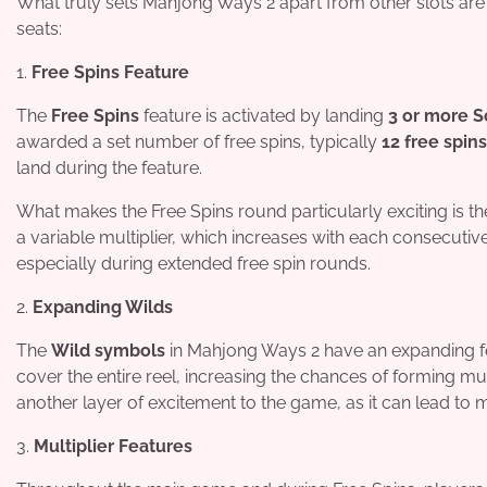
What truly sets Mahjong Ways 2 apart from other slots are i
seats:
1.
Free Spins Feature
The
Free Spins
feature is activated by landing
3 or more 
awarded a set number of free spins, typically
12 free spins
land during the feature.
What makes the Free Spins round particularly exciting is t
a variable multiplier, which increases with each consecutive 
especially during extended free spin rounds.
2.
Expanding Wilds
The
Wild symbols
in Mahjong Ways 2 have an expanding fea
cover the entire reel, increasing the chances of forming m
another layer of excitement to the game, as it can lead t
3.
Multiplier Features