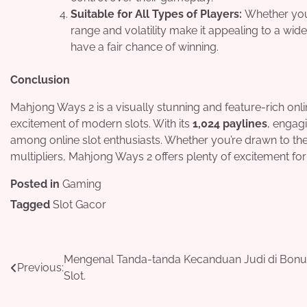
Suitable for All Types of Players:
Whether you’r
range and volatility make it appealing to a wid
have a fair chance of winning.
Conclusion
Mahjong Ways 2 is a visually stunning and feature-rich onli
excitement of modern slots. With its
1,024 paylines
, engag
among online slot enthusiasts. Whether you’re drawn to th
multipliers, Mahjong Ways 2 offers plenty of excitement for
Posted in
Gaming
Tagged
Slot Gacor
Post
Mengenal Tanda-tanda Kecanduan Judi di Bonu
Previous:
Slot.
navigation