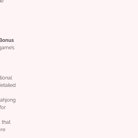
he
Bonus
 game’s
tional
etailed
Mahjong
for
 that
ore