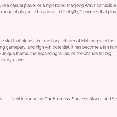
e a casual player or a high roller, Mahjong Ways 2’s flexible
e range of players. The game’s RTP of 96.5% ensures that play
ne slot that blends the traditional charm of Mahjong with the
ing gameplay, and high win potential, it has become a fan favo
e unique theme, the expanding Wilds, or the chance for big
 every player.
s
Next:
Introducing Our Business: Success Stories and Se