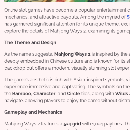
Online slot games have become a popular entertainment cho
mechanics, and attractive payouts. Among the myriad of
S
has garnered significant attention for its unique theme, exciti
explore the details of Mahjong Ways 2, examining its gamep
The Theme and Design
As the name suggests,
Mahjong Ways 2
is inspired by the
deeply embedded in Chinese culture and is known for its str
backdrop but offers a modern, visually stunning slot exper
The game’s aesthetic is rich with Asian-inspired symbols, vi
experience immersive and captivating. The symbols on the 
the
Bamboo
,
Character
, and
Circle
tiles, along with
Wilds
navigate, allowing players to enjoy the game without distra
Gameplay and Mechanics
Mahjong Ways 2 features a
5×4 grid
with 1,024 paylines. Th