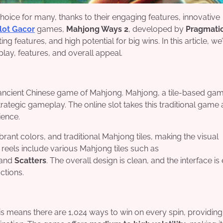
ice for many, thanks to their engaging features, innovative
lot Gacor
games,
Mahjong Ways 2
, developed by
Pragmatic
ng features, and high potential for big wins. In this article, we’
lay, features, and overall appeal.
 ancient Chinese game of Mahjong. Mahjong, a tile-based gam
ategic gameplay. The online slot takes this traditional game a
ience.
brant colors, and traditional Mahjong tiles, making the visual
reels include various Mahjong tiles such as
and
Scatters
. The overall design is clean, and the interface is
ctions.
is means there are 1,024 ways to win on every spin, providing