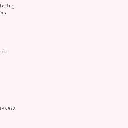
 betting
ers
rite
rvices