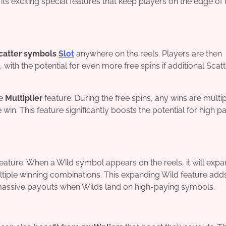
ts exciting special features that keep players on the edge of 
Scatter symbols
Slot
anywhere on the reels. Players are then
, with the potential for even more free spins if additional Scat
he
Multiplier
feature. During the free spins, any wins are multi
win. This feature significantly boosts the potential for high p
ture. When a Wild symbol appears on the reels, it will expa
ultiple winning combinations. This expanding Wild feature add
o massive payouts when Wilds land on high-paying symbols.