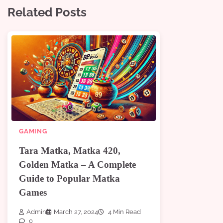
Related Posts
GAMING
Tara Matka, Matka 420,
Golden Matka – A Complete
Guide to Popular Matka
Games
Admin
March 27, 2024
4 Min Read
0