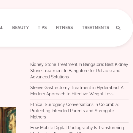
AL
BEAUTY
TIPS
FITNESS
TREATMENTS
Kidney Stone Treatment In Bangalore: Best Kidney
Stone Treatment In Bangalore for Reliable and
Advanced Solutions
Sleeve Gastrectomy Treatment in Hyderabad: A
Modern Approach to Effective Weight Loss
Ethical Surrogacy Conversations in Colombia:
Protecting Intended Parents and Surrogate
Mothers
How Mobile Digital Radiography Is Transforming