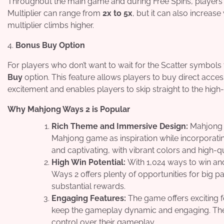
Throughout the main game and during Free Spins, players 
Multiplier can range from
2x to 5x
, but it can also increas
multiplier climbs higher.
4.
Bonus Buy Option
For players who don’t want to wait for the Scatter symbols
Buy
option. This feature allows players to buy direct acces
excitement and enables players to skip straight to the high-
Why Mahjong Ways 2 is Popular
Rich Theme and Immersive Design:
Mahjong W
Mahjong game as inspiration while incorpora
and captivating, with vibrant colors and high-q
High Win Potential:
With 1,024 ways to win and
Ways 2 offers plenty of opportunities for big pa
substantial rewards.
Engaging Features:
The game offers exciting f
keep the gameplay dynamic and engaging. The a
control over their gameplay.