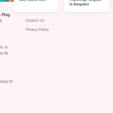
in Bangalore
 Play
,
ll
Contact Us
Privacy Policy
e, is
s its
 easy to