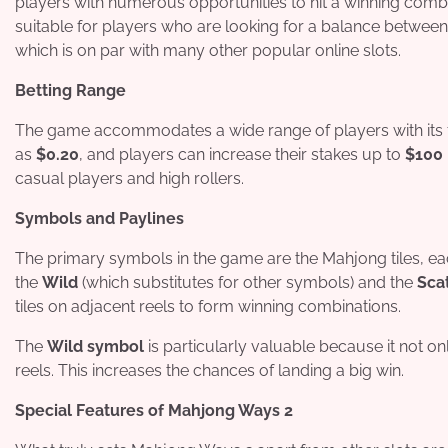
players with numerous opportunities to hit a winning comb
suitable for players who are looking for a balance between 
which is on par with many other popular online slots.
Betting Range
The game accommodates a wide range of players with its fl
as
$0.20
, and players can increase their stakes up to
$100
casual players and high rollers.
Symbols and Paylines
The primary symbols in the game are the Mahjong tiles, ea
the
Wild
(which substitutes for other symbols) and the
Sca
tiles on adjacent reels to form winning combinations.
The
Wild symbol
is particularly valuable because it not o
reels. This increases the chances of landing a big win.
Special Features of Mahjong Ways 2