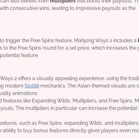
can also benefit from
multipliers
that boost their payouts. T
e with consecutive wins, leading to impressive payouts as the
 to trigger the Free Spins feature, Mahjong Ways 2 includes a
s to the Free Spins round for a set price, which increases the
potential feature.
ays 2 offers a visually appealing experience, using the tradi
ting modern
Slot88
mechanics. The Asian-themed visuals are d
uality animations.
 features like Expanding Wilds, Multipliers, and Free Spins, 
youts. The multipliers in particular can increase the potential 
eatures, such as Free Spins, expanding Wilds, and multipliers,
bility to buy bonus features directly gives players even m