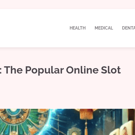
HEALTH
MEDICAL
DENT
 The Popular Online Slot