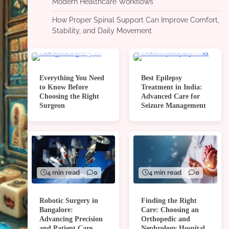
Modern Healthcare Workflows
How Proper Spinal Support Can Improve Comfort,
Stability, and Daily Movement
4 min read
0
4 min read
0
Everything You Need
Best Epilepsy
to Know Before
Treatment in India:
Choosing the Right
Advanced Care for
Surgeon
Seizure Management
4 min read
0
4 min read
0
Robotic Surgery in
Finding the Right
Bangalore:
Care: Choosing an
Advancing Precision
Orthopedic and
and Patient Care
Nephrology Hospital