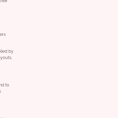
their
ters
plied by
ayouts,
nd to
s