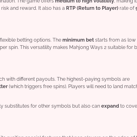
ination. The game offers
medium to high volatility
, making it
risk and reward. It also has a
RTP (Return to Player)
rate of
exible betting options. The
minimum bet
starts from as low
per spin. This versatility makes Mahjong Ways 2 suitable for 
ch with different payouts. The highest-paying symbols are
tter
(which triggers free spins). Players will need to land matc
nly substitutes for other symbols but also can
expand
to cove