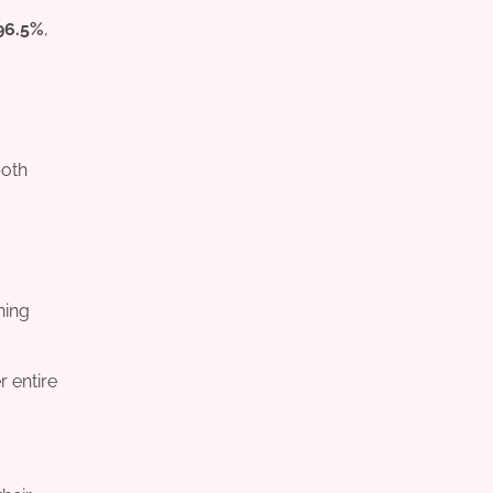
96.5%
,
both
hing
r entire