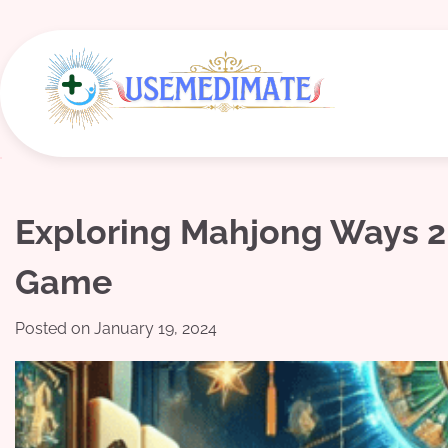
Skip
to
content
Exploring Mahjong Ways 2:
Game
Posted on
January 19, 2024