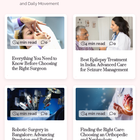
and Daily Movement
4 min read
0
4 min read
0
Everything You Need to
Best Epilepsy Treatment
Know Before Choosing
in India: Advanced Care
the Right Surgeon
for Seizure Management
4 min read
0
4 min read
0
Robotic Surgery in
Finding the Right Care:
Bangalore: Advancing
Choosing an Orthopedic