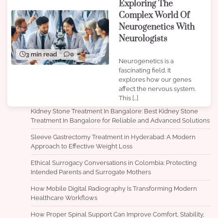
Exploring The
Complex World Of
Neurogenetics With
Neurologists
3 min read
0
Neurogenetics is a
fascinating field. It
explores how our genes
affect the nervous system.
This […]
Kidney Stone Treatment In Bangalore: Best Kidney Stone
Treatment In Bangalore for Reliable and Advanced Solutions
Sleeve Gastrectomy Treatment in Hyderabad: A Modern
Approach to Effective Weight Loss
Ethical Surrogacy Conversations in Colombia: Protecting
Intended Parents and Surrogate Mothers
How Mobile Digital Radiography Is Transforming Modern
Healthcare Workflows
How Proper Spinal Support Can Improve Comfort, Stability,