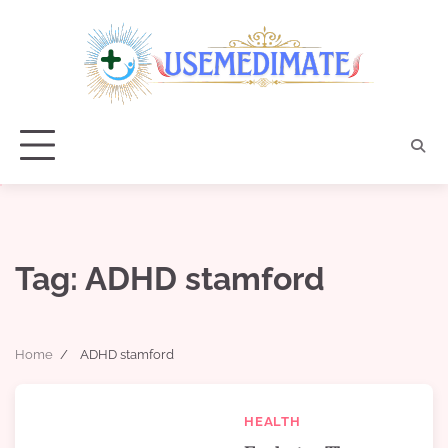
Skip
to
content
Tag:
ADHD stamford
Home
ADHD stamford
HEALTH