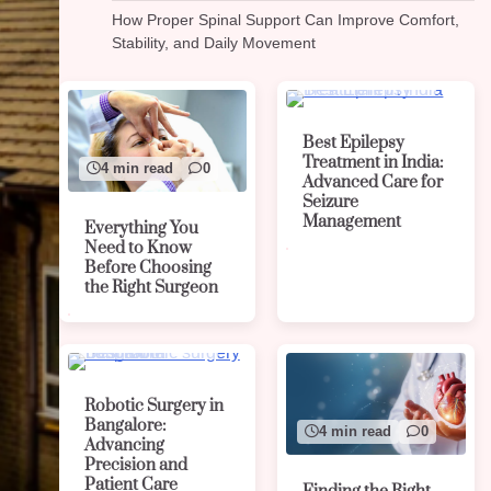
How Proper Spinal Support Can Improve Comfort,
Stability, and Daily Movement
4 min read
0
Best Epilepsy
Treatment in India:
4 min read
0
Advanced Care for
Seizure
Management
Everything You
Need to Know
Before Choosing
the Right Surgeon
4 min read
0
Robotic Surgery in
Bangalore:
4 min read
0
Advancing
Precision and
Patient Care