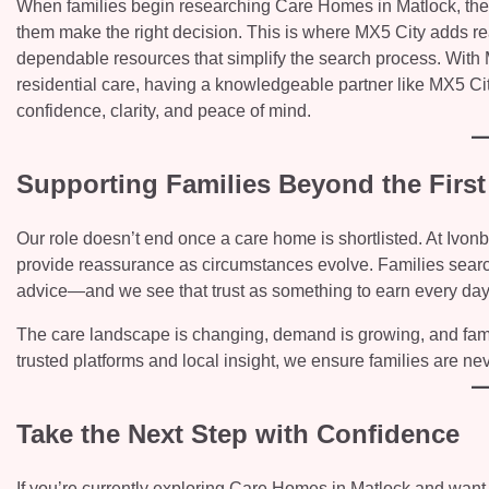
When families begin researching Care Homes in Matlock, they’r
them make the right decision. This is where MX5 City adds re
dependable resources that simplify the search process. With
residential care, having a knowledgeable partner like MX5 Cit
confidence, clarity, and peace of mind.
Supporting Families Beyond the First
Our role doesn’t end once a care home is shortlisted. At Ivo
provide reassurance as circumstances evolve. Families searc
advice—and we see that trust as something to earn every day
The care landscape is changing, demand is growing, and fami
trusted platforms and local insight, we ensure families are nev
Take the Next Step with Confidence
If you’re currently exploring Care Homes in Matlock and want