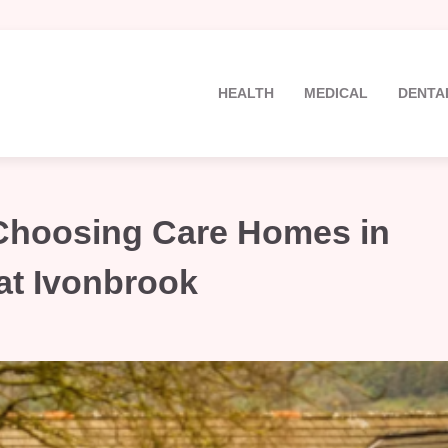
HEALTH
MEDICAL
DENTA
 Choosing Care Homes in
at Ivonbrook