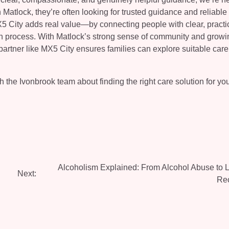
tlock, they’re often looking for trusted guidance and reliable 
X5 City adds real value—by connecting people with clear, practi
ch process. With Matlock’s strong sense of community and growi
artner like MX5 City ensures families can explore suitable care
 the Ivonbrook team about finding the right care solution for yo
Alcoholism Explained: From Alcohol Abuse to L
Next:
Re