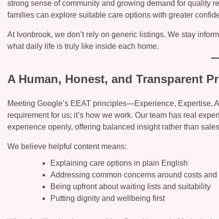
strong sense of community and growing demand for quality re
families can explore suitable care options with greater confid
At Ivonbrook, we don’t rely on generic listings. We stay info
what daily life is truly like inside each home.
A Human, Honest, and Transparent P
Meeting Google’s EEAT principles—Experience, Expertise, Aut
requirement for us; it’s how we work. Our team has real exper
experience openly, offering balanced insight rather than sal
We believe helpful content means:
Explaining care options in plain English
Addressing common concerns around costs and a
Being upfront about waiting lists and suitability
Putting dignity and wellbeing first