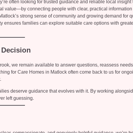
e often looking for trusted guidance and reliable local insight 
al value—by connecting people with clear, practical information
 Matlock’s strong sense of community and growing demand for qu
y ensures families can explore suitable care options with greate
 Decision
nbrook, we remain available to answer questions, reassess needs
hing for Care Homes in Matlock often come back to us for ongo
.
lies deserve guidance that evolves with it. By working alongsi
er left guessing.
 clear, compassionate, and genuinely helpful guidance, we’re he