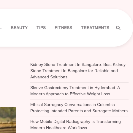
L
BEAUTY
TIPS
FITNESS
TREATMENTS
Kidney Stone Treatment In Bangalore: Best Kidney
Stone Treatment In Bangalore for Reliable and
Advanced Solutions
Sleeve Gastrectomy Treatment in Hyderabad: A
Modern Approach to Effective Weight Loss
Ethical Surrogacy Conversations in Colombia:
Protecting Intended Parents and Surrogate Mothers
How Mobile Digital Radiography Is Transforming
Modern Healthcare Workflows