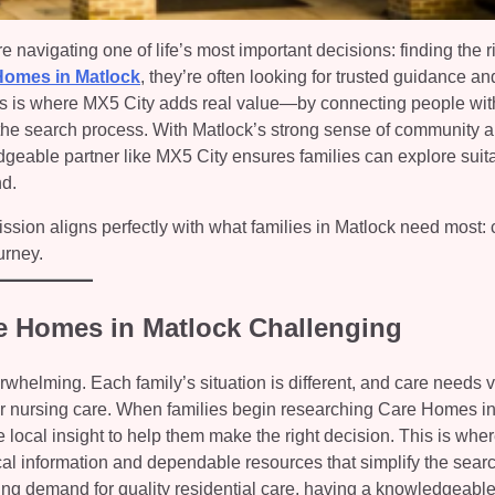
 navigating one of life’s most important decisions: finding the r
Homes in Matlock
, they’re often looking for trusted guidance an
This is where MX5 City adds real value—by connecting people with
 the search process. With Matlock’s strong sense of community 
dgeable partner like MX5 City ensures families can explore suit
nd.
ssion aligns perfectly with what families in Matlock need most: cl
urney.
re Homes in Matlock Challenging
helming. Each family’s situation is different, and care needs 
 or nursing care. When families begin researching Care Homes i
le local insight to help them make the right decision. This is wh
cal information and dependable resources that simplify the sear
ng demand for quality residential care, having a knowledgeabl