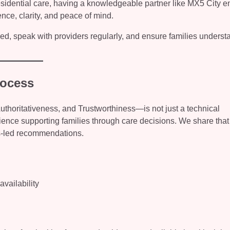
sidential care, having a knowledgeable partner like MX5 City e
ence, clarity, and peace of mind.
rmed, speak with providers regularly, and ensure families underst
rocess
horitativeness, and Trustworthiness—is not just a technical
ience supporting families through care decisions. We share that
es-led recommendations.
vailability