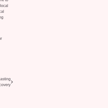
local
cal
ng
ur
asting
covery