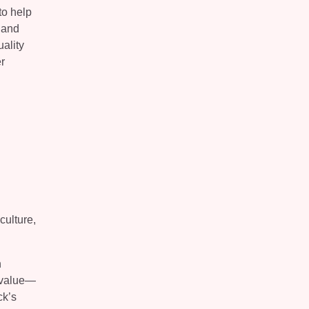
to help
 and
ality
r
culture,
n
l value—
ck’s