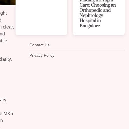
Finding the Right
Care: Choosing an
Orthopedic and
ight
Nephrology
d
Hospital in
Bangalore
 clear,
and
able
Contact Us
Privacy Policy
arity,
vary
n
ere MX5
ch
e