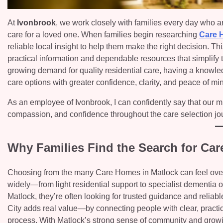
At
Ivonbrook
, we work closely with families every day who are
care for a loved one. When families begin researching
Care 
reliable local insight to help them make the right decision. 
practical information and dependable resources that simplify
growing demand for quality residential care, having a knowle
care options with greater confidence, clarity, and peace of mi
As an employee of Ivonbrook, I can confidently say that our mi
compassion, and confidence throughout the care selection jo
Why Families Find the Search for Ca
Choosing from the many Care Homes in Matlock can feel overw
widely—from light residential support to specialist dementia
Matlock, they’re often looking for trusted guidance and reliab
City adds real value—by connecting people with clear, practi
process. With Matlock’s strong sense of community and growi