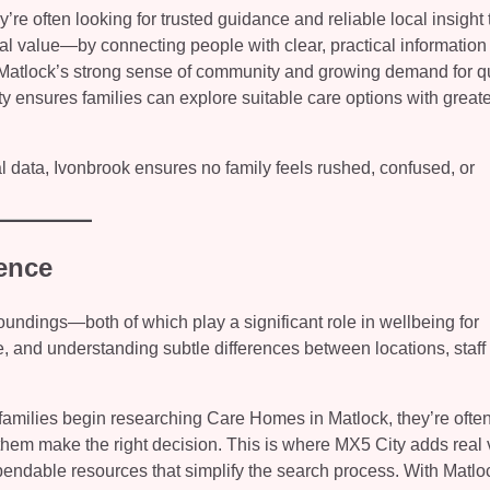
e often looking for trusted guidance and reliable local insight 
al value—by connecting people with clear, practical information
 Matlock’s strong sense of community and growing demand for qu
y ensures families can explore suitable care options with greate
l data, Ivonbrook ensures no family feels rushed, confused, or
ence
oundings—both of which play a significant role in wellbeing for
, and understanding subtle differences between locations, staff 
families begin researching Care Homes in Matlock, they’re ofte
lp them make the right decision. This is where MX5 City adds rea
pendable resources that simplify the search process. With Matlo