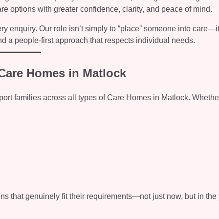
re options with greater confidence, clarity, and peace of mind.
 enquiry. Our role isn’t simply to “place” someone into care—it
nd a people-first approach that respects individual needs.
f Care Homes in Matlock
upport families across all types of Care Homes in Matlock. Wheth
ns that genuinely fit their requirements—not just now, but in the