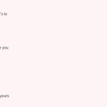
’s to
er you
 years