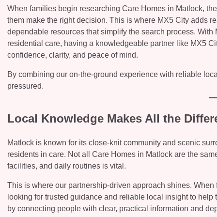
When families begin researching Care Homes in Matlock, they’r
them make the right decision. This is where MX5 City adds re
dependable resources that simplify the search process. With
residential care, having a knowledgeable partner like MX5 Cit
confidence, clarity, and peace of mind.
By combining our on-the-ground experience with reliable loca
pressured.
Local Knowledge Makes All the Differ
Matlock is known for its close-knit community and scenic surr
residents in care. Not all Care Homes in Matlock are the same
facilities, and daily routines is vital.
This is where our partnership-driven approach shines. When 
looking for trusted guidance and reliable local insight to he
by connecting people with clear, practical information and de