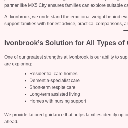
partner like MX5 City ensures families can explore suitable ca
At Ivonbrook, we understand the emotional weight behind every
support families with honest advice, practical comparisons, a
Ivonbrook’s Solution for All Types o
One of our greatest strengths at Ivonbrook is our ability to s
are exploring:
Residential care homes
Dementia-specialist care
Short-term respite care
Long-term assisted living
Homes with nursing support
We provide tailored guidance that helps families identify optio
ahead.