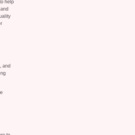
to help
 and
ality
r
, and
ing
de
re to