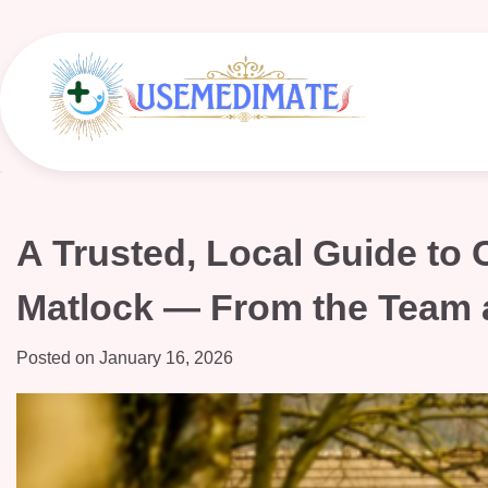
Skip
to
content
A Trusted, Local Guide to
Matlock — From the Team 
Posted on
January 16, 2026