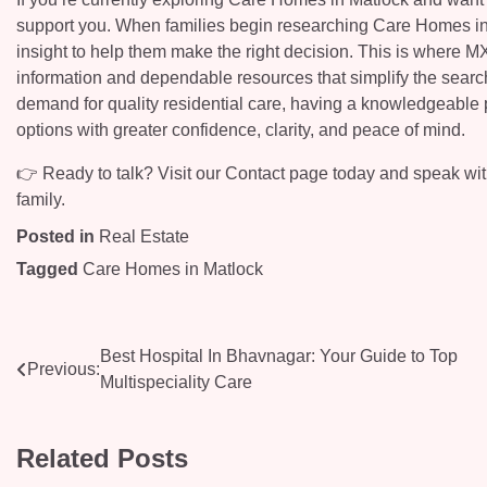
support you. When families begin researching Care Homes in Ma
insight to help them make the right decision. This is where M
information and dependable resources that simplify the sear
demand for quality residential care, having a knowledgeable p
options with greater confidence, clarity, and peace of mind.
👉 Ready to talk? Visit our Contact page today and speak with
family.
Posted in
Real Estate
Tagged
Care Homes in Matlock
Post
Best Hospital In Bhavnagar: Your Guide to Top
Previous:
Multispeciality Care
navigation
Related Posts