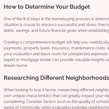
How to Determine Your Budget
One of the first steps in the homebuying process is determi
situation is crucial to ensure a successful and stress-free
debts, savings, and future financial goals when establis
Creating a comprehensive budget will help you realistical
payments, property taxes, insurance, maintenance costs, a
your evaluation and leave room for unexpected expenses o
expert or mortgage lender can provide valuable insights a
dream home.
Researching Different Neighborhood
When looking to buy a home, researching different neighbor
own unique characteristics that can greatly impact your dail
considering. Consider factors such as the quality of schools
sense of community when evaluating potential neighborho