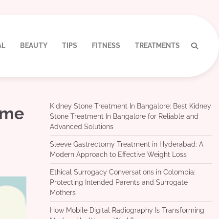
AL
BEAUTY
TIPS
FITNESS
TREATMENTS
Kidney Stone Treatment In Bangalore: Best Kidney
ime
Stone Treatment In Bangalore for Reliable and
Advanced Solutions
Sleeve Gastrectomy Treatment in Hyderabad: A
Modern Approach to Effective Weight Loss
Ethical Surrogacy Conversations in Colombia:
Protecting Intended Parents and Surrogate
Mothers
How Mobile Digital Radiography Is Transforming