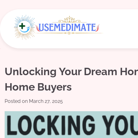
Skip
to
content
Unlocking Your Dream Home:
Home Buyers
Posted on
March 27, 2025