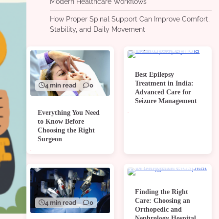
Modern Healthcare Workflows
How Proper Spinal Support Can Improve Comfort,
Stability, and Daily Movement
4 min read
0
Best Epilepsy
Treatment in India:
4 min read
0
Advanced Care for
Seizure Management
Everything You Need
to Know Before
Choosing the Right
Surgeon
4 min read
0
Finding the Right
Care: Choosing an
4 min read
0
Orthopedic and
Nephrology Hospital