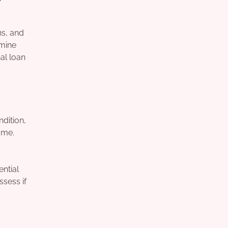
ns, and
rmine
al loan
ndition,
ome.
ential
ssess if