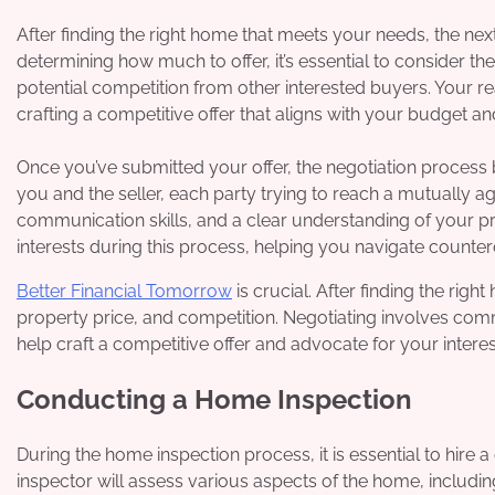
After finding the right home that meets your needs, the ne
determining how much to offer, it’s essential to consider th
potential competition from other interested buyers. Your r
crafting a competitive offer that aligns with your budget a
Once you’ve submitted your offer, the negotiation proces
you and the seller, each party trying to reach a mutually a
communication skills, and a clear understanding of your pri
interests during this process, helping you navigate counter
Better Financial Tomorrow
is crucial. After finding the rig
property price, and competition. Negotiating involves com
help craft a competitive offer and advocate for your interes
Conducting a Home Inspection
During the home inspection process, it is essential to hire 
inspector will assess various aspects of the home, including