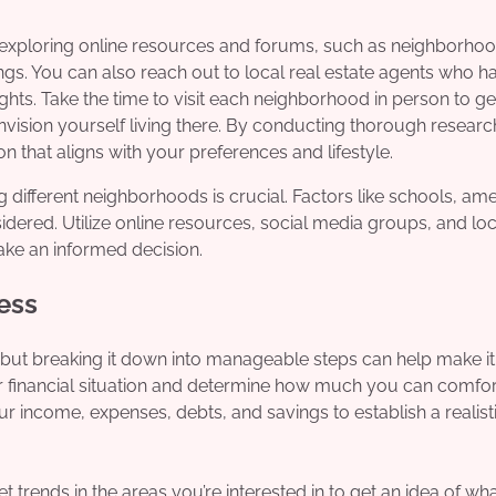
y exploring online resources and forums, such as neighborho
ings. You can also reach out to local real estate agents who h
ts. Take the time to visit each neighborhood in person to get
vision yourself living there. By conducting thorough researc
 that aligns with your preferences and lifestyle.
ifferent neighborhoods is crucial. Factors like schools, amen
ered. Utilize online resources, social media groups, and loc
ake an informed decision.
ess
but breaking it down into manageable steps can help make i
our financial situation and determine how much you can comfo
ur income, expenses, debts, and savings to establish a realist
et trends in the areas you’re interested in to get an idea of wh