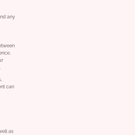
and any
between
ence,
ur
.
,
ent can
well as