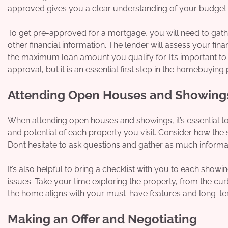
approved gives you a clear understanding of your budget a
To get pre-approved for a mortgage, you will need to gat
other financial information. The lender will assess your fin
the maximum loan amount you qualify for. It’s important t
approval, but it is an essential first step in the homebuying
Attending Open Houses and Showing
When attending open houses and showings, it’s essential to p
and potential of each property you visit. Consider how the
Don’t hesitate to ask questions and gather as much informa
It’s also helpful to bring a checklist with you to each showi
issues. Take your time exploring the property, from the curb
the home aligns with your must-have features and long-te
Making an Offer and Negotiating