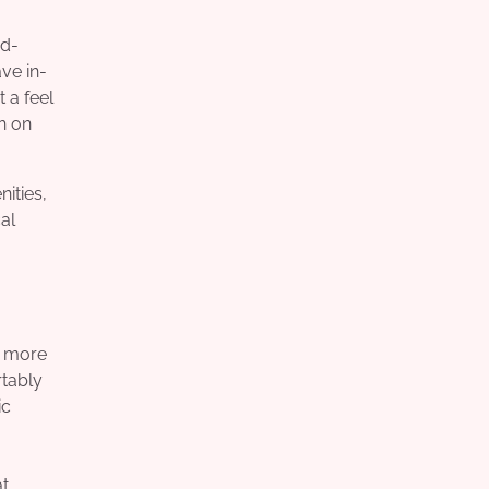
od-
ave in-
 a feel
h on
ities,
al
t more
rtably
ic
at