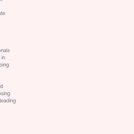
ate
onals
 in
lping
nd
osing
 leading