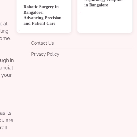
in Bangalore
Robotic Surgery in
Bangalore:
Advancing Precision
and Patient Care
cial
ting
home.
Contact Us
Privacy Policy
ugh in
ancial
g your
s its
you are
rall