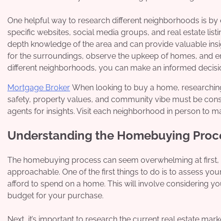
One helpful way to research different neighborhoods is b
specific websites, social media groups, and real estate list
depth knowledge of the area and can provide valuable insigh
for the surroundings, observe the upkeep of homes, and en
different neighborhoods, you can make an informed decision
Mortgage Broker
When looking to buy a home, researching d
safety, property values, and community vibe must be consid
agents for insights. Visit each neighborhood in person to m
Understanding the Homebuying Proc
The homebuying process can seem overwhelming at first, 
approachable. One of the first things to do is to assess y
afford to spend on a home. This will involve considering yo
budget for your purchase.
Next, it’s important to research the current real estate mark