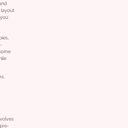
 and
 layout
, you
bies,
n-
 some
ile
ms,
nvolves
 pre-