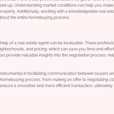
pped up. Understanding market conditions can help you make
roperty. Additionally, working with a knowledgeable real est
ghout the entire homebuying process.
elp of a real estate agent can be invaluable. These professi
ighborhoods, and pricing, which can save you time and effort
so provide valuable insights into the negotiation process, he
re instrumental in facilitating communication between buyers a
e homebuying process, from making an offer to negotiating cl
 ensure a smoother and more efficient transaction, ultimately