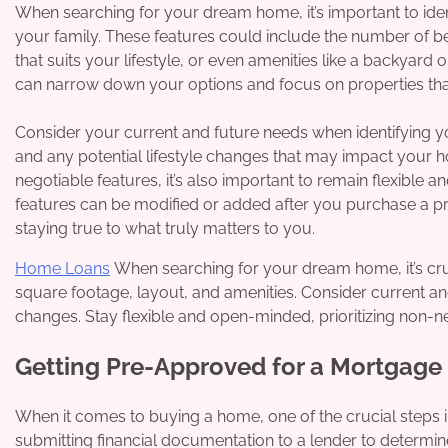
When searching for your dream home, it’s important to ide
your family. These features could include the number of b
that suits your lifestyle, or even amenities like a backyard
can narrow down your options and focus on properties that 
Consider your current and future needs when identifying y
and any potential lifestyle changes that may impact your hou
negotiable features, it’s also important to remain flexibl
features can be modified or added after you purchase a p
staying true to what truly matters to you.
Home Loans
When searching for your dream home, it’s cru
square footage, layout, and amenities. Consider current and 
changes. Stay flexible and open-minded, prioritizing non-
Getting Pre-Approved for a Mortgage
When it comes to buying a home, one of the crucial steps i
submitting financial documentation to a lender to determi