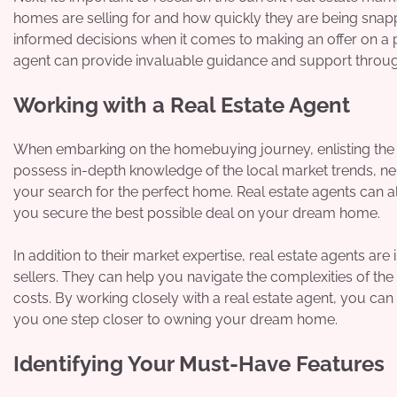
homes are selling for and how quickly they are being sna
informed decisions when it comes to making an offer on a p
agent can provide invaluable guidance and support throu
Working with a Real Estate Agent
When embarking on the homebuying journey, enlisting the h
possess in-depth knowledge of the local market trends, ne
your search for the perfect home. Real estate agents can al
you secure the best possible deal on your dream home.
In addition to their market expertise, real estate agents a
sellers. They can help you navigate the complexities of th
costs. By working closely with a real estate agent, you can
you one step closer to owning your dream home.
Identifying Your Must-Have Features