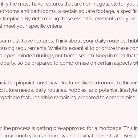
ntify the must-have features that are non-negotiable for you
edrooms and bathrooms, a certain square footage, a specific
 or fireplace. By determining these essential elements early on
meet your specific criteria.
our must-have features. Think about your daily routines, hob
sing requirements. While it’s essential to prioritize these no
e and open-minded during your home search. Keep in mind that
roperty, so be prepared to compromise on certain aspects wh
cial to pinpoint must-have features like bedrooms, bathroo
future needs, daily routines, hobbies, and potential lifestyle
negotiable features while remaining prepared to compromise.
n the process is getting pre-approved for a mortgage. This i
ne how much you can borrow and at what interest rate. Being