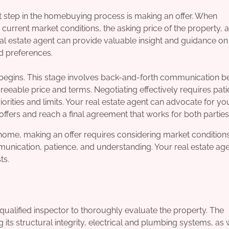
xt step in the homebuying process is making an offer. When
e current market conditions, the asking price of the property, 
eal estate agent can provide valuable insight and guidance on
nd preferences.
s begins. This stage involves back-and-forth communication 
greeable price and terms. Negotiating effectively requires pati
orities and limits. Your real estate agent can advocate for yo
offers and reach a final agreement that works for both parties
ht home, making an offer requires considering market conditions
munication, patience, and understanding. Your real estate ag
ts.
a qualified inspector to thoroughly evaluate the property. The
 its structural integrity, electrical and plumbing systems, as 