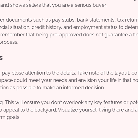
nd shows sellers that you are a serious buyer.
her documents such as pay stubs, bank statements, tax retur
ancial situation, credit history, and employment status to dete
o remember that being pre-approved does not guarantee a fin
 process.
s
ay close attention to the details. Take note of the layout, co
 space could meet your needs and envision your life in that h
tion as possible to make an informed decision.
ng. This will ensure you don’t overlook any key features or pot
 appeal to the backyard. Visualize yourself living there and a
rm goals.