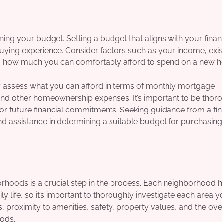
ning your budget. Setting a budget that aligns with your finan
 buying experience. Consider factors such as your income, exis
hing how much you can comfortably afford to spend on a new 
ly assess what you can afford in terms of monthly mortgage
nd other homeownership expenses. It’s important to be thoro
r future financial commitments. Seeking guidance from a fin
nd assistance in determining a suitable budget for purchasin
s
hoods is a crucial step in the process. Each neighborhood ha
y life, so it’s important to thoroughly investigate each area 
, proximity to amenities, safety, property values, and the ove
ods.