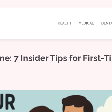
HEALTH
MEDICAL
DENT
 7 Insider Tips for First-T