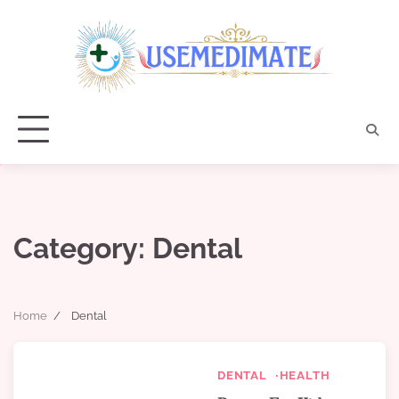
Skip
to
content
Category:
Dental
Home
Dental
DENTAL
HEALTH