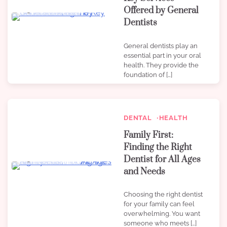
Offered by General
3 min read
0
Dentists
General dentists play an
essential part in your oral
health. They provide the
foundation of […]
DENTAL
HEALTH
Family First:
Finding the Right
Dentist for All Ages
3 min read
0
and Needs
Choosing the right dentist
for your family can feel
overwhelming. You want
someone who meets […]