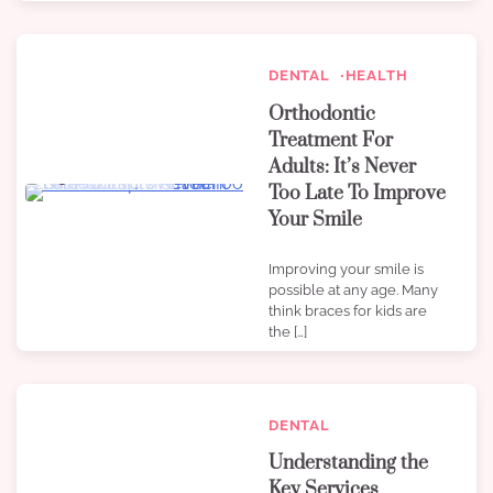
DENTAL
HEALTH
Orthodontic
Treatment For
Adults: It’s Never
3 min read
0
Too Late To Improve
Your Smile
Improving your smile is
possible at any age. Many
think braces for kids are
the […]
DENTAL
Understanding the
Key Services