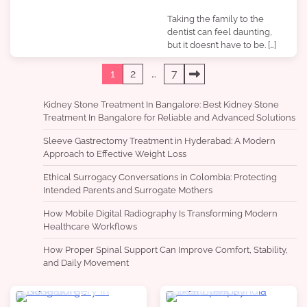
Taking the family to the
dentist can feel daunting,
but it doesn’t have to be. […]
Posts
1
2
…
7
pagination
Kidney Stone Treatment In Bangalore: Best Kidney Stone
Treatment In Bangalore for Reliable and Advanced Solutions
Sleeve Gastrectomy Treatment in Hyderabad: A Modern
Approach to Effective Weight Loss
Ethical Surrogacy Conversations in Colombia: Protecting
Intended Parents and Surrogate Mothers
How Mobile Digital Radiography Is Transforming Modern
Healthcare Workflows
How Proper Spinal Support Can Improve Comfort, Stability,
and Daily Movement
4 min read
0
4 min read
0