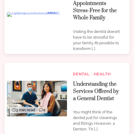
Appointments
Stress-Free for the
4 min read
0
Whole Family
Visiting the dentist doesn’t
have to be stressful for
your family. It’s possible to
transform […]
DENTAL
HEALTH
Understanding the
Services Offered by
a General Dentist
3 min read
0
You might think of the
dentist just for cleanings
and fillings. However, a
Denton, TX […]