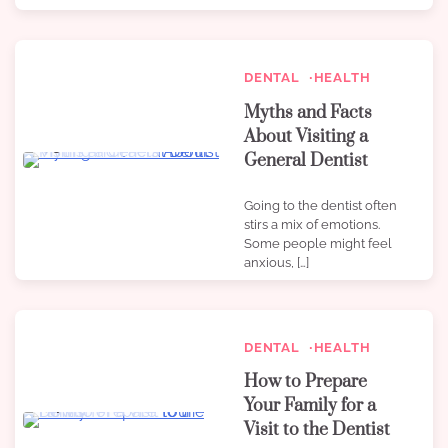
DENTAL
HEALTH
Myths and Facts
About Visiting a
3 min read
0
General Dentist
Going to the dentist often
stirs a mix of emotions.
Some people might feel
anxious, […]
DENTAL
HEALTH
How to Prepare
Your Family for a
4 min read
0
Visit to the Dentist