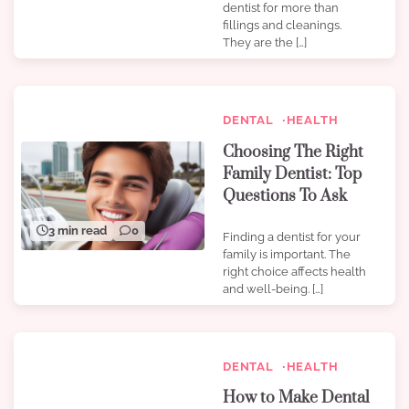
dentist for more than
fillings and cleanings.
They are the […]
DENTAL
HEALTH
Choosing The Right
Family Dentist: Top
Questions To Ask
3 min read
0
Finding a dentist for your
family is important. The
right choice affects health
and well-being. […]
DENTAL
HEALTH
How to Make Dental