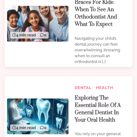
Braces For Kids:
When To See An
Orthodontist And
What To Expect
4 min read
0
Navigating your child’s
dental journey can feel
overwhelming. Knowing
when to consult an
orthodontist is […]
DENTAL
HEALTH
Exploring The
Essential Role Of A
General Dentist In
Your Oral Health
4 min read
0
You rely on your general