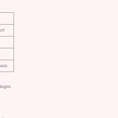
ort
ases
ntages,