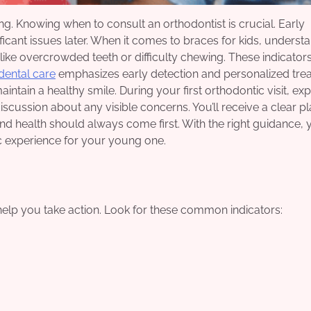
g. Knowing when to consult an orthodontist is crucial. Early
icant issues later. When it comes to braces for kids, underst
 like overcrowded teeth or difficulty chewing. These indicato
dental care
emphasizes early detection and personalized tre
aintain a healthy smile. During your first orthodontic visit, ex
scussion about any visible concerns. You’ll receive a clear p
 and health should always come first. With the right guidance,
 experience for your young one.
help you take action. Look for these common indicators: