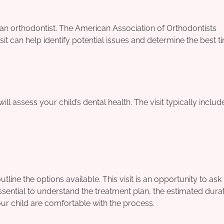
 an orthodontist. The American Association of Orthodontists
it can help identify potential issues and determine the best t
ill assess your child’s dental health. The visit typically includ
tline the options available. This visit is an opportunity to ask
sential to understand the treatment plan, the estimated durat
our child are comfortable with the process.