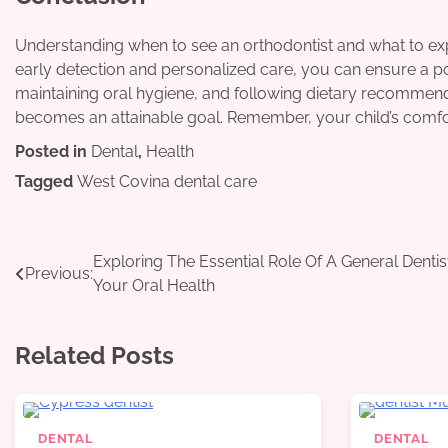
Understanding when to see an orthodontist and what to exp
early detection and personalized care, you can ensure a po
maintaining oral hygiene, and following dietary recommenda
becomes an attainable goal. Remember, your child’s comfort
Posted in
Dental
,
Health
Tagged
West Covina dental care
Post
Exploring The Essential Role Of A General Dentist
Previous:
Your Oral Health
navigation
Related Posts
DENTAL
DENTAL