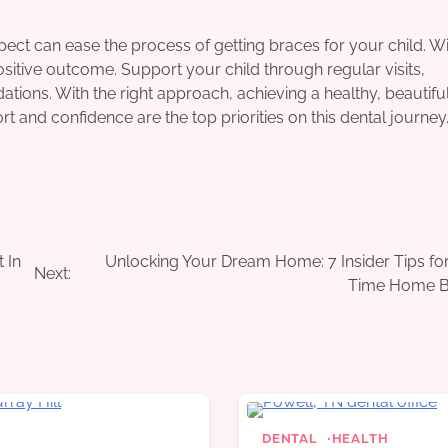
ect can ease the process of getting braces for your child. W
sitive outcome. Support your child through regular visits,
tions. With the right approach, achieving a healthy, beautifu
 and confidence are the top priorities on this dental journey
 In
Unlocking Your Dream Home: 7 Insider Tips for 
Next:
Time Home B
DENTAL
HEALTH