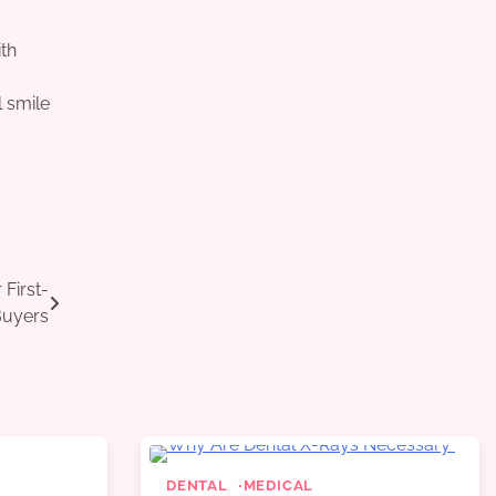
ith
l smile
.
First-
uyers
DENTAL
MEDICAL