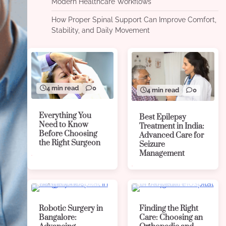
Modern Healthcare Workflows
How Proper Spinal Support Can Improve Comfort,
Stability, and Daily Movement
4 min read
0
4 min read
0
Everything You
Best Epilepsy
Need to Know
Treatment in India:
Before Choosing
Advanced Care for
the Right Surgeon
Seizure
Management
4 min read
0
4 min read
0
Robotic Surgery in
Finding the Right
Bangalore:
Care: Choosing an