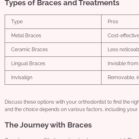
Types of Braces and Treatments
Type
Pros
Metal Braces
Cost-effectiv
Ceramic Braces
Less noticeabl
Lingual Braces
Invisible from
Invisalign
Removable, in
Discuss these options with your orthodontist to find the ri
and the choice depends on various factors, including your c
The Journey with Braces