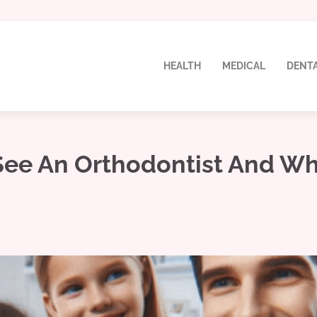
HEALTH
MEDICAL
DENT
 See An Orthodontist And W