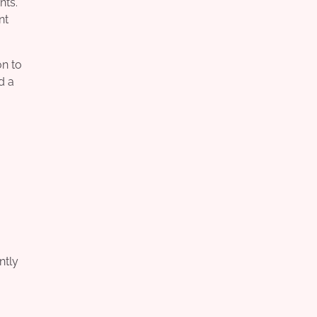
nts.
nt
on to
d a
ntly