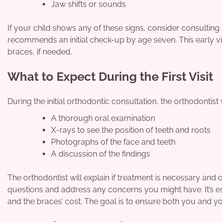
Jaw shifts or sounds
If your child shows any of these signs, consider consulting
recommends an initial check-up by age seven. This early vis
braces, if needed.
What to Expect During the First Visit
During the initial orthodontic consultation, the orthodontist w
A thorough oral examination
X-rays to see the position of teeth and roots
Photographs of the face and teeth
A discussion of the findings
The orthodontist will explain if treatment is necessary and ou
questions and address any concerns you might have. It’s es
and the braces’ cost. The goal is to ensure both you and y