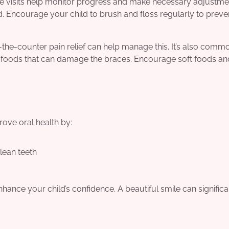
ese visits help monitor progress and make necessary adjustme
od. Encourage your child to brush and floss regularly to preve
-the-counter pain relief can help manage this. It’s also comm
rd foods that can damage the braces. Encourage soft foods an
rove oral health by:
lean teeth
hance your child’s confidence. A beautiful smile can significa