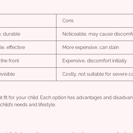
Cons
e, durable
Noticeable, may cause discomf
e, effective
More expensive, can stain
 the front
Expensive, discomfort initially
visible
Costly, not suitable for severe c
ght fit for your child. Each option has advantages and disadva
hild’s needs and lifestyle.