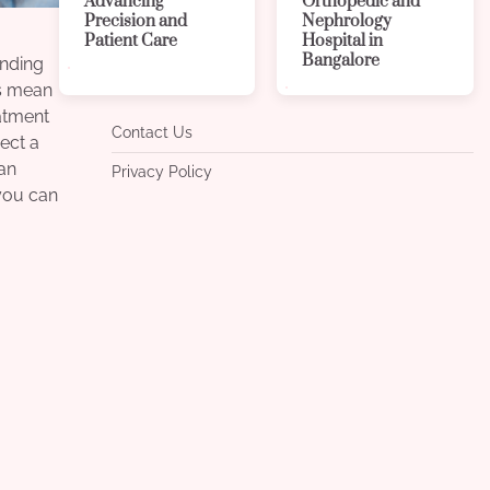
Advancing
Orthopedic and
Precision and
Nephrology
Patient Care
Hospital in
Bangalore
anding
rs mean
atment
Contact Us
pect a
lan
Privacy Policy
 you can