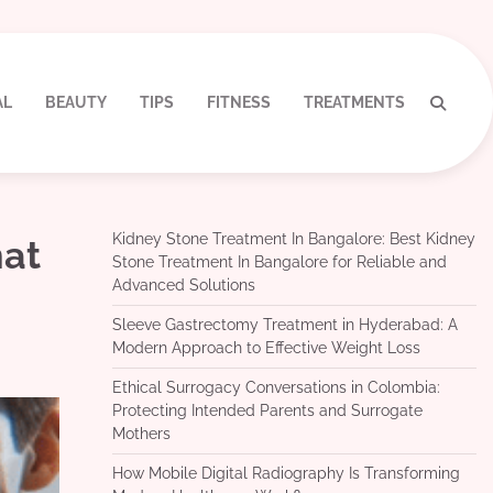
AL
BEAUTY
TIPS
FITNESS
TREATMENTS
Kidney Stone Treatment In Bangalore: Best Kidney
hat
Stone Treatment In Bangalore for Reliable and
Advanced Solutions
Sleeve Gastrectomy Treatment in Hyderabad: A
Modern Approach to Effective Weight Loss
Ethical Surrogacy Conversations in Colombia:
Protecting Intended Parents and Surrogate
Mothers
How Mobile Digital Radiography Is Transforming