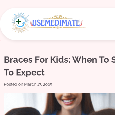
Skip
to
content
Braces For Kids: When To
To Expect
Posted on
March 17, 2025