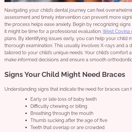
Navigating your child’s dental journey can feel overwhelmin
assessment and timely intervention can prevent more signif
the process helps ease anxiety. Begin by recognizing signs
it might be time for a professional evaluation.
West Covina 
plans. By identifying issues early, you can help your child m
thorough examination. This usually involves X-rays and a di
tailored to your child’s unique needs. Your child’s comfort
make informed decisions and ensure a smooth orthodontic
Signs Your Child Might Need Braces
Understanding signs that indicate the need for braces can 
Early or late loss of baby teeth
Difficulty chewing or biting
Breathing through the mouth
Thumb sucking after the age of five
Teeth that overlap or are crowded