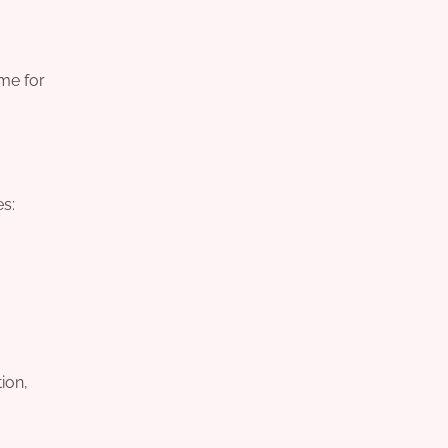
ime for
es:
ion,