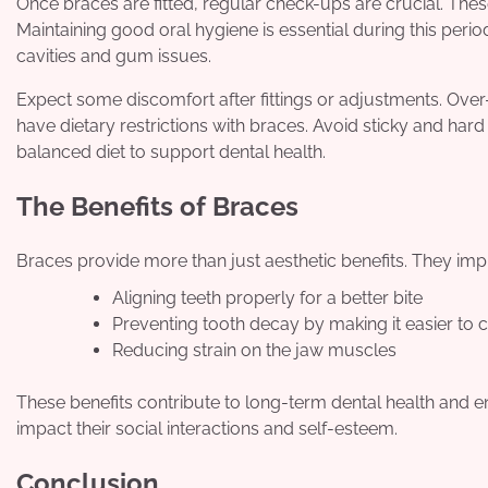
Once braces are fitted, regular check-ups are crucial. Th
Maintaining good oral hygiene is essential during this peri
cavities and gum issues.
Expect some discomfort after fittings or adjustments. Over
have dietary restrictions with braces. Avoid sticky and ha
balanced diet to support dental health.
The Benefits of Braces
Braces provide more than just aesthetic benefits. They imp
Aligning teeth properly for a better bite
Preventing tooth decay by making it easier to c
Reducing strain on the jaw muscles
These benefits contribute to long-term dental health and en
impact their social interactions and self-esteem.
Conclusion