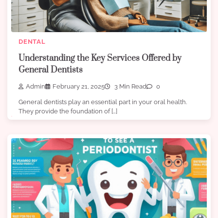
DENTAL
Understanding the Key Services Offered by
General Dentists
Admin
February 21, 2025
3 Min Read
0
General dentists play an essential part in your oral health.
They provide the foundation of […]