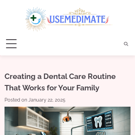
Skip
to
content
Creating a Dental Care Routine
That Works for Your Family
Posted on
January 22, 2025