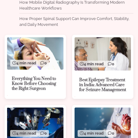
How Mobile Digital Radiography Is Transforming Modern
Healthcare Workflows
How Proper Spinal Support Can Improve Comfort, Stability,
and Daily Movement
4 min read
0
4 min read
0
Everything You Need to
Best Epilepsy Treatment
Know Before Choosing
in India: Advanced Care
the Right Surgeon
for Seizure Management
4 min read
0
4 min read
0