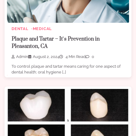
DENTAL
MEDICAL
Plaque and Tartar – It`s Prevention in
Pleasanton, CA
Admin
August 2, 2024
4 Min Read
0
To control plaque and tartar means caring for one aspect of
dental health; oral hygiene […]