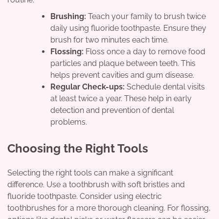
Brushing:
Teach your family to brush twice
daily using fluoride toothpaste. Ensure they
brush for two minutes each time.
Flossing:
Floss once a day to remove food
particles and plaque between teeth. This
helps prevent cavities and gum disease.
Regular Check-ups:
Schedule dental visits
at least twice a year. These help in early
detection and prevention of dental
problems.
Choosing the Right Tools
Selecting the right tools can make a significant
difference. Use a toothbrush with soft bristles and
fluoride toothpaste. Consider using electric
toothbrushes for a more thorough cleaning. For flossing,