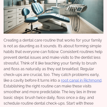
Creating a dental care routine that works for your family
is not as daunting as it sounds. It’s about forming simple
habits that everyone can follow. Consistent routines help
prevent dental issues and make visits to the dentist less
stressful. Think of it like teaching your family to brush
and floss as naturally as they eat breakfast. Regular
check-ups are crucial, too. They catch problems early,
like a cavity before it turns into a
root canal in Richmond
.
Establishing the right routine can make these visits
smoother and more predictable. The key lies in three
basic steps: brush twice daily, floss once a day, and
schedule routine dental check-ups. Start with these