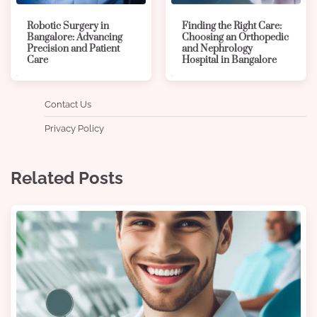
Robotic Surgery in
Finding the Right Care:
Bangalore: Advancing
Choosing an Orthopedic
Precision and Patient
and Nephrology
Care
Hospital in Bangalore
Contact Us
Privacy Policy
Related Posts