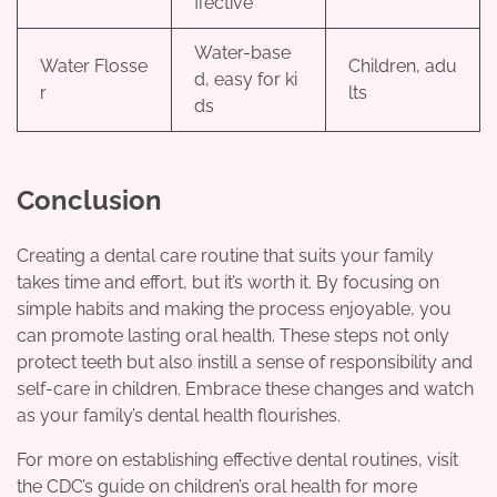
ffective
Water-base
Water Flosse
Children, adu
d, easy for ki
r
lts
ds
Conclusion
Creating a dental care routine that suits your family
takes time and effort, but it’s worth it. By focusing on
simple habits and making the process enjoyable, you
can promote lasting oral health. These steps not only
protect teeth but also instill a sense of responsibility and
self-care in children. Embrace these changes and watch
as your family’s dental health flourishes.
For more on establishing effective dental routines, visit
the CDC’s guide on children’s oral health for more