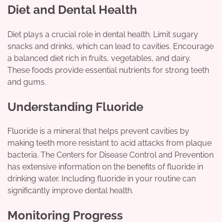
Diet and Dental Health
Diet plays a crucial role in dental health. Limit sugary
snacks and drinks, which can lead to cavities. Encourage
a balanced diet rich in fruits, vegetables, and dairy.
These foods provide essential nutrients for strong teeth
and gums.
Understanding Fluoride
Fluoride is a mineral that helps prevent cavities by
making teeth more resistant to acid attacks from plaque
bacteria. The Centers for Disease Control and Prevention
has extensive information on the benefits of fluoride in
drinking water. Including fluoride in your routine can
significantly improve dental health.
Monitoring Progress