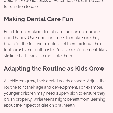
options like dental picks or water flossers can be easier
for children to use.
Making Dental Care Fun
For children, making dental care fun can encourage
good habits. Use songs or timers to make sure they
brush for the full two minutes. Let them pick out their
toothbrush and toothpaste. Positive reinforcement, like a
sticker chart, can also motivate them.
Adapting the Routine as Kids Grow
As children grow, their dental needs change. Adjust the
routine to fit their age and development. For example,
younger children may need supervision to ensure they
brush properly, while teens might benefit from learning
about the impact of diet on oral health.