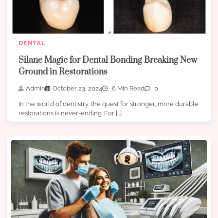
DENTAL
Silane Magic for Dental Bonding Breaking New
Ground in Restorations
Admin
October 23, 2024
6 Min Read
0
In the world of dentistry, the quest for stronger, more durable
restorations is never-ending. For […]