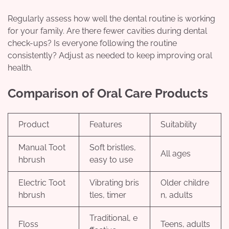
Regularly assess how well the dental routine is working
for your family. Are there fewer cavities during dental
check-ups? Is everyone following the routine
consistently? Adjust as needed to keep improving oral
health.
Comparison of Oral Care Products
Product
Features
Suitability
Manual Toot
Soft bristles,
All ages
hbrush
easy to use
Electric Toot
Vibrating bris
Older childre
hbrush
tles, timer
n, adults
Traditional, e
Floss
Teens, adults