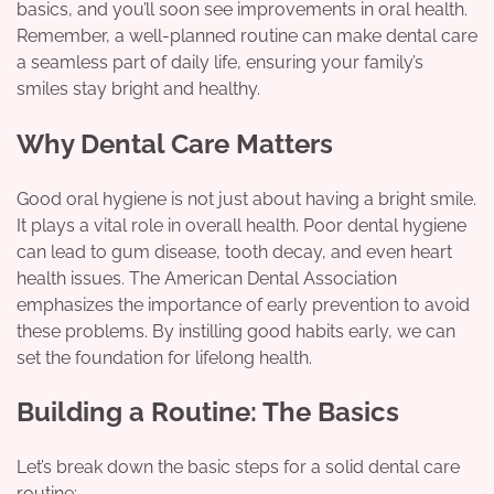
basics, and you’ll soon see improvements in oral health.
Remember, a well-planned routine can make dental care
a seamless part of daily life, ensuring your family’s
smiles stay bright and healthy.
Why Dental Care Matters
Good oral hygiene is not just about having a bright smile.
It plays a vital role in overall health. Poor dental hygiene
can lead to gum disease, tooth decay, and even heart
health issues. The American Dental Association
emphasizes the importance of early prevention to avoid
these problems. By instilling good habits early, we can
set the foundation for lifelong health.
Building a Routine: The Basics
Let’s break down the basic steps for a solid dental care
routine: