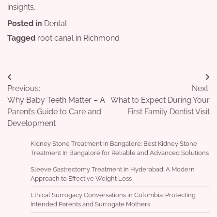
insights.
Posted in
Dental
Tagged
root canal in Richmond
Post
Previous:
Next:
navigation
Why Baby Teeth Matter – A
What to Expect During Your
Parent’s Guide to Care and
First Family Dentist Visit
Development
Kidney Stone Treatment In Bangalore: Best Kidney Stone
Treatment In Bangalore for Reliable and Advanced Solutions
Sleeve Gastrectomy Treatment in Hyderabad: A Modern
Approach to Effective Weight Loss
Ethical Surrogacy Conversations in Colombia: Protecting
Intended Parents and Surrogate Mothers