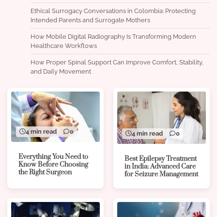
Ethical Surrogacy Conversations in Colombia: Protecting
Intended Parents and Surrogate Mothers
How Mobile Digital Radiography Is Transforming Modern
Healthcare Workflows
How Proper Spinal Support Can Improve Comfort, Stability,
and Daily Movement
4 min read
0
4 min read
0
Everything You Need to
Best Epilepsy Treatment
Know Before Choosing
in India: Advanced Care
the Right Surgeon
for Seizure Management