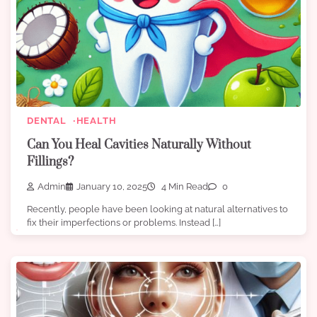
DENTAL
HEALTH
Can You Heal Cavities Naturally Without
Fillings?
Admin
January 10, 2025
4 Min Read
0
Recently, people have been looking at natural alternatives to
fix their imperfections or problems. Instead […]