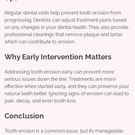
Regular dental visits help prevent tooth erosion from
progressing. Dentists can adjust treatment plans based
on any changes in your dental health. They also provide
professional cleanings that remove plaque and tartar,
which can contribute to erosion.
Why Early Intervention Matters
Addressing tooth erosion early can prevent more
serious issues down the line. Treatments are more
effective when started early, and they can preserve your
natural teeth better. Ignoring signs of erosion can lead to
pain, decay, and even tooth loss.
Conclusion
Tooth erosion is a common issue, but it’s manageable