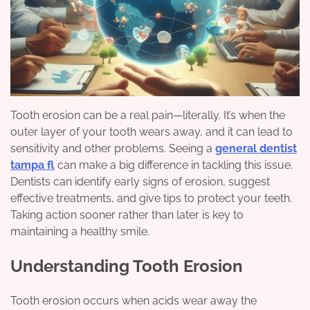
Tooth erosion can be a real pain—literally. It’s when the
outer layer of your tooth wears away, and it can lead to
sensitivity and other problems. Seeing a
general dentist
tampa fl
can make a big difference in tackling this issue.
Dentists can identify early signs of erosion, suggest
effective treatments, and give tips to protect your teeth.
Taking action sooner rather than later is key to
maintaining a healthy smile.
Understanding Tooth Erosion
Tooth erosion occurs when acids wear away the