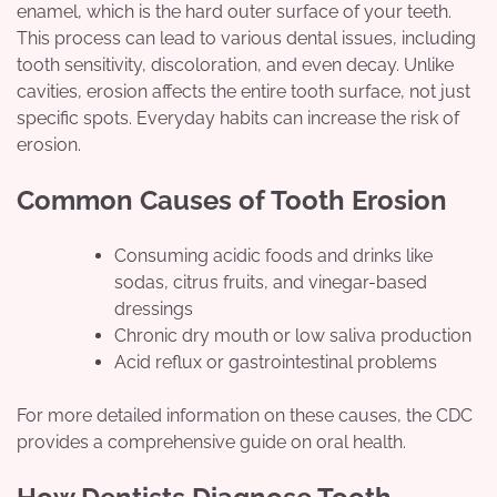
enamel, which is the hard outer surface of your teeth.
This process can lead to various dental issues, including
tooth sensitivity, discoloration, and even decay. Unlike
cavities, erosion affects the entire tooth surface, not just
specific spots. Everyday habits can increase the risk of
erosion.
Common Causes of Tooth Erosion
Consuming acidic foods and drinks like
sodas, citrus fruits, and vinegar-based
dressings
Chronic dry mouth or low saliva production
Acid reflux or gastrointestinal problems
For more detailed information on these causes, the CDC
provides a comprehensive guide on oral health.