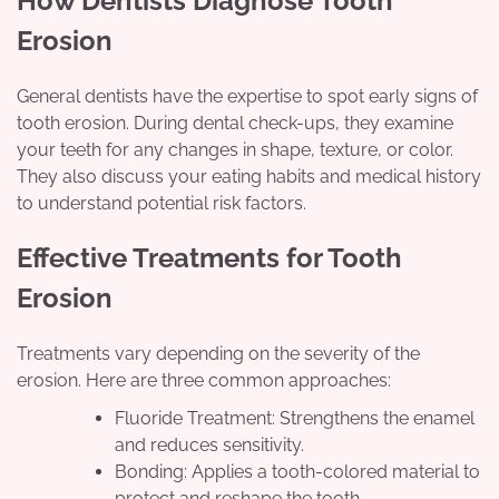
How Dentists Diagnose Tooth
Erosion
General dentists have the expertise to spot early signs of
tooth erosion. During dental check-ups, they examine
your teeth for any changes in shape, texture, or color.
They also discuss your eating habits and medical history
to understand potential risk factors.
Effective Treatments for Tooth
Erosion
Treatments vary depending on the severity of the
erosion. Here are three common approaches:
Fluoride Treatment: Strengthens the enamel
and reduces sensitivity.
Bonding: Applies a tooth-colored material to
protect and reshape the tooth.