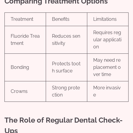
Comparing Treatment Options
Treatment
Benefits
Limitations
Requires reg
Fluoride Trea
Reduces sen
ular applicati
tment
sitivity
on
May need re
Protects toot
Bonding
placement o
h surface
ver time
Strong prote
More invasiv
Crowns
ction
e
The Role of Regular Dental Check-
Ups