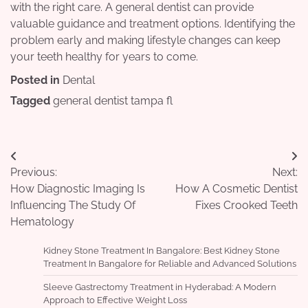
with the right care. A general dentist can provide
valuable guidance and treatment options. Identifying the
problem early and making lifestyle changes can keep
your teeth healthy for years to come.
Posted in
Dental
Tagged
general dentist tampa fl
Post
Previous:
Next:
navigation
How Diagnostic Imaging Is
How A Cosmetic Dentist
Influencing The Study Of
Fixes Crooked Teeth
Hematology
Kidney Stone Treatment In Bangalore: Best Kidney Stone
Treatment In Bangalore for Reliable and Advanced Solutions
Sleeve Gastrectomy Treatment in Hyderabad: A Modern
Approach to Effective Weight Loss