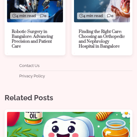
4 min read
0
4 min read
0
Robotic Surgery in
Finding the Right Care:
Bangalore: Advancing
Choosing an Orthopedic
Precision and Patient
and Nephrology
Care
Hospital in Bangalore
Contact Us
Privacy Policy
Related Posts