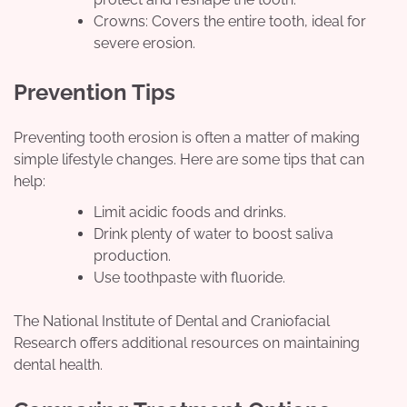
Crowns: Covers the entire tooth, ideal for
severe erosion.
Prevention Tips
Preventing tooth erosion is often a matter of making
simple lifestyle changes. Here are some tips that can
help:
Limit acidic foods and drinks.
Drink plenty of water to boost saliva
production.
Use toothpaste with fluoride.
The National Institute of Dental and Craniofacial
Research offers additional resources on maintaining
dental health.