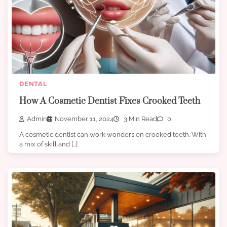
DENTAL
How A Cosmetic Dentist Fixes Crooked Teeth
Admin
November 11, 2024
3 Min Read
0
A cosmetic dentist can work wonders on crooked teeth. With
a mix of skill and […]