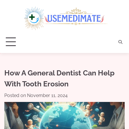
Skip
to
content
How A General Dentist Can Help
With Tooth Erosion
Posted on
November 11, 2024