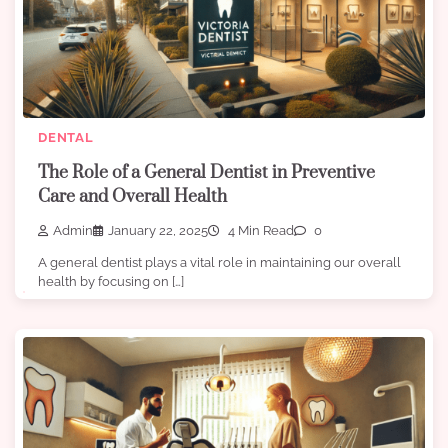
DENTAL
The Role of a General Dentist in Preventive
Care and Overall Health
Admin
January 22, 2025
4 Min Read
0
A general dentist plays a vital role in maintaining our overall
health by focusing on […]