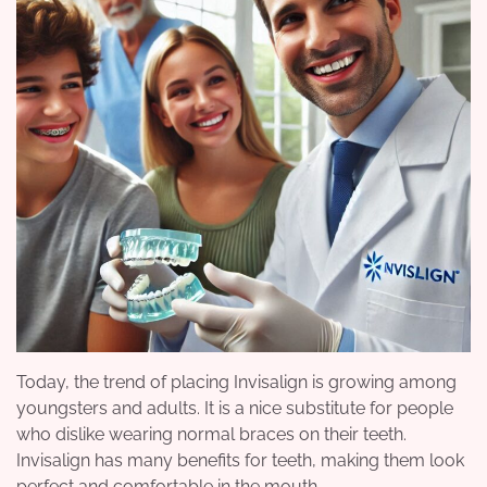
Today, the trend of placing Invisalign is growing among
youngsters and adults. It is a nice substitute for people
who dislike wearing normal braces on their teeth.
Invisalign has many benefits for teeth, making them look
perfect and comfortable in the mouth.