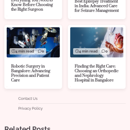
Everything You Need to
Best Epilepsy Treatment
Know Before Choosing
in India: Advanced Care
the Right Surgeon
for Seizure Management
4 min read
0
4 min read
0
Robotic Surgery in
Finding the Right Care:
Bangalore: Advancing
Choosing an Orthopedic
Precision and Patient
and Nephrology
Care
Hospital in Bangalore
Contact Us
Privacy Policy
Related Posts