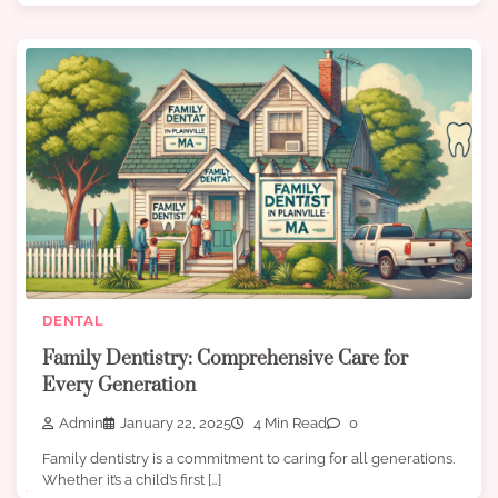
DENTAL
Family Dentistry: Comprehensive Care for
Every Generation
Admin
January 22, 2025
4 Min Read
0
Family dentistry is a commitment to caring for all generations.
Whether it’s a child’s first […]