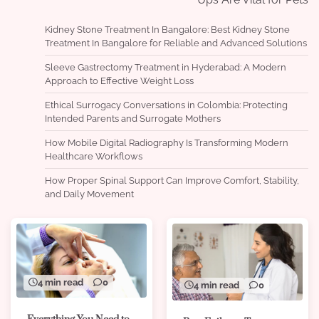
Kidney Stone Treatment In Bangalore: Best Kidney Stone
Treatment In Bangalore for Reliable and Advanced Solutions
Sleeve Gastrectomy Treatment in Hyderabad: A Modern
Approach to Effective Weight Loss
Ethical Surrogacy Conversations in Colombia: Protecting
Intended Parents and Surrogate Mothers
How Mobile Digital Radiography Is Transforming Modern
Healthcare Workflows
How Proper Spinal Support Can Improve Comfort, Stability,
and Daily Movement
4 min read
0
4 min read
0