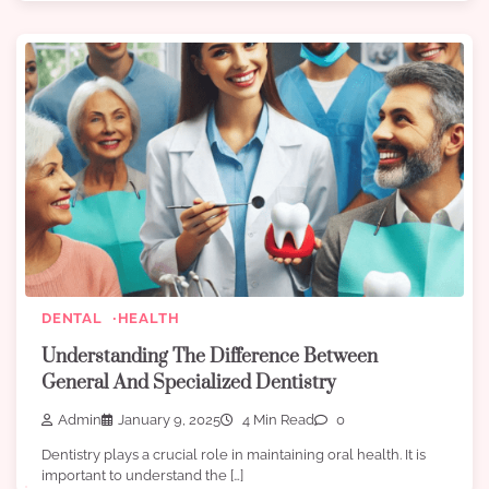
DENTAL
HEALTH
Understanding The Difference Between
General And Specialized Dentistry
Admin
January 9, 2025
4 Min Read
0
Dentistry plays a crucial role in maintaining oral health. It is
important to understand the […]