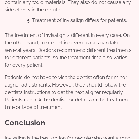
contain any toxic materials. They also do not cause any
side effects in the mouth.
Treatment of Invisalign differs for patients.
The treatment of Invisalign is different in every case. On
the other hand, treatment in severe cases can take
several years. Doctors recommend different treatments
for different patients, so the treatment time also varies
for every patient.
Patients do not have to visit the dentist often for minor
aligner adjustments. However, they should follow the
dentist’s instructions to get the next aligner regularly.
Patients can ask the dentist for details on the treatment
time or type of treatment.
Conclusion
Invisalign is the best option for people who want strong