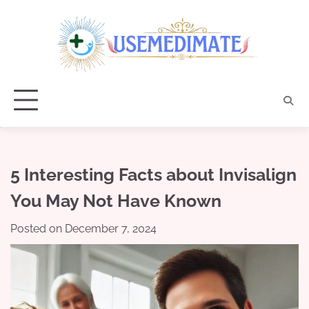
Skip
to
content
5 Interesting Facts about Invisalign
You May Not Have Known
Posted on
December 7, 2024