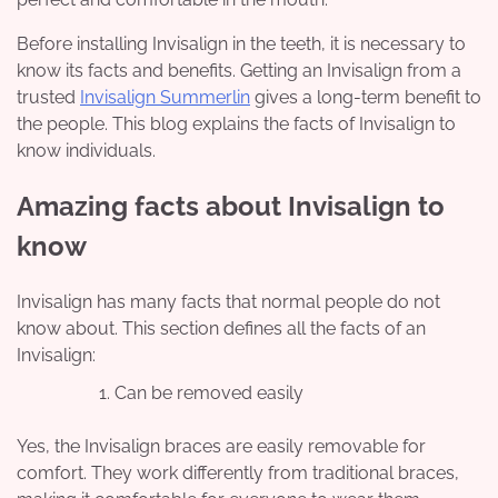
Before installing Invisalign in the teeth, it is necessary to
know its facts and benefits. Getting an Invisalign from a
trusted
Invisalign Summerlin
gives a long-term benefit to
the people. This blog explains the facts of Invisalign to
know individuals.
Amazing facts about Invisalign to
know
Invisalign has many facts that normal people do not
know about. This section defines all the facts of an
Invisalign:
Can be removed easily
Yes, the Invisalign braces are easily removable for
comfort. They work differently from traditional braces,