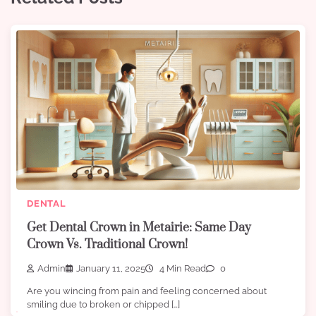
DENTAL
Get Dental Crown in Metairie: Same Day
Crown Vs. Traditional Crown!
Admin
January 11, 2025
4 Min Read
0
Are you wincing from pain and feeling concerned about
smiling due to broken or chipped […]