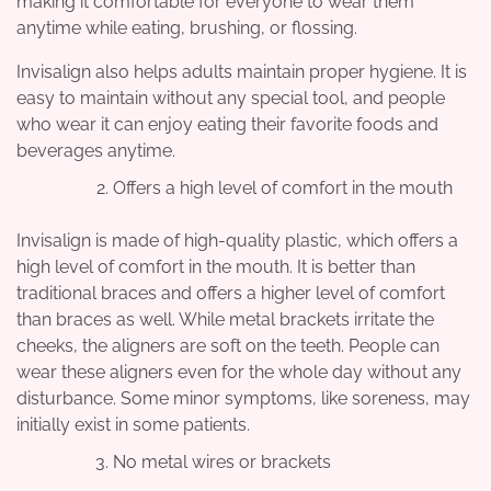
making it comfortable for everyone to wear them
anytime while eating, brushing, or flossing.
Invisalign also helps adults maintain proper hygiene. It is
easy to maintain without any special tool, and people
who wear it can enjoy eating their favorite foods and
beverages anytime.
Offers a high level of comfort in the mouth
Invisalign is made of high-quality plastic, which offers a
high level of comfort in the mouth. It is better than
traditional braces and offers a higher level of comfort
than braces as well. While metal brackets irritate the
cheeks, the aligners are soft on the teeth. People can
wear these aligners even for the whole day without any
disturbance. Some minor symptoms, like soreness, may
initially exist in some patients.
No metal wires or brackets