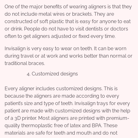
One of the major benefits of wearing aligners is that they
do not include metal wires or brackets. They are
constructed of soft plastic that is easy for anyone to eat
or drink. People do not have to visit dentists or doctors
often to get aligners adjusted or fixed every time.
Invisalign is very easy to wear on teeth. It can be worn
during travel or at work and works better than normal or
traditional braces.
Customized designs
Every aligner includes customized designs. This is
because the aligners are made according to every
patient’s size and type of teeth. Invisalign trays for every
patient are made with customized designs with the help
of a 3D printer. Most aligners are printed with premium-
quality thermoplastic free of latex and BPA. These
materials are safe for teeth and mouth and do not