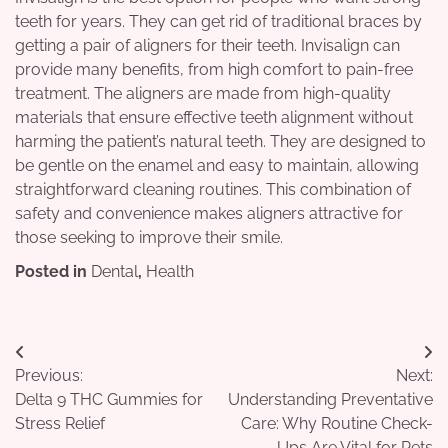
teeth for years. They can get rid of traditional braces by
getting a pair of aligners for their teeth. Invisalign can
provide many benefits, from high comfort to pain-free
treatment. The aligners are made from high-quality
materials that ensure effective teeth alignment without
harming the patient’s natural teeth. They are designed to
be gentle on the enamel and easy to maintain, allowing
straightforward cleaning routines. This combination of
safety and convenience makes aligners attractive for
those seeking to improve their smile.
Posted in
Dental
,
Health
Post
Previous:
Next:
navigation
Delta 9 THC Gummies for
Understanding Preventative
Stress Relief
Care: Why Routine Check-
Ups Are Vital for Pets