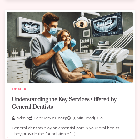
DENTAL
Understanding the Key Services Offered by
General Dentists
Admin
February 21, 2025
3 Min Read
0
General dentists play an essential part in your oral health.
They provide the foundation of […]