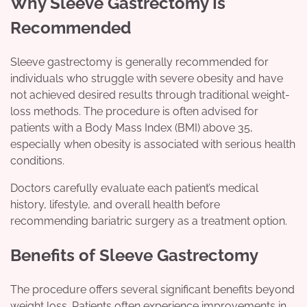
Why Sleeve Gastrectomy Is
Recommended
Sleeve gastrectomy is generally recommended for
individuals who struggle with severe obesity and have
not achieved desired results through traditional weight-
loss methods. The procedure is often advised for
patients with a Body Mass Index (BMI) above 35,
especially when obesity is associated with serious health
conditions.
Doctors carefully evaluate each patient’s medical
history, lifestyle, and overall health before
recommending bariatric surgery as a treatment option.
Benefits of Sleeve Gastrectomy
The procedure offers several significant benefits beyond
weight loss. Patients often experience improvements in