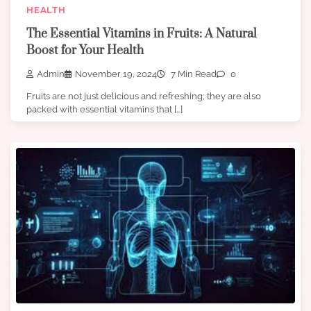
HEALTH
The Essential Vitamins in Fruits: A Natural
Boost for Your Health
Admin
November 19, 2024
7 Min Read
0
Fruits are not just delicious and refreshing; they are also
packed with essential vitamins that […]