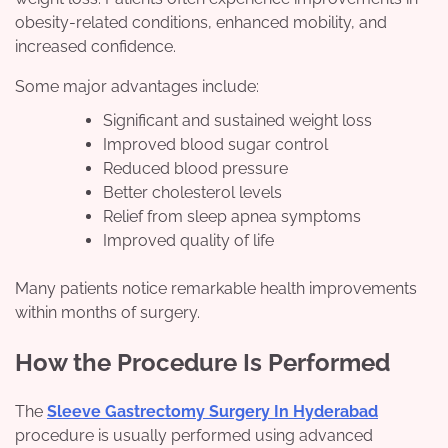
obesity-related conditions, enhanced mobility, and
increased confidence.
Some major advantages include:
Significant and sustained weight loss
Improved blood sugar control
Reduced blood pressure
Better cholesterol levels
Relief from sleep apnea symptoms
Improved quality of life
Many patients notice remarkable health improvements
within months of surgery.
How the Procedure Is Performed
The
Sleeve Gastrectomy Surgery In Hyderabad
procedure is usually performed using advanced