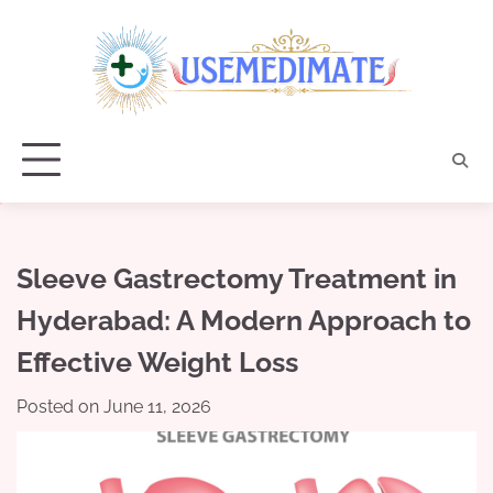
Skip
to
content
Sleeve Gastrectomy Treatment in
Hyderabad: A Modern Approach to
Effective Weight Loss
Posted on
June 11, 2026