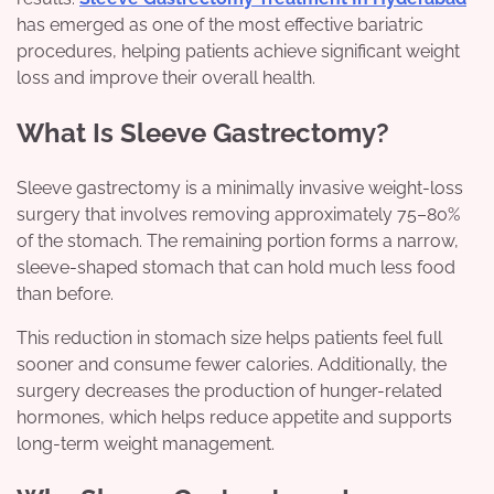
has emerged as one of the most effective bariatric
procedures, helping patients achieve significant weight
loss and improve their overall health.
What Is Sleeve Gastrectomy?
Sleeve gastrectomy is a minimally invasive weight-loss
surgery that involves removing approximately 75–80%
of the stomach. The remaining portion forms a narrow,
sleeve-shaped stomach that can hold much less food
than before.
This reduction in stomach size helps patients feel full
sooner and consume fewer calories. Additionally, the
surgery decreases the production of hunger-related
hormones, which helps reduce appetite and supports
long-term weight management.