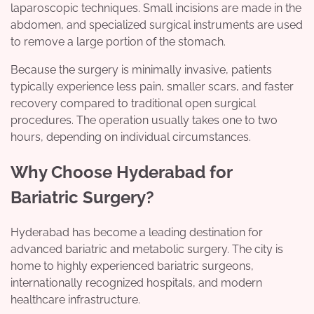
laparoscopic techniques. Small incisions are made in the
abdomen, and specialized surgical instruments are used
to remove a large portion of the stomach.
Because the surgery is minimally invasive, patients
typically experience less pain, smaller scars, and faster
recovery compared to traditional open surgical
procedures. The operation usually takes one to two
hours, depending on individual circumstances.
Why Choose Hyderabad for
Bariatric Surgery?
Hyderabad has become a leading destination for
advanced bariatric and metabolic surgery. The city is
home to highly experienced bariatric surgeons,
internationally recognized hospitals, and modern
healthcare infrastructure.