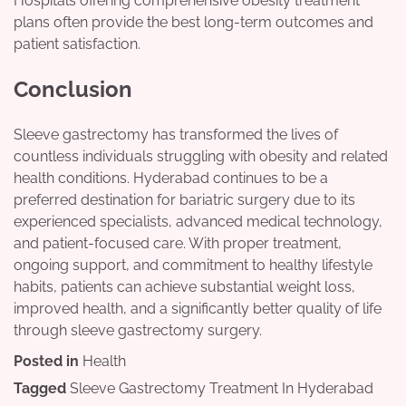
Hospitals offering comprehensive obesity treatment
plans often provide the best long-term outcomes and
patient satisfaction.
Conclusion
Sleeve gastrectomy has transformed the lives of
countless individuals struggling with obesity and related
health conditions. Hyderabad continues to be a
preferred destination for bariatric surgery due to its
experienced specialists, advanced medical technology,
and patient-focused care. With proper treatment,
ongoing support, and commitment to healthy lifestyle
habits, patients can achieve substantial weight loss,
improved health, and a significantly better quality of life
through sleeve gastrectomy surgery.
Posted in
Health
Tagged
Sleeve Gastrectomy Treatment In Hyderabad