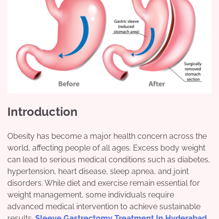
Introduction
Obesity has become a major health concern across the
world, affecting people of all ages. Excess body weight
can lead to serious medical conditions such as diabetes,
hypertension, heart disease, sleep apnea, and joint
disorders. While diet and exercise remain essential for
weight management, some individuals require
advanced medical intervention to achieve sustainable
results.
Sleeve Gastrectomy Treatment In Hyderabad