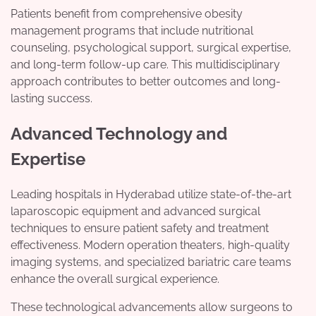
Patients benefit from comprehensive obesity
management programs that include nutritional
counseling, psychological support, surgical expertise,
and long-term follow-up care. This multidisciplinary
approach contributes to better outcomes and long-
lasting success.
Advanced Technology and
Expertise
Leading hospitals in Hyderabad utilize state-of-the-art
laparoscopic equipment and advanced surgical
techniques to ensure patient safety and treatment
effectiveness. Modern operation theaters, high-quality
imaging systems, and specialized bariatric care teams
enhance the overall surgical experience.
These technological advancements allow surgeons to