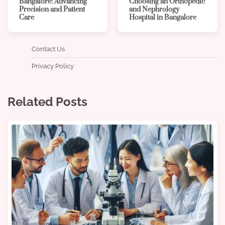
Bangalore: Advancing
Choosing an Orthopedic
Precision and Patient
and Nephrology
Care
Hospital in Bangalore
Contact Us
Privacy Policy
Related Posts