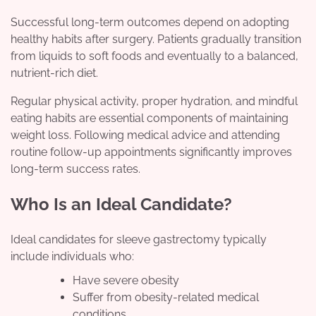
Successful long-term outcomes depend on adopting
healthy habits after surgery. Patients gradually transition
from liquids to soft foods and eventually to a balanced,
nutrient-rich diet.
Regular physical activity, proper hydration, and mindful
eating habits are essential components of maintaining
weight loss. Following medical advice and attending
routine follow-up appointments significantly improves
long-term success rates.
Who Is an Ideal Candidate?
Ideal candidates for sleeve gastrectomy typically
include individuals who:
Have severe obesity
Suffer from obesity-related medical
conditions