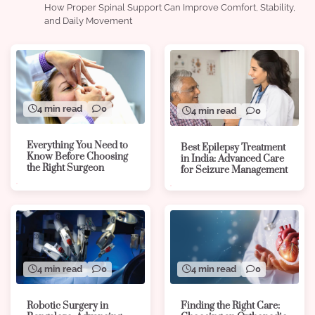
How Proper Spinal Support Can Improve Comfort, Stability,
and Daily Movement
4 min read
0
4 min read
0
Everything You Need to
Best Epilepsy Treatment
Know Before Choosing
in India: Advanced Care
the Right Surgeon
for Seizure Management
4 min read
0
4 min read
0
Robotic Surgery in
Finding the Right Care: