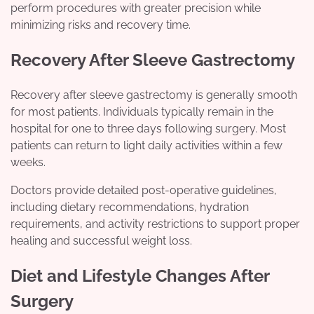
perform procedures with greater precision while
minimizing risks and recovery time.
Recovery After Sleeve Gastrectomy
Recovery after sleeve gastrectomy is generally smooth
for most patients. Individuals typically remain in the
hospital for one to three days following surgery. Most
patients can return to light daily activities within a few
weeks.
Doctors provide detailed post-operative guidelines,
including dietary recommendations, hydration
requirements, and activity restrictions to support proper
healing and successful weight loss.
Diet and Lifestyle Changes After
Surgery