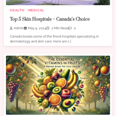
HEALTH
MEDICAL
Top 5 Skin Hospitals – Canada’s Choice
Admin
May 9, 2024
2 Min Read
0
Canada boasts some of the finest hospitals specializing in
dermatology and skin care. Here are […]