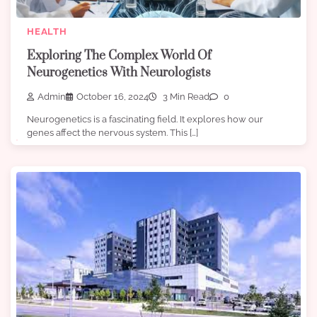
HEALTH
Exploring The Complex World Of
Neurogenetics With Neurologists
Admin
October 16, 2024
3 Min Read
0
Neurogenetics is a fascinating field. It explores how our
genes affect the nervous system. This […]