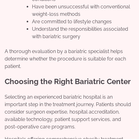
Have been unsuccessful with conventional
weight-loss methods
Are committed to lifestyle changes
Understand the responsibilities associated
with bariatric surgery
A thorough evaluation by a bariatric specialist helps
determine whether the procedure is suitable for each
patient.
Choosing the Right Bariatric Center
Selecting an experienced bariatric hospital is an
important step in the treatment journey. Patients should
consider surgeon expertise, hospital accreditation,
available technology, patient support services, and
post-operative care programs.