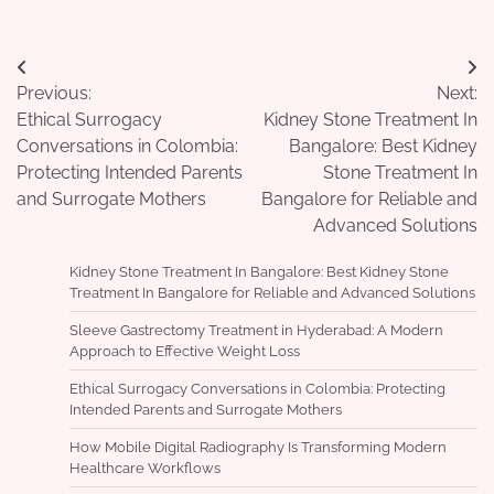
Post
Previous:
Next:
navigation
Ethical Surrogacy
Kidney Stone Treatment In
Conversations in Colombia:
Bangalore: Best Kidney
Protecting Intended Parents
Stone Treatment In
and Surrogate Mothers
Bangalore for Reliable and
Advanced Solutions
Kidney Stone Treatment In Bangalore: Best Kidney Stone
Treatment In Bangalore for Reliable and Advanced Solutions
Sleeve Gastrectomy Treatment in Hyderabad: A Modern
Approach to Effective Weight Loss
Ethical Surrogacy Conversations in Colombia: Protecting
Intended Parents and Surrogate Mothers
How Mobile Digital Radiography Is Transforming Modern
Healthcare Workflows