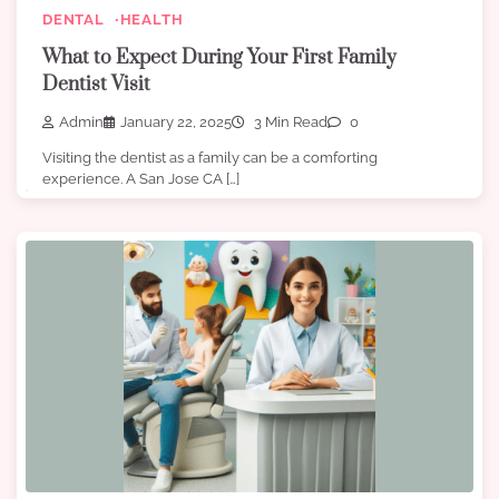
DENTAL
HEALTH
What to Expect During Your First Family
Dentist Visit
Admin
January 22, 2025
3 Min Read
0
Visiting the dentist as a family can be a comforting
experience. A San Jose CA […]