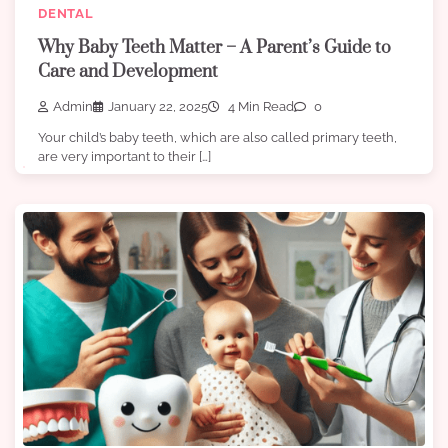
DENTAL
Why Baby Teeth Matter – A Parent’s Guide to
Care and Development
Admin
January 22, 2025
4 Min Read
0
Your child’s baby teeth, which are also called primary teeth,
are very important to their […]