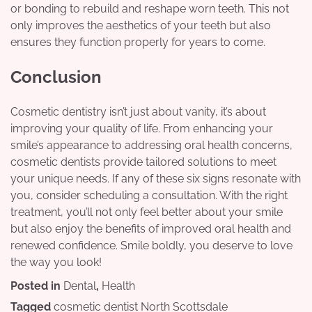
or bonding to rebuild and reshape worn teeth. This not
only improves the aesthetics of your teeth but also
ensures they function properly for years to come.
Conclusion
Cosmetic dentistry isn’t just about vanity, it’s about
improving your quality of life. From enhancing your
smile’s appearance to addressing oral health concerns,
cosmetic dentists provide tailored solutions to meet
your unique needs. If any of these six signs resonate with
you, consider scheduling a consultation. With the right
treatment, you’ll not only feel better about your smile
but also enjoy the benefits of improved oral health and
renewed confidence. Smile boldly, you deserve to love
the way you look!
Posted in
Dental
,
Health
Tagged
cosmetic dentist North Scottsdale