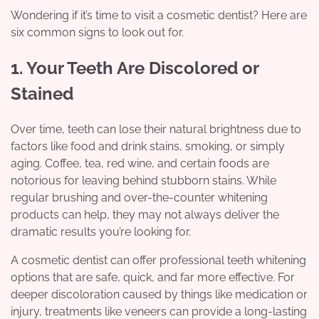
Wondering if it’s time to visit a cosmetic dentist? Here are
six common signs to look out for.
1. Your Teeth Are Discolored or
Stained
Over time, teeth can lose their natural brightness due to
factors like food and drink stains, smoking, or simply
aging. Coffee, tea, red wine, and certain foods are
notorious for leaving behind stubborn stains. While
regular brushing and over-the-counter whitening
products can help, they may not always deliver the
dramatic results you’re looking for.
A cosmetic dentist can offer professional teeth whitening
options that are safe, quick, and far more effective. For
deeper discoloration caused by things like medication or
injury, treatments like veneers can provide a long-lasting