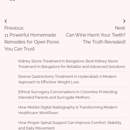
Post
Previous:
Next:
navigation
11 Powerful Homemade
Can Wine Harm Your Teeth?
Remedies for Open Pores
The Truth Revealed!
You Can Trust
Kidney Stone Treatment In Bangalore: Best Kidney Stone
Treatment In Bangalore for Reliable and Advanced Solutions
Sleeve Gastrectomy Treatment in Hyderabad: A Modern
Approach to Effective Weight Loss
Ethical Surrogacy Conversations in Colombia: Protecting
Intended Parents and Surrogate Mothers
How Mobile Digital Radiography Is Transforming Modern
Healthcare Workflows
How Proper Spinal Support Can Improve Comfort, Stability,
and Daily Movement