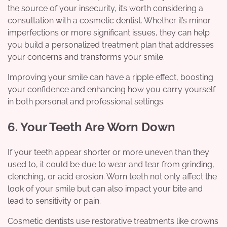
the source of your insecurity, it’s worth considering a
consultation with a cosmetic dentist. Whether it’s minor
imperfections or more significant issues, they can help
you build a personalized treatment plan that addresses
your concerns and transforms your smile.
Improving your smile can have a ripple effect, boosting
your confidence and enhancing how you carry yourself
in both personal and professional settings.
6. Your Teeth Are Worn Down
If your teeth appear shorter or more uneven than they
used to, it could be due to wear and tear from grinding,
clenching, or acid erosion. Worn teeth not only affect the
look of your smile but can also impact your bite and
lead to sensitivity or pain.
Cosmetic dentists use restorative treatments like crowns