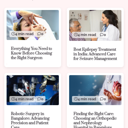
4 min read
0
4 min read
0
Everything You Need to
Best Epilepsy Treatment
Know Before Choosing
in India: Advanced Care
the Right Surgeon
for Seizure Management
4 min read
0
4 min read
0
Robotic Surgery in
Finding the Right Care:
Bangalore: Advancing
Choosing an Orthopedic
Precision and Patient
and Nephrology
Care
Hospital in Bangalore