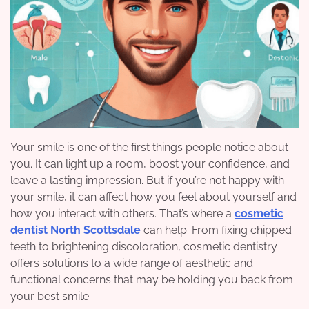
Your smile is one of the first things people notice about
you. It can light up a room, boost your confidence, and
leave a lasting impression. But if you’re not happy with
your smile, it can affect how you feel about yourself and
how you interact with others. That’s where a
cosmetic
dentist North Scottsdale
can help. From fixing chipped
teeth to brightening discoloration, cosmetic dentistry
offers solutions to a wide range of aesthetic and
functional concerns that may be holding you back from
your best smile.