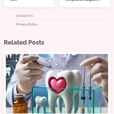
Contact Us
Privacy Policy
Related Posts