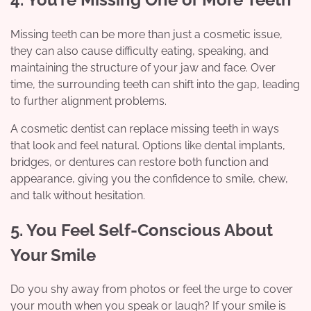
Missing teeth can be more than just a cosmetic issue,
they can also cause difficulty eating, speaking, and
maintaining the structure of your jaw and face. Over
time, the surrounding teeth can shift into the gap, leading
to further alignment problems.
A cosmetic dentist can replace missing teeth in ways
that look and feel natural. Options like dental implants,
bridges, or dentures can restore both function and
appearance, giving you the confidence to smile, chew,
and talk without hesitation.
5. You Feel Self-Conscious About
Your Smile
Do you shy away from photos or feel the urge to cover
your mouth when you speak or laugh? If your smile is