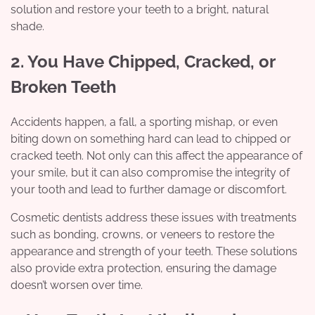
solution and restore your teeth to a bright, natural
shade.
2. You Have Chipped, Cracked, or
Broken Teeth
Accidents happen, a fall, a sporting mishap, or even
biting down on something hard can lead to chipped or
cracked teeth. Not only can this affect the appearance of
your smile, but it can also compromise the integrity of
your tooth and lead to further damage or discomfort.
Cosmetic dentists address these issues with treatments
such as bonding, crowns, or veneers to restore the
appearance and strength of your teeth. These solutions
also provide extra protection, ensuring the damage
doesn’t worsen over time.