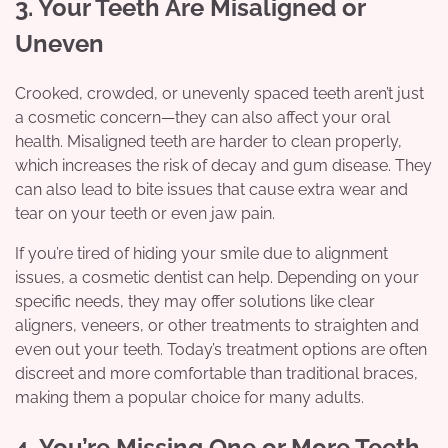
3. Your Teeth Are Misaligned or
Uneven
Crooked, crowded, or unevenly spaced teeth aren’t just
a cosmetic concern—they can also affect your oral
health. Misaligned teeth are harder to clean properly,
which increases the risk of decay and gum disease. They
can also lead to bite issues that cause extra wear and
tear on your teeth or even jaw pain.
If you’re tired of hiding your smile due to alignment
issues, a cosmetic dentist can help. Depending on your
specific needs, they may offer solutions like clear
aligners, veneers, or other treatments to straighten and
even out your teeth. Today’s treatment options are often
discreet and more comfortable than traditional braces,
making them a popular choice for many adults.
4. You’re Missing One or More Teeth