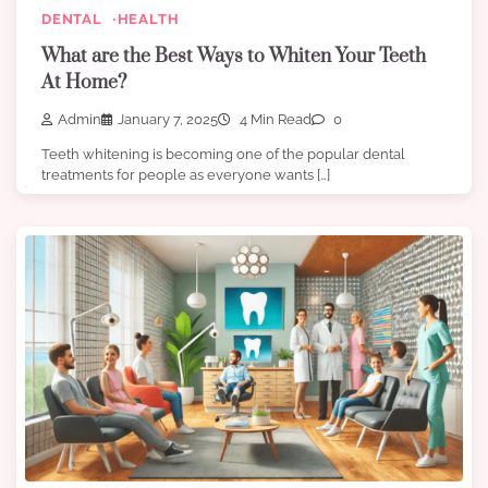
DENTAL
HEALTH
What are the Best Ways to Whiten Your Teeth
At Home?
Admin
January 7, 2025
4 Min Read
0
Teeth whitening is becoming one of the popular dental
treatments for people as everyone wants […]