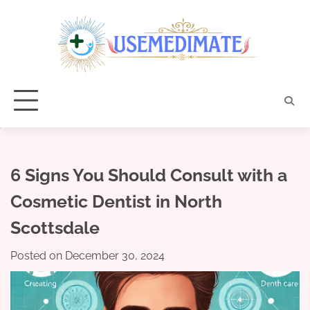
Skip
to
content
6 Signs You Should Consult with a
Cosmetic Dentist in North
Scottsdale
Posted on
December 30, 2024