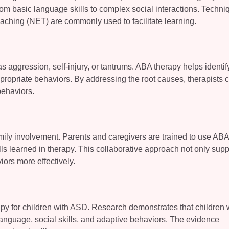
from basic language skills to complex social interactions. Techn
eaching (NET) are commonly used to facilitate learning.
 aggression, self-injury, or tantrums. ABA therapy helps identif
propriate behaviors. By addressing the root causes, therapists 
behaviors.
mily involvement. Parents and caregivers are trained to use ABA
ls learned in therapy. This collaborative approach not only supp
ors more effectively.
py for children with ASD. Research demonstrates that children
anguage, social skills, and adaptive behaviors. The evidence