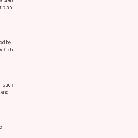
is plan
t plan
ted by
, which
s, such
 and
o