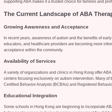
supporting ABA makes it a trusted choice for families and prof
The Current Landscape of ABA Thera
Growing Awareness and Acceptance
In recent years, awareness of autism and the benefits of earl
educators, and healthcare providers are becoming more inform
acceptance within the community.
Availability of Services
A variety of organizations and clinics in Hong Kong offer ABA
centers focusing exclusively on autism intervention. Many of 
Certified Behavior Analysts (BCBAs) and Registered Behavior
Educational Integration
Some schools in Hong Kong are beginning to incorporate ABA p