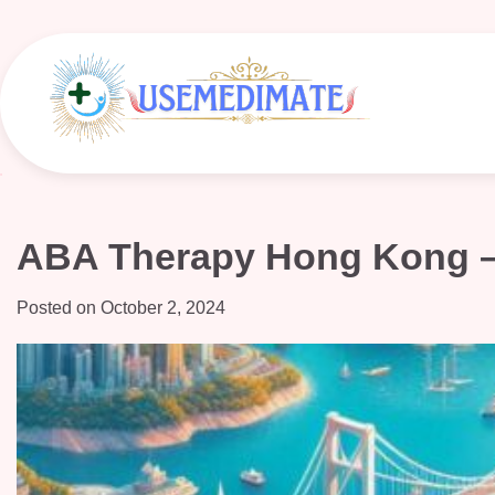
Skip
to
content
ABA Therapy Hong Kong – 
Posted on
October 2, 2024