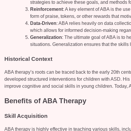
strategies to achieve these goals, and methods for
Reinforcement
: A key element of ABA is the use
form of praise, tokens, or other rewards that moti
Data-Driven
: ABA relies heavily on data collect
which allows for informed decision-making regar
Generalization
: The ultimate goal of ABA is to h
situations. Generalization ensures that the skills 
Historical Context
ABA therapy’s roots can be traced back to the early 20th cent
developed structured interventions for children with ASD. Hi
improve cognitive and social skills in young children. Today, 
Benefits of ABA Therapy
Skill Acquisition
ABA therapy is highly effective in teaching various skills, in