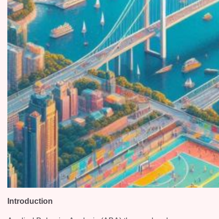
Introduction