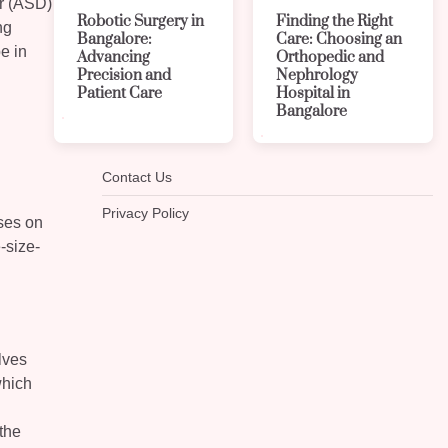
er (ASD)
Robotic Surgery in
Finding the Right
ng
Bangalore:
Care: Choosing an
pe in
Advancing
Orthopedic and
Precision and
Nephrology
Patient Care
Hospital in
Bangalore
Contact Us
Privacy Policy
uses on
-size-
lves
which
 the