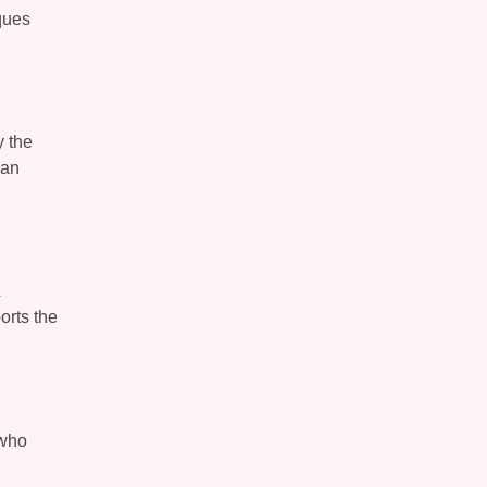
iques
y the
can
orts the
 who