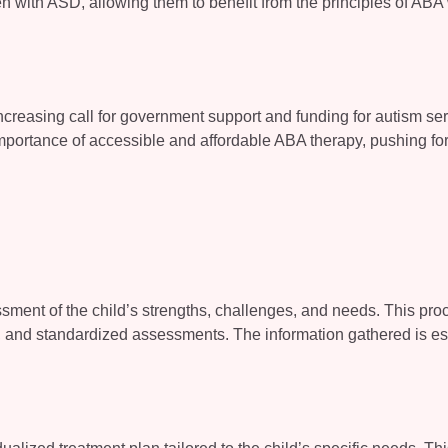
en with ASD, allowing them to benefit from the principles of ABA 
ncreasing call for government support and funding for autism ser
portance of accessible and affordable ABA therapy, pushing for
sment of the child’s strengths, challenges, and needs. This pro
ns, and standardized assessments. The information gathered is es