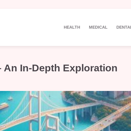
HEALTH
MEDICAL
DENTA
An In-Depth Exploration