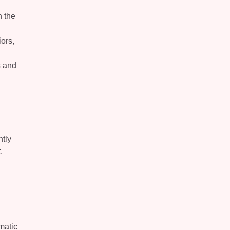
n the
iors,
s and
ntly
.
matic