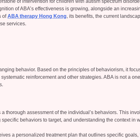
stone of intervention for children with autism spectrum disord
ition of ABA’s effectiveness is growing, alongside an increasi
s of
ABA therapy Hong Kong
, its benefits, the current landsca
se services.
anging behavior. Based on the principles of behaviorism, it foc
 systematic reinforcement and other strategies. ABA is not a one
s.
 is a thorough assessment of the individual’s behaviors. This invo
ng specific behaviors to target, and understanding the context in 
eives a personalized treatment plan that outlines specific goals,