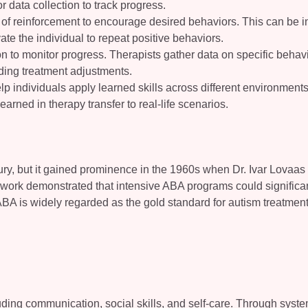
 data collection to track progress.
 of reinforcement to encourage desired behaviors. This can be i
vate the individual to repeat positive behaviors.
ion to monitor progress. Therapists gather data on specific behav
ding treatment adjustments.
elp individuals apply learned skills across different environment
learned in therapy transfer to real-life scenarios.
ury, but it gained prominence in the 1960s when Dr. Ivar Lovaas
s work demonstrated that intensive ABA programs could significa
ABA is widely regarded as the gold standard for autism treatment
cluding communication, social skills, and self-care. Through syste