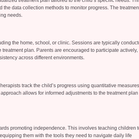
alized treatment plan tailored to the child’s specific needs. Th
d the data collection methods to monitor progress. The treatmen
ving needs.
uding the home, school, or clinic. Sessions are typically conduc
e treatment plan. Parents are encouraged to participate actively
sistency across different environments.
herapists track the child’s progress using quantitative measure
approach allows for informed adjustments to the treatment plan
owards promoting independence. This involves teaching children t
, equipping them with the tools they need to navigate daily life