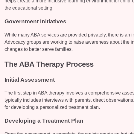
helps create a more inclusive learning environment for childr
the educational setting.
Government Initiatives
While many ABA services are provided privately, there is an i
Advocacy groups are working to raise awareness about the im
changes to better serve families.
The ABA Therapy Process
Initial Assessment
The first step in ABA therapy involves a comprehensive asses
typically includes interviews with parents, direct observatio
for developing a personalized treatment plan.
Developing a Treatment Plan