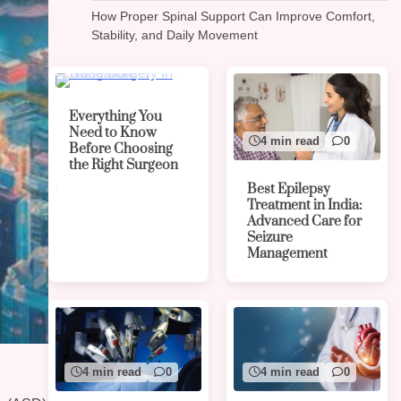
How Proper Spinal Support Can Improve Comfort,
Stability, and Daily Movement
4 min read
0
Everything You
Need to Know
4 min read
0
Before Choosing
the Right Surgeon
Best Epilepsy
Treatment in India:
Advanced Care for
Seizure
Management
4 min read
0
4 min read
0