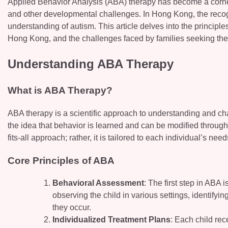
Applied Behavior Analysis (ABA) therapy has become a corner
and other developmental challenges. In Hong Kong, the recogn
understanding of autism. This article delves into the principle
Hong Kong, and the challenges faced by families seeking the
Understanding ABA Therapy
What is ABA Therapy?
ABA therapy is a scientific approach to understanding and ch
the idea that behavior is learned and can be modified through
fits-all approach; rather, it is tailored to each individual’s need
Core Principles of ABA
Behavioral Assessment
: The first step in ABA
observing the child in various settings, identifyi
they occur.
Individualized Treatment Plans
: Each child rec