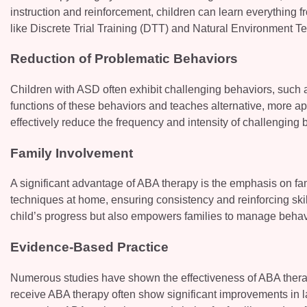
instruction and reinforcement, children can learn everything 
like Discrete Trial Training (DTT) and Natural Environment T
Reduction of Problematic Behaviors
Children with ASD often exhibit challenging behaviors, such as
functions of these behaviors and teaches alternative, more ap
effectively reduce the frequency and intensity of challenging 
Family Involvement
A significant advantage of ABA therapy is the emphasis on fa
techniques at home, ensuring consistency and reinforcing skil
child’s progress but also empowers families to manage behavi
Evidence-Based Practice
Numerous studies have shown the effectiveness of ABA thera
receive ABA therapy often show significant improvements in l