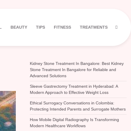
L
BEAUTY
TIPS
FITNESS
TREATMENTS
Kidney Stone Treatment In Bangalore: Best Kidney
Stone Treatment In Bangalore for Reliable and
Advanced Solutions
Sleeve Gastrectomy Treatment in Hyderabad: A
Modern Approach to Effective Weight Loss
Ethical Surrogacy Conversations in Colombia:
Protecting Intended Parents and Surrogate Mothers
How Mobile Digital Radiography Is Transforming
Modern Healthcare Workflows