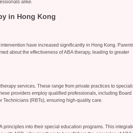
essionals alike.
py in Hong Kong
y intervention have increased significantly in Hong Kong. Parent
ed about the effectiveness of ABA therapy, leading to greater
 therapy services. These range from private practices to special
these providers employ qualified professionals, including Board
 Technicians (RBTs), ensuring high-quality care.
rinciples into their special education programs. This integrat