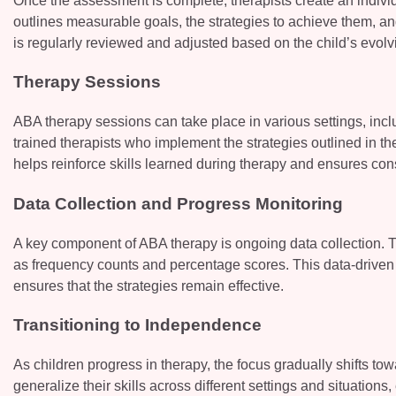
Once the assessment is complete, therapists create an individu
outlines measurable goals, the strategies to achieve them, an
is regularly reviewed and adjusted based on the child’s evol
Therapy Sessions
ABA therapy sessions can take place in various settings, incl
trained therapists who implement the strategies outlined in th
helps reinforce skills learned during therapy and ensures con
Data Collection and Progress Monitoring
A key component of ABA therapy is ongoing data collection. T
as frequency counts and percentage scores. This data-driven 
ensures that the strategies remain effective.
Transitioning to Independence
As children progress in therapy, the focus gradually shifts t
generalize their skills across different settings and situations