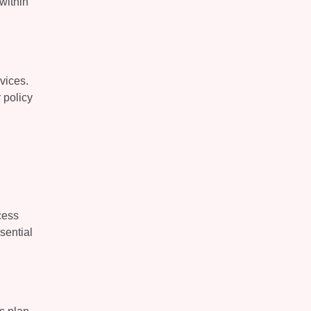
within
vices.
 policy
cess
sential