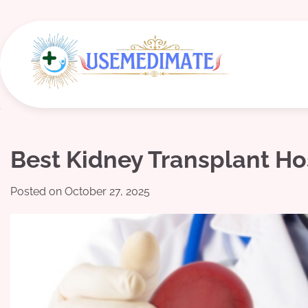
Skip
to
content
Best Kidney Transplant Ho
Posted on
October 27, 2025