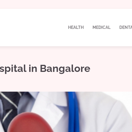
HEALTH
MEDICAL
DENT
spital in Bangalore