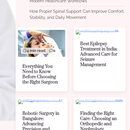
Modern Healthcare Workflows
How Proper Spinal Support Can Improve Comfort,
Stability, and Daily Movement
4 min read
0
Best Epilepsy
Treatment in India:
4 min read
0
Advanced Care for
Seizure
Management
Everything You
Need to Know
Before Choosing
the Right Surgeon
4 min read
0
4 min read
0
Robotic Surgery in
Finding the Right
Bangalore:
Care: Choosing an
Advancing
Orthopedic and
Precision and
Nephrology