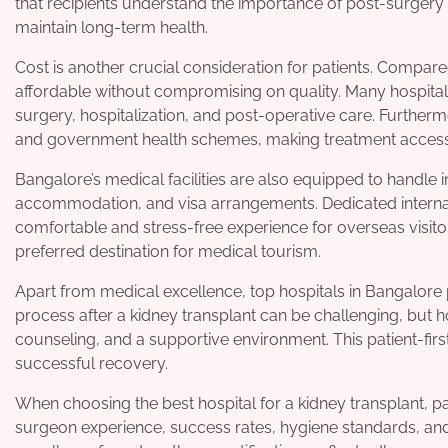
that recipients understand the importance of post-surgery
maintain long-term health.
Cost is another crucial consideration for patients. Compar
affordable without compromising on quality. Many hospitals
surgery, hospitalization, and post-operative care. Further
and government health schemes, making treatment accessi
Bangalore’s medical facilities are also equipped to handle i
accommodation, and visa arrangements. Dedicated internat
comfortable and stress-free experience for overseas visitor
preferred destination for medical tourism.
Apart from medical excellence, top hospitals in Bangalore 
process after a kidney transplant can be challenging, but 
counseling, and a supportive environment. This patient-firs
successful recovery.
When choosing the best hospital for a kidney transplant, pa
surgeon experience, success rates, hygiene standards, and