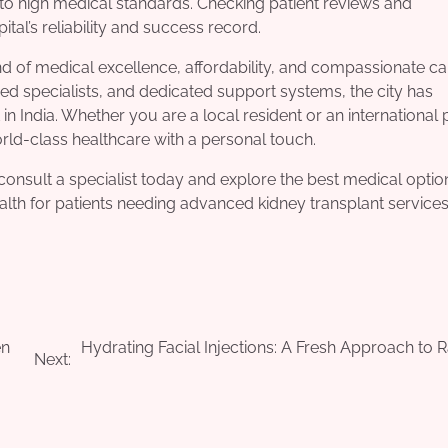
e to high medical standards. Checking patient reviews and
ital’s reliability and success record.
end of medical excellence, affordability, and compassionate ca
ced specialists, and dedicated support systems, the city has
 in India. Whether you are a local resident or an international p
ld-class healthcare with a personal touch.
consult a specialist today and explore the best medical optio
alth for patients needing advanced kidney transplant services
en
Hydrating Facial Injections: A Fresh Approach to R
Next: