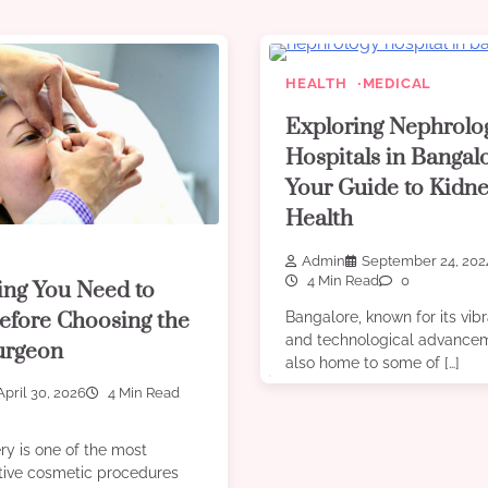
HEALTH
MEDICAL
Exploring Nephrolo
Hospitals in Bangal
Your Guide to Kidn
Health
Admin
September 24, 202
4 Min Read
0
ing You Need to
fore Choosing the
Bangalore, known for its vibr
and technological advancem
urgeon
also home to some of […]
April 30, 2026
4 Min Read
ry is one of the most
tive cosmetic procedures