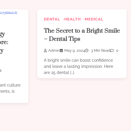
DENTAL
HEALTH
MEDICAL
The Secret to a Bright Smile
gy
– Dental Tips
ore:
ey
Admin
May 9, 2024
3 Min Read
0
A bright smile can boost confidence
and leave a lasting impression. Here
4
are 25 dental […]
ant culture
ents, is