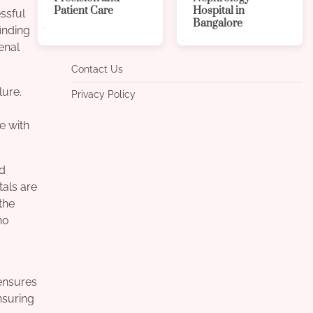
Patient Care
Hospital in
ssful
Bangalore
inding
enal
Contact Us
lure.
Privacy Policy
se with
nd
tals are
the
ho
ensures
nsuring