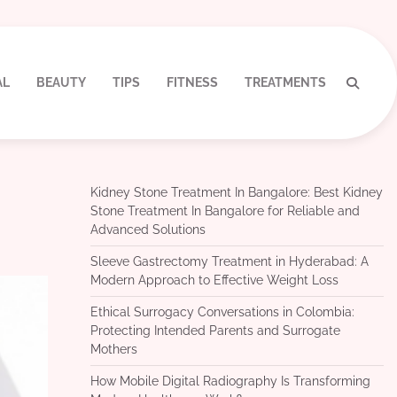
AL
BEAUTY
TIPS
FITNESS
TREATMENTS
Kidney Stone Treatment In Bangalore: Best Kidney
Stone Treatment In Bangalore for Reliable and
Advanced Solutions
Sleeve Gastrectomy Treatment in Hyderabad: A
Modern Approach to Effective Weight Loss
Ethical Surrogacy Conversations in Colombia:
Protecting Intended Parents and Surrogate
Mothers
How Mobile Digital Radiography Is Transforming