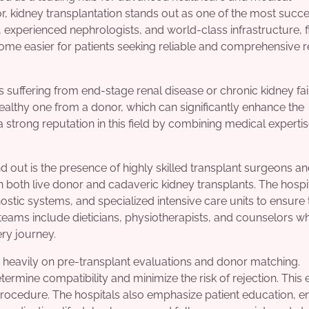
r, kidney transplantation stands out as one of the most succe
xperienced nephrologists, and world-class infrastructure, f
me easier for patients seeking reliable and comprehensive r
ls suffering from end-stage renal disease or chronic kidney fai
althy one from a donor, which can significantly enhance the
t a strong reputation in this field by combining medical experti
d out is the presence of highly skilled transplant surgeons a
n both live donor and cadaveric kidney transplants. The hospi
tic systems, and specialized intensive care units to ensure 
 teams include dieticians, physiotherapists, and counselors w
ery journey.
 heavily on pre-transplant evaluations and donor matching.
ine compatibility and minimize the risk of rejection. This 
 procedure. The hospitals also emphasize patient education, e