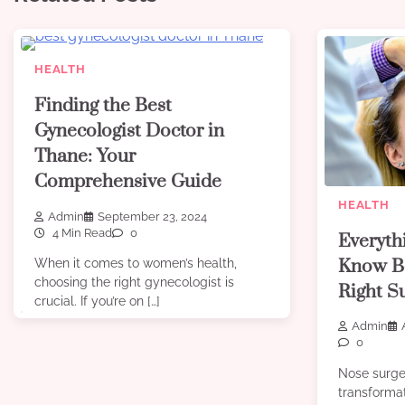
HEALTH
Finding the Best
Gynecologist Doctor in
Thane: Your
Comprehensive Guide
HEALTH
Admin
September 23, 2024
4 Min Read
0
Everyth
Know Be
When it comes to women’s health,
choosing the right gynecologist is
Right S
crucial. If you’re on […]
Admin
0
Nose surge
transforma