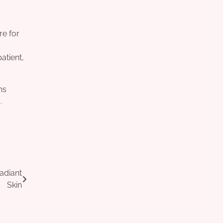
re for
atient,
ns
.
adiant
Skin