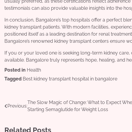
usually preferred, as these certifications reflect adherenc
testimonials can also provide valuable insights into the hosp
In conclusion, Bangalore’s top hospitals offer a perfect bl
kidney transplant patients. With modern facilities, experien
positioned itself as a leading destination for renal treatment
Bangalore’s renowned kidney transplant centers ensure wor
If you or your loved one is seeking long-term kidney care, 
available. Bangalore truly represents hope, healing, and he
Posted in
Health
Tagged
Best kidney transplant hospital in bangalore
Post
The Slow Magic of Change: What to Expect Wh
Previous:
Starting Semaglutide for Weight Loss
navigation
Related Posts