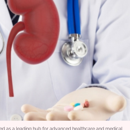
rged as a leading hub for advanced healthcare and medical