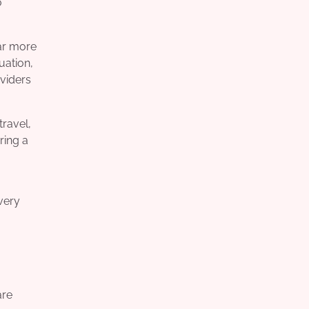
o
far more
uation,
oviders
travel,
ring a
very
are