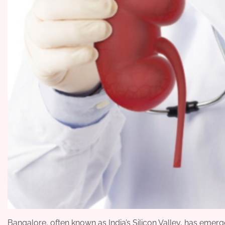
Bangalore, often known as India’s Silicon Valley, has eme