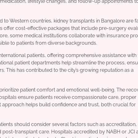
 medication, lifestyle changes, and follow-up appointments t
ed to Western countries, kidney transplants in Bangalore are 
 offer cost-effective packages that include pre-surgery eval
more, some medical institutions collaborate with insurance pr
ble to patients from diverse backgrounds.
nternational patients, offering comprehensive assistance with 
ional patient departments help streamline the process, ensu
s. This has contributed to the city’s growing reputation as a
prioritize patient comfort and emotional well-being. The reco
hospitals ensure patients receive compassionate care, proper
t approach helps build confidence and trust, both crucial for
tients should consider several factors such as accreditation,
 post-transplant care. Hospitals accredited by NABH or JCI 