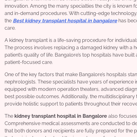
innovation. Among the many specialties the city is known fo
and in-demand procedures. With cutting-edge technology, e
the
Best kidney transplant hospital in bangalore
has beco
care.
A kidney transplant is a life-saving procedure for individua
The process involves replacing a damaged kidney with a he
patient’s quality of life. Bangalore’s top hospitals have buil
patient-focused care.
One of the key factors that make Bangalore’s hospitals stan
nephrologists. These specialists have years of experience i
equipped with modern operation theaters, advanced diagnos
best possible outcomes. Additionally, the multidisciplinary
provide holistic support to patients throughout their recov
The
kidney transplant hospital in Bangalore
also focuses
Comprehensive medical assessments are conducted to determ
that both donors and recipients are fully prepared for the