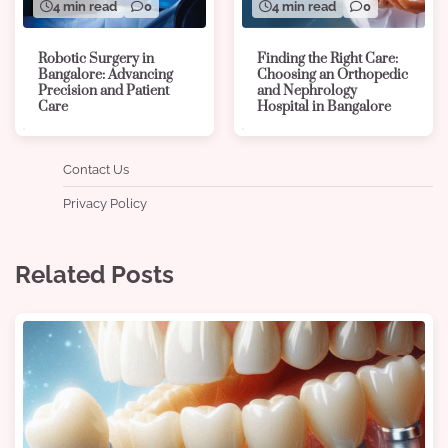
4 min read
0
4 min read
0
Robotic Surgery in
Finding the Right Care:
Bangalore: Advancing
Choosing an Orthopedic
Precision and Patient
and Nephrology
Care
Hospital in Bangalore
Contact Us
Privacy Policy
Related Posts