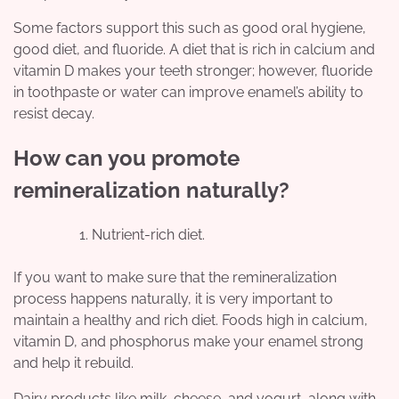
Some factors support this such as good oral hygiene,
good diet, and fluoride. A diet that is rich in calcium and
vitamin D makes your teeth stronger; however, fluoride
in toothpaste or water can improve enamel’s ability to
resist decay.
How can you promote
remineralization naturally?
Nutrient-rich diet.
If you want to make sure that the remineralization
process happens naturally, it is very important to
maintain a healthy and rich diet. Foods high in calcium,
vitamin D, and phosphorus make your enamel strong
and help it rebuild.
Dairy products like milk, cheese, and yogurt, along with