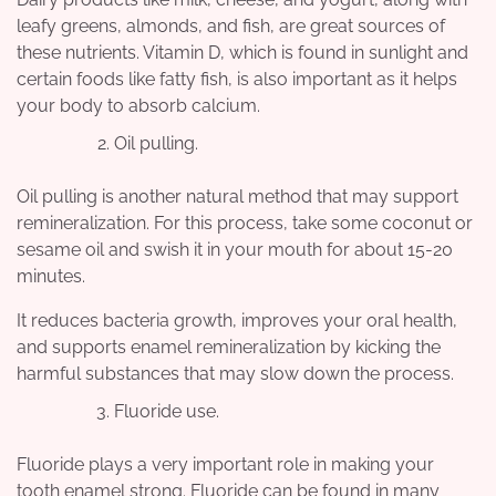
leafy greens, almonds, and fish, are great sources of
these nutrients. Vitamin D, which is found in sunlight and
certain foods like fatty fish, is also important as it helps
your body to absorb calcium.
Oil pulling.
Oil pulling is another natural method that may support
remineralization. For this process, take some coconut or
sesame oil and swish it in your mouth for about 15-20
minutes.
It reduces bacteria growth, improves your oral health,
and supports enamel remineralization by kicking the
harmful substances that may slow down the process.
Fluoride use.
Fluoride plays a very important role in making your
tooth enamel strong. Fluoride can be found in many