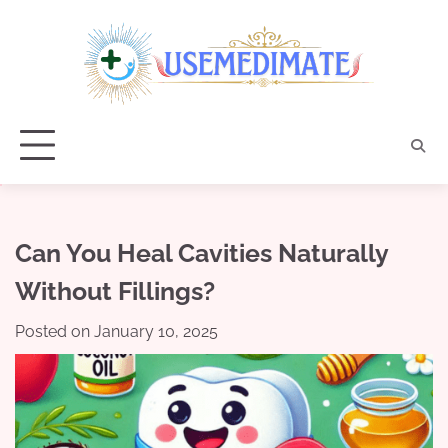
Skip
to
content
Can You Heal Cavities Naturally
Without Fillings?
Posted on
January 10, 2025