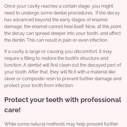
Once your cavity reaches a certain stage, you might
need to undergo some dental procedures. If the decay
has advanced beyond the early stages of enamel
damage, the enamel cannot heal itself. Now, at this point,
the decay can spread deeper into your tooth, and affect
the dentin. This can result in pain or even infection.
If a cavity is large or causing you discomfort, it may
require a filling to restore the tooth’s structure and
function. A dentist will first clean out the decayed part of
your tooth. After that, they will fill it with a material like
silver or composite resin to prevent further damage and
protect your tooth from infection.
Protect your teeth with professional
care!
While some natural methods may help prevent further