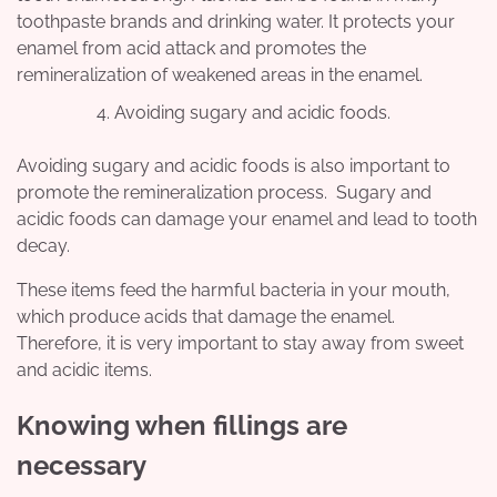
toothpaste brands and drinking water. It protects your
enamel from acid attack and promotes the
remineralization of weakened areas in the enamel.
Avoiding sugary and acidic foods.
Avoiding sugary and acidic foods is also important to
promote the remineralization process. Sugary and
acidic foods can damage your enamel and lead to tooth
decay.
These items feed the harmful bacteria in your mouth,
which produce acids that damage the enamel.
Therefore, it is very important to stay away from sweet
and acidic items.
Knowing when fillings are
necessary