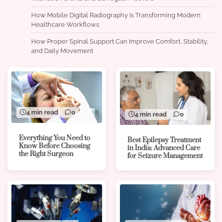
How Mobile Digital Radiography Is Transforming Modern
Healthcare Workflows
How Proper Spinal Support Can Improve Comfort, Stability,
and Daily Movement
4 min read
0
4 min read
0
Everything You Need to
Best Epilepsy Treatment
Know Before Choosing
in India: Advanced Care
the Right Surgeon
for Seizure Management