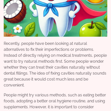
Recently, people have been looking at natural
alternatives to fix their imperfections or problems.
Instead of directly relying on medical treatments, people
want to try natural methods first. Some people wonder
whether they can treat their cavities naturally without
dental fillings. The idea of fixing cavities naturally sounds
great because it would cost much less and be
convenient.
People might try various methods, such as eating better
foods, adopting a better oral hygiene routine, and using
supplements. However, it is important to consider