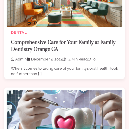
DENTAL
Comprehensive Care for Your Family at Family
Dentistry Orange CA
Admin
December 4, 2024
4 Min Read
0
When it comes to taking care of your family’s oral health, look
no further than […]