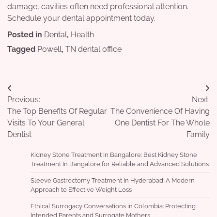
damage, cavities often need professional attention.
Schedule your dental appointment today.
Posted in
Dental
,
Health
Tagged
Powell
,
TN dental office
Post
Previous:
Next:
navigation
The Top Benefits Of Regular
The Convenience Of Having
Visits To Your General
One Dentist For The Whole
Dentist
Family
Kidney Stone Treatment In Bangalore: Best Kidney Stone
Treatment In Bangalore for Reliable and Advanced Solutions
Sleeve Gastrectomy Treatment in Hyderabad: A Modern
Approach to Effective Weight Loss
Ethical Surrogacy Conversations in Colombia: Protecting
Intended Parents and Surrogate Mothers