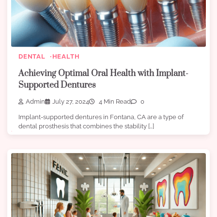
DENTAL
HEALTH
Achieving Optimal Oral Health with Implant-
Supported Dentures
Admin
July 27, 2024
4 Min Read
0
Implant-supported dentures in Fontana, CA are a type of
dental prosthesis that combines the stability […]