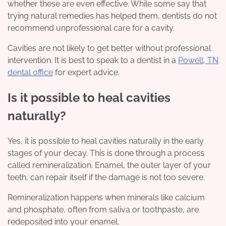
whether these are even effective. While some say that
trying natural remedies has helped them, dentists do not
recommend unprofessional care for a cavity.
Cavities are not likely to get better without professional
intervention. It is best to speak to a dentist in a
Powell, TN
dental office
for expert advice.
Is it possible to heal cavities
naturally?
Yes, it is possible to heal cavities naturally in the early
stages of your decay. This is done through a process
called remineralization. Enamel, the outer layer of your
teeth, can repair itself if the damage is not too severe.
Remineralization happens when minerals like calcium
and phosphate, often from saliva or toothpaste, are
redeposited into your enamel.