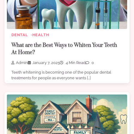
DENTAL
HEALTH
What are the Best Ways to Whiten Your Teeth
At Home?
Admin
January 7, 2025
4 Min Read
0
Teeth whitening is becoming one of the popular dental
treatments for people as everyone wants […]