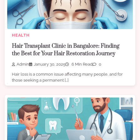
HEALTH
Hair Transplant Clinic in Bangalore: Finding
the Best for Your Hair Restoration Journey
Admin
January 30, 2025
6 Min Read
0
Hair loss is a common issue affecting many people, and for
those seeking a permanent […]