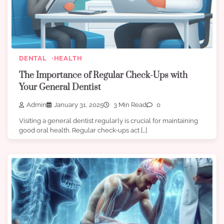
DENTAL
HEALTH
The Importance of Regular Check-Ups with
Your General Dentist
Admin
January 31, 2025
3 Min Read
0
Visiting a general dentist regularly is crucial for maintaining
good oral health. Regular check-ups act […]