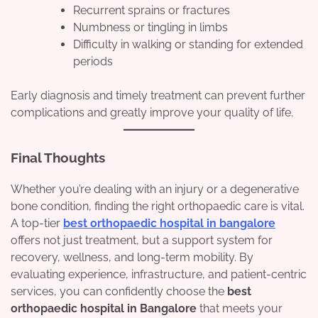
Recurrent sprains or fractures
Numbness or tingling in limbs
Difficulty in walking or standing for extended
periods
Early diagnosis and timely treatment can prevent further
complications and greatly improve your quality of life.
Final Thoughts
Whether you’re dealing with an injury or a degenerative
bone condition, finding the right orthopaedic care is vital.
A top-tier
best orthopaedic hospital in bangalore
offers not just treatment, but a support system for
recovery, wellness, and long-term mobility. By
evaluating experience, infrastructure, and patient-centric
services, you can confidently choose the
best
orthopaedic hospital in Bangalore
that meets your