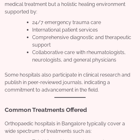
medical treatment but a holistic healing environment
supported by:
24/7 emergency trauma care
International patient services
Comprehensive diagnostic and therapeutic
support
Collaborative care with rheumatologists,
neurologists, and general physicians
Some hospitals also participate in clinical research and
publish in peer-reviewed journals, indicating a
commitment to advancement in the field.
Common Treatments Offered
Orthopaedic hospitals in Bangalore typically cover a
wide spectrum of treatments such as: