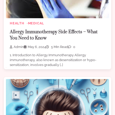
HEALTH
MEDICAL
Allergy Immunotherapy Side Effects – What
You Need to Know
Admin
May 6, 2024
5 Min Read
0
1. Introduction to Allergy Immunotherapy Allergy
immunotherapy, also known as desensitization or hypo-
sensitization, involves gradually […]