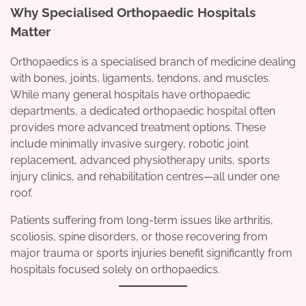
Why Specialised Orthopaedic Hospitals
Matter
Orthopaedics is a specialised branch of medicine dealing
with bones, joints, ligaments, tendons, and muscles.
While many general hospitals have orthopaedic
departments, a dedicated orthopaedic hospital often
provides more advanced treatment options. These
include minimally invasive surgery, robotic joint
replacement, advanced physiotherapy units, sports
injury clinics, and rehabilitation centres—all under one
roof.
Patients suffering from long-term issues like arthritis,
scoliosis, spine disorders, or those recovering from
major trauma or sports injuries benefit significantly from
hospitals focused solely on orthopaedics.