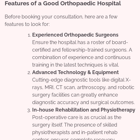
Features of a Good Orthopaedic Hospital
Before booking your consultation, here are a few
features to look for:
Experienced Orthopaedic Surgeons
Ensure the hospital has a roster of board-
certified and fellowship-trained surgeons. A
combination of experience and continuous
training in the latest techniques is vital.
Advanced Technology & Equipment
Cutting-edge diagnostic tools like digital X-
rays, MRI, CT scan, arthroscopy, and robotic
surgery facilities can greatly enhance
diagnostic accuracy and surgical outcomes.
In-house Rehabilitation and Physiotherapy
Post-operative care is as crucial as the
surgery itself. The presence of skilled
physiotherapists and in-patient rehab
centres ensures complete recovery.