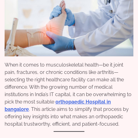
When it comes to musculoskeletal health—be it joint
pain, fractures, or chronic conditions like arthritis—
selecting the right healthcare facility can make all the
difference. With the growing number of medical
institutions in India’s IT capital, it can be overwhelming to
pick the most suitable
orthopaedic Hospital in
bangalore
. This article aims to simplify that process by
offering key insights into what makes an orthopaedic
hospital trustworthy, efficient, and patient-focused.