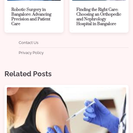
Robotic Surgery in
Finding the Right Care:
Bangalore: Advancing
Choosing an Orthopedic
Precision and Patient
and Nephrology
Care
Hospital in Bangalore
Contact Us
Privacy Policy
Related Posts