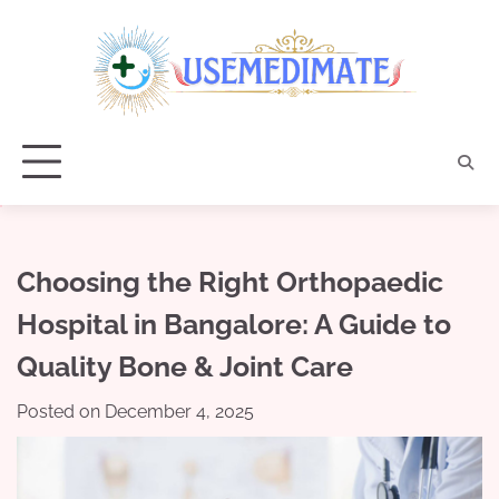
Skip
to
content
Choosing the Right Orthopaedic
Hospital in Bangalore: A Guide to
Quality Bone & Joint Care
Posted on
December 4, 2025