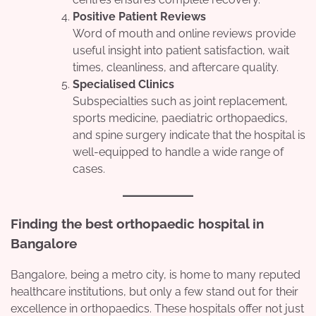
Positive Patient Reviews
Word of mouth and online reviews provide
useful insight into patient satisfaction, wait
times, cleanliness, and aftercare quality.
Specialised Clinics
Subspecialties such as joint replacement,
sports medicine, paediatric orthopaedics,
and spine surgery indicate that the hospital is
well-equipped to handle a wide range of
cases.
Finding the
best orthopaedic hospital in
Bangalore
Bangalore, being a metro city, is home to many reputed
healthcare institutions, but only a few stand out for their
excellence in orthopaedics. These hospitals offer not just