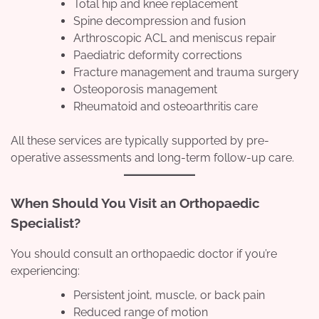
Total hip and knee replacement
Spine decompression and fusion
Arthroscopic ACL and meniscus repair
Paediatric deformity corrections
Fracture management and trauma surgery
Osteoporosis management
Rheumatoid and osteoarthritis care
All these services are typically supported by pre-
operative assessments and long-term follow-up care.
When Should You Visit an Orthopaedic
Specialist?
You should consult an orthopaedic doctor if you’re
experiencing:
Persistent joint, muscle, or back pain
Reduced range of motion