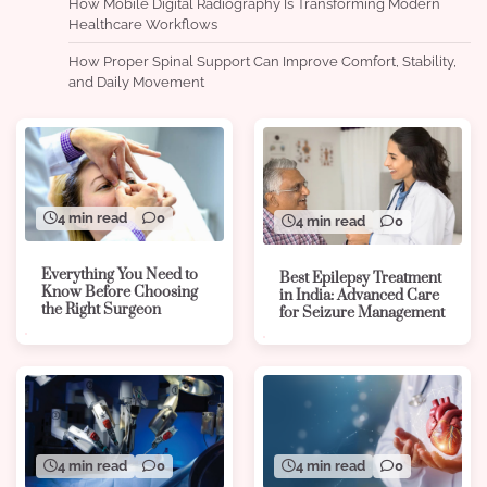
How Mobile Digital Radiography Is Transforming Modern
Healthcare Workflows
How Proper Spinal Support Can Improve Comfort, Stability,
and Daily Movement
4 min read
0
4 min read
0
Everything You Need to
Best Epilepsy Treatment
Know Before Choosing
in India: Advanced Care
the Right Surgeon
for Seizure Management
4 min read
0
4 min read
0