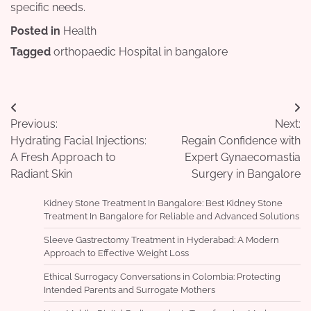
specific needs.
Posted in
Health
Tagged
orthopaedic Hospital in bangalore
Post
Previous:
Next:
navigation
Hydrating Facial Injections:
Regain Confidence with
A Fresh Approach to
Expert Gynaecomastia
Radiant Skin
Surgery in Bangalore
Kidney Stone Treatment In Bangalore: Best Kidney Stone
Treatment In Bangalore for Reliable and Advanced Solutions
Sleeve Gastrectomy Treatment in Hyderabad: A Modern
Approach to Effective Weight Loss
Ethical Surrogacy Conversations in Colombia: Protecting
Intended Parents and Surrogate Mothers