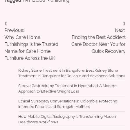
Tagged
TRT Blood Monitoring
Post
Previous:
Next:
navigation
Why Care Home
Finding the Best Accident
Furnishings is the Trusted
Care Doctor Near You for
Name for Care Home
Quick Recovery
Furniture Across the UK
Kidney Stone Treatment In Bangalore: Best Kidney Stone
Treatment In Bangalore for Reliable and Advanced Solutions
Sleeve Gastrectomy Treatment in Hyderabad: A Modern
Approach to Effective Weight Loss
Ethical Surrogacy Conversations in Colombia: Protecting
Intended Parents and Surrogate Mothers
How Mobile Digital Radiography Is Transforming Modern
Healthcare Workflows