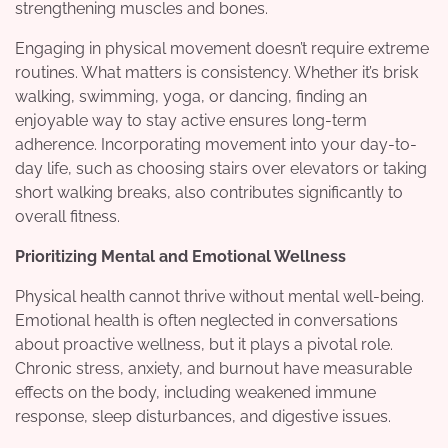
strengthening muscles and bones.
Engaging in physical movement doesn’t require extreme
routines. What matters is consistency. Whether it’s brisk
walking, swimming, yoga, or dancing, finding an
enjoyable way to stay active ensures long-term
adherence. Incorporating movement into your day-to-
day life, such as choosing stairs over elevators or taking
short walking breaks, also contributes significantly to
overall fitness.
Prioritizing Mental and Emotional Wellness
Physical health cannot thrive without mental well-being.
Emotional health is often neglected in conversations
about proactive wellness, but it plays a pivotal role.
Chronic stress, anxiety, and burnout have measurable
effects on the body, including weakened immune
response, sleep disturbances, and digestive issues.