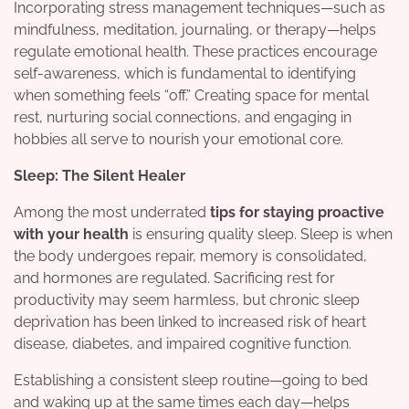
Incorporating stress management techniques—such as
mindfulness, meditation, journaling, or therapy—helps
regulate emotional health. These practices encourage
self-awareness, which is fundamental to identifying
when something feels “off.” Creating space for mental
rest, nurturing social connections, and engaging in
hobbies all serve to nourish your emotional core.
Sleep: The Silent Healer
Among the most underrated
tips for staying proactive
with your health
is ensuring quality sleep. Sleep is when
the body undergoes repair, memory is consolidated,
and hormones are regulated. Sacrificing rest for
productivity may seem harmless, but chronic sleep
deprivation has been linked to increased risk of heart
disease, diabetes, and impaired cognitive function.
Establishing a consistent sleep routine—going to bed
and waking up at the same times each day—helps