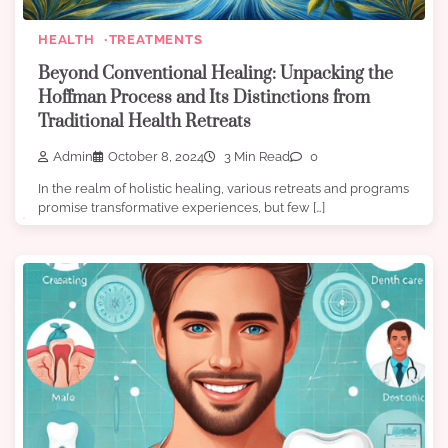
HEALTH
TREATMENTS
Beyond Conventional Healing: Unpacking the
Hoffman Process and Its Distinctions from
Traditional Health Retreats
Admin
October 8, 2024
3 Min Read
0
In the realm of holistic healing, various retreats and programs
promise transformative experiences, but few […]