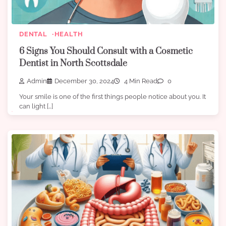
DENTAL
HEALTH
6 Signs You Should Consult with a Cosmetic
Dentist in North Scottsdale
Admin
December 30, 2024
4 Min Read
0
Your smile is one of the first things people notice about you. It
can light […]