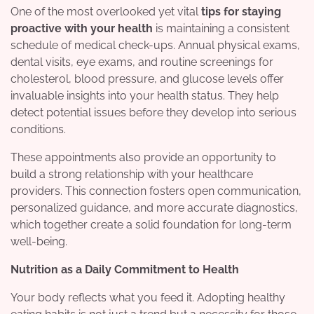
One of the most overlooked yet vital
tips for staying
proactive with your health
is maintaining a consistent
schedule of medical check-ups. Annual physical exams,
dental visits, eye exams, and routine screenings for
cholesterol, blood pressure, and glucose levels offer
invaluable insights into your health status. They help
detect potential issues before they develop into serious
conditions.
These appointments also provide an opportunity to
build a strong relationship with your healthcare
providers. This connection fosters open communication,
personalized guidance, and more accurate diagnostics,
which together create a solid foundation for long-term
well-being.
Nutrition as a Daily Commitment to Health
Your body reflects what you feed it. Adopting healthy