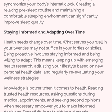
synchronize your body’s internal clock. Creating a
relaxing pre-sleep routine and maintaining a
comfortable sleeping environment can significantly
improve sleep quality.
Staying Informed and Adapting Over Time
Health needs change over time. What serves you well in
your twenties may not suffice in your forties or sixties.
Being proactive involves staying informed and being
willing to adapt. This means keeping up with emerging
health research, adjusting your lifestyle based on new
personal health data, and regularly re-evaluating your
wellness strategies.
Knowledge is power when it comes to health. Reading
trusted health resources, asking questions during
medical appointments, and seeking second opinions
when necessary empower you to make informed