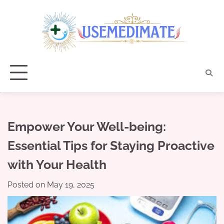
Skip
to
content
Empower Your Well-being:
Essential Tips for Staying Proactive
with Your Health
Posted on
May 19, 2025