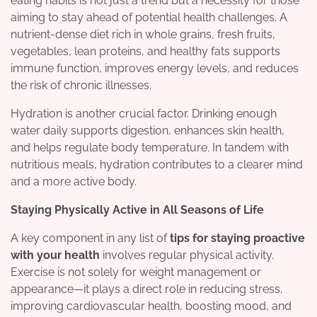
eating habits is not just a trend but a necessity for those
aiming to stay ahead of potential health challenges. A
nutrient-dense diet rich in whole grains, fresh fruits,
vegetables, lean proteins, and healthy fats supports
immune function, improves energy levels, and reduces
the risk of chronic illnesses.
Hydration is another crucial factor. Drinking enough
water daily supports digestion, enhances skin health,
and helps regulate body temperature. In tandem with
nutritious meals, hydration contributes to a clearer mind
and a more active body.
Staying Physically Active in All Seasons of Life
A key component in any list of
tips for staying proactive
with your health
involves regular physical activity.
Exercise is not solely for weight management or
appearance—it plays a direct role in reducing stress,
improving cardiovascular health, boosting mood, and