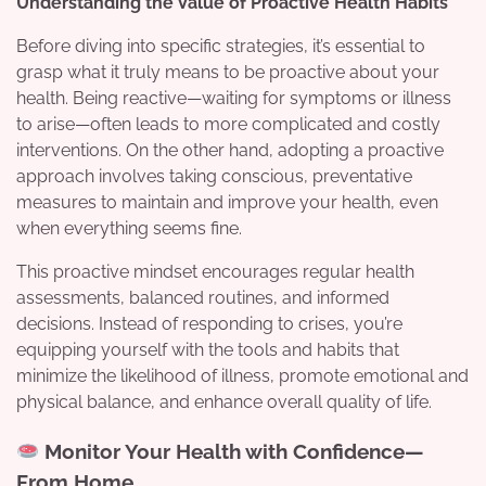
Understanding the Value of Proactive Health Habits
Before diving into specific strategies, it’s essential to
grasp what it truly means to be proactive about your
health. Being reactive—waiting for symptoms or illness
to arise—often leads to more complicated and costly
interventions. On the other hand, adopting a proactive
approach involves taking conscious, preventative
measures to maintain and improve your health, even
when everything seems fine.
This proactive mindset encourages regular health
assessments, balanced routines, and informed
decisions. Instead of responding to crises, you’re
equipping yourself with the tools and habits that
minimize the likelihood of illness, promote emotional and
physical balance, and enhance overall quality of life.
Monitor Your Health with Confidence—
From Home