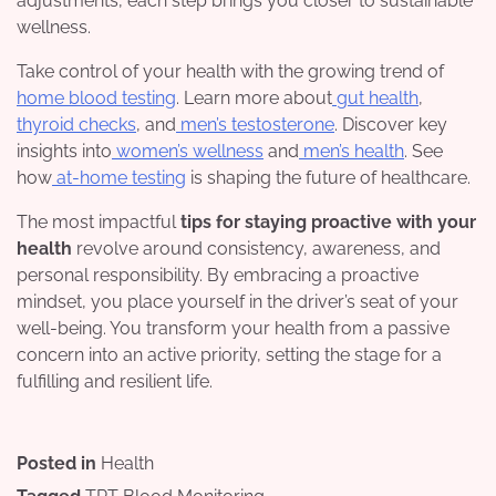
adjustments, each step brings you closer to sustainable
wellness.
Take control of your health with the growing trend of
home blood testing
. Learn more about
gut health
,
thyroid checks
, and
men’s testosterone
. Discover key
insights into
women’s wellness
and
men’s health
. See
how
at-home testing
is shaping the future of healthcare.
The most impactful
tips for staying proactive with your
health
revolve around consistency, awareness, and
personal responsibility. By embracing a proactive
mindset, you place yourself in the driver’s seat of your
well-being. You transform your health from a passive
concern into an active priority, setting the stage for a
fulfilling and resilient life.
Posted in
Health