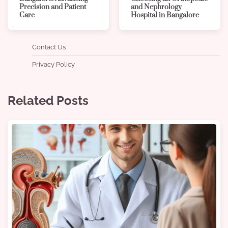
Precision and Patient
and Nephrology
Care
Hospital in Bangalore
Contact Us
Privacy Policy
Related Posts