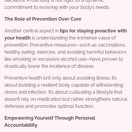
decisions. Proactivity is not rigid; it’s a dynamic
commitment to evolving with your body’s needs.
The Role of Prevention Over Cure
Another central aspect in
tips for staying proactive with
your health
is understanding the immense value of
prevention. Preventive measures—such as vaccinations,
healthy eating, exercise, and avoiding harmful behaviors
like smoking or excessive alcohol use—have proven to
drastically lower the incidence of disease.
Preventive health isn’t only about avoiding illness; it’s
about building a resilient body capable of withstanding
stress and infection. It’s about cultivating a lifestyle that
doesn’t rely on medication but rather strengthens natural
defenses and promotes optimal function.
Empowering Yourself Through Personal
Accountability