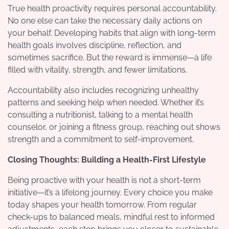
True health proactivity requires personal accountability.
No one else can take the necessary daily actions on
your behalf. Developing habits that align with long-term
health goals involves discipline, reflection, and
sometimes sacrifice. But the reward is immense—a life
filled with vitality, strength, and fewer limitations.
Accountability also includes recognizing unhealthy
patterns and seeking help when needed. Whether it’s
consulting a nutritionist, talking to a mental health
counselor, or joining a fitness group, reaching out shows
strength and a commitment to self-improvement.
Closing Thoughts: Building a Health-First Lifestyle
Being proactive with your health is not a short-term
initiative—it’s a lifelong journey. Every choice you make
today shapes your health tomorrow. From regular
check-ups to balanced meals, mindful rest to informed