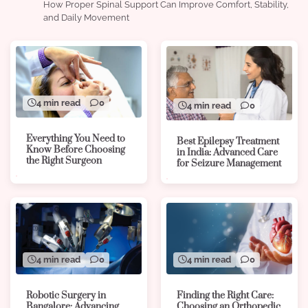
How Proper Spinal Support Can Improve Comfort, Stability,
and Daily Movement
4 min read
0
4 min read
0
Everything You Need to
Best Epilepsy Treatment
Know Before Choosing
in India: Advanced Care
the Right Surgeon
for Seizure Management
4 min read
0
4 min read
0
Robotic Surgery in
Finding the Right Care:
Bangalore: Advancing
Choosing an Orthopedic