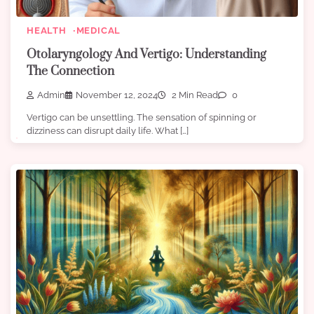
HEALTH
MEDICAL
Otolaryngology And Vertigo: Understanding
The Connection
Admin
November 12, 2024
2 Min Read
0
Vertigo can be unsettling. The sensation of spinning or
dizziness can disrupt daily life. What […]