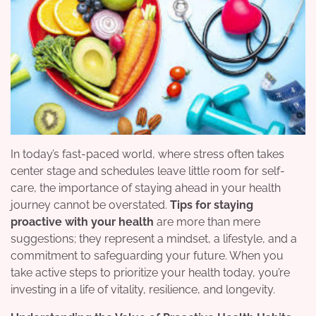
In today’s fast-paced world, where stress often takes
center stage and schedules leave little room for self-
care, the importance of staying ahead in your health
journey cannot be overstated.
Tips for staying
proactive with your health
are more than mere
suggestions; they represent a mindset, a lifestyle, and a
commitment to safeguarding your future. When you
take active steps to prioritize your health today, you’re
investing in a life of vitality, resilience, and longevity.