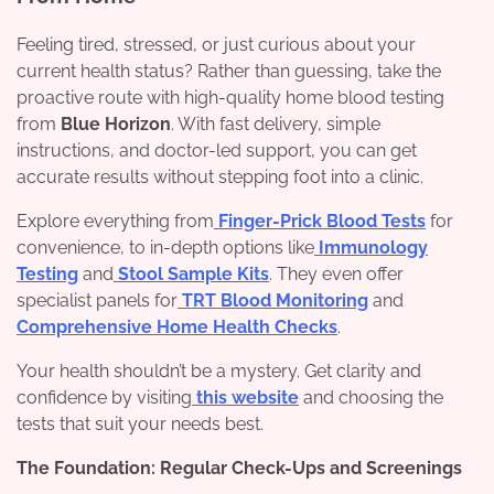
Feeling tired, stressed, or just curious about your
current health status? Rather than guessing, take the
proactive route with high-quality home blood testing
from
Blue Horizon
. With fast delivery, simple
instructions, and doctor-led support, you can get
accurate results without stepping foot into a clinic.
Explore everything from
Finger-Prick Blood Tests
for
convenience, to in-depth options like
Immunology
Testing
and
Stool Sample Kits
. They even offer
specialist panels for
TRT Blood Monitoring
and
Comprehensive Home Health Checks
.
Your health shouldn’t be a mystery. Get clarity and
confidence by visiting
this website
and choosing the
tests that suit your needs best.
The Foundation: Regular Check-Ups and Screenings