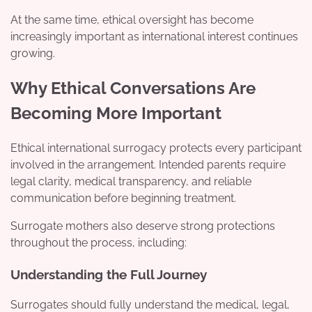
At the same time, ethical oversight has become
increasingly important as international interest continues
growing.
Why Ethical Conversations Are
Becoming More Important
Ethical international surrogacy protects every participant
involved in the arrangement. Intended parents require
legal clarity, medical transparency, and reliable
communication before beginning treatment.
Surrogate mothers also deserve strong protections
throughout the process, including:
Understanding the Full Journey
Surrogates should fully understand the medical, legal,