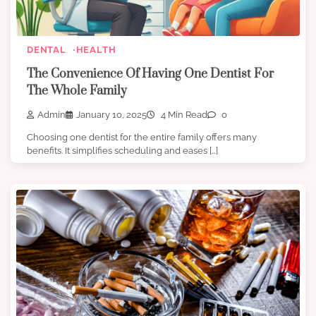
DENTAL
HEALTH
The Convenience Of Having One Dentist For
The Whole Family
Admin
January 10, 2025
4 Min Read
0
Choosing one dentist for the entire family offers many
benefits. It simplifies scheduling and eases […]