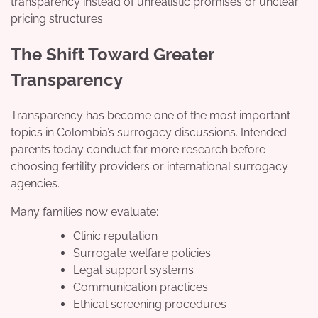
transparency instead of unrealistic promises or unclear
pricing structures.
The Shift Toward Greater
Transparency
Transparency has become one of the most important
topics in Colombia’s surrogacy discussions. Intended
parents today conduct far more research before
choosing fertility providers or international surrogacy
agencies.
Many families now evaluate:
Clinic reputation
Surrogate welfare policies
Legal support systems
Communication practices
Ethical screening procedures