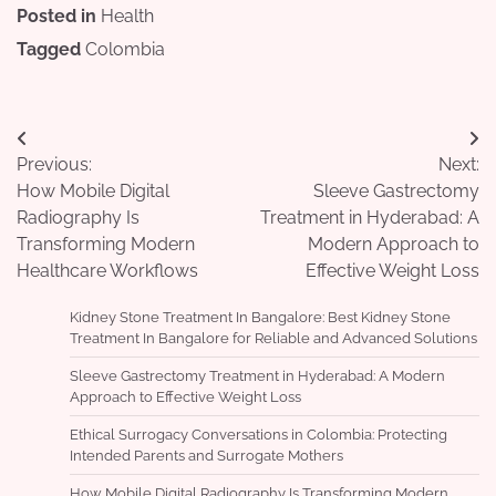
Posted in
Health
Tagged
Colombia
Post
Previous:
Next:
navigation
How Mobile Digital
Sleeve Gastrectomy
Radiography Is
Treatment in Hyderabad: A
Transforming Modern
Modern Approach to
Healthcare Workflows
Effective Weight Loss
Kidney Stone Treatment In Bangalore: Best Kidney Stone
Treatment In Bangalore for Reliable and Advanced Solutions
Sleeve Gastrectomy Treatment in Hyderabad: A Modern
Approach to Effective Weight Loss
Ethical Surrogacy Conversations in Colombia: Protecting
Intended Parents and Surrogate Mothers
How Mobile Digital Radiography Is Transforming Modern