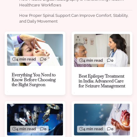
Healthcare Workflows
How Proper Spinal Support Can Improve Comfort, Stability,
and Daily Movement
4 min read
0
4 min read
0
Everything You Need to
Best Epilepsy Treatment
Know Before Choosing
in India: Advanced Care
the Right Surgeon
for Seizure Management
4 min read
0
4 min read
0