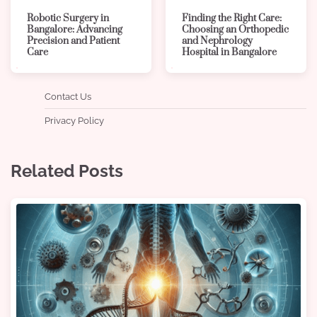
Robotic Surgery in
Finding the Right Care:
Bangalore: Advancing
Choosing an Orthopedic
Precision and Patient
and Nephrology
Care
Hospital in Bangalore
Contact Us
Privacy Policy
Related Posts