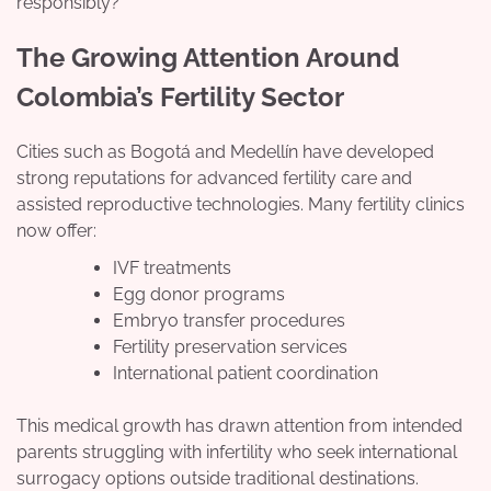
responsibly?
The Growing Attention Around
Colombia’s Fertility Sector
Cities such as Bogotá and Medellín have developed
strong reputations for advanced fertility care and
assisted reproductive technologies. Many fertility clinics
now offer:
IVF treatments
Egg donor programs
Embryo transfer procedures
Fertility preservation services
International patient coordination
This medical growth has drawn attention from intended
parents struggling with infertility who seek international
surrogacy options outside traditional destinations.