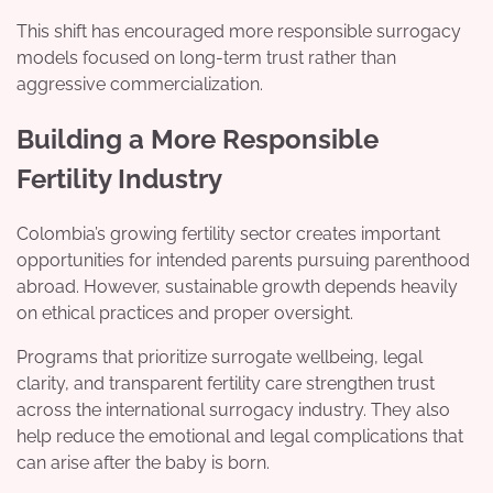
This shift has encouraged more responsible surrogacy
models focused on long-term trust rather than
aggressive commercialization.
Building a More Responsible
Fertility Industry
Colombia’s growing fertility sector creates important
opportunities for intended parents pursuing parenthood
abroad. However, sustainable growth depends heavily
on ethical practices and proper oversight.
Programs that prioritize surrogate wellbeing, legal
clarity, and transparent fertility care strengthen trust
across the international surrogacy industry. They also
help reduce the emotional and legal complications that
can arise after the baby is born.