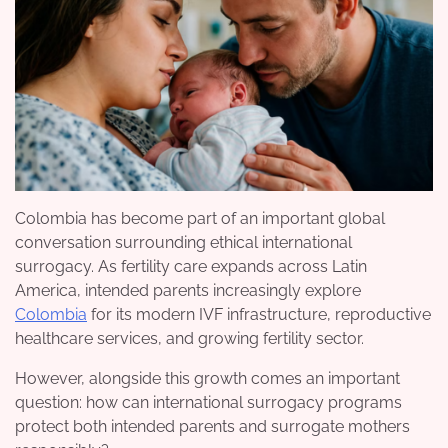
Colombia has become part of an important global
conversation surrounding ethical international
surrogacy. As fertility care expands across Latin
America, intended parents increasingly explore
Colombia
for its modern IVF infrastructure, reproductive
healthcare services, and growing fertility sector.
However, alongside this growth comes an important
question: how can international surrogacy programs
protect both intended parents and surrogate mothers