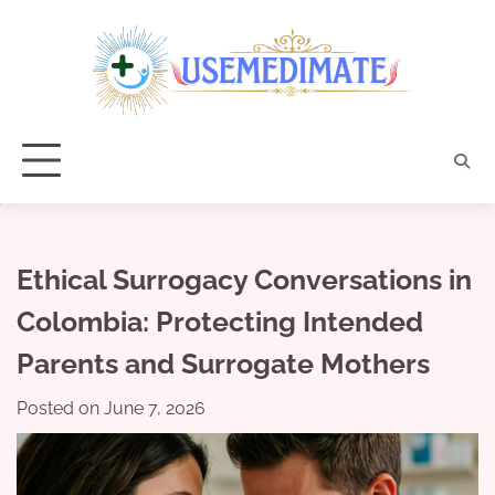
Skip
to
content
Ethical Surrogacy Conversations in
Colombia: Protecting Intended
Parents and Surrogate Mothers
Posted on
June 7, 2026