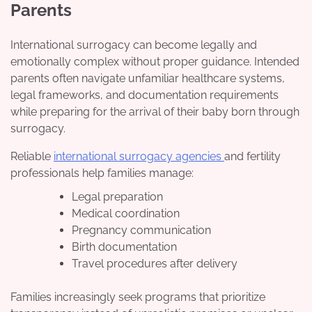
Parents
International surrogacy can become legally and
emotionally complex without proper guidance. Intended
parents often navigate unfamiliar healthcare systems,
legal frameworks, and documentation requirements
while preparing for the arrival of their baby born through
surrogacy.
Reliable
international surrogacy agencies
and fertility
professionals help families manage:
Legal preparation
Medical coordination
Pregnancy communication
Birth documentation
Travel procedures after delivery
Families increasingly seek programs that prioritize