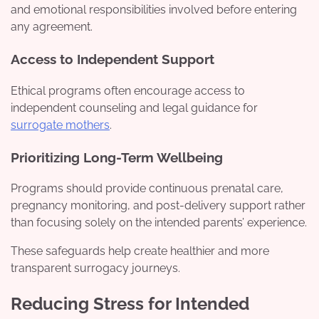
and emotional responsibilities involved before entering
any agreement.
Access to Independent Support
Ethical programs often encourage access to
independent counseling and legal guidance for
surrogate mothers
.
Prioritizing Long-Term Wellbeing
Programs should provide continuous prenatal care,
pregnancy monitoring, and post-delivery support rather
than focusing solely on the intended parents’ experience.
These safeguards help create healthier and more
transparent surrogacy journeys.
Reducing Stress for Intended