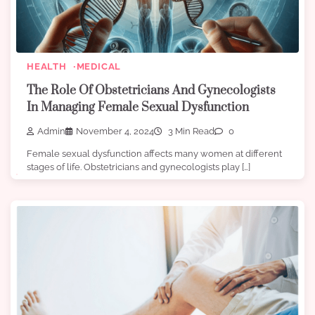
HEALTH
MEDICAL
The Role Of Obstetricians And Gynecologists
In Managing Female Sexual Dysfunction
Admin
November 4, 2024
3 Min Read
0
Female sexual dysfunction affects many women at different
stages of life. Obstetricians and gynecologists play […]