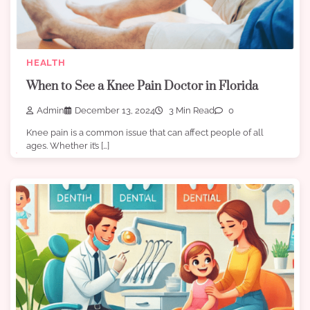
HEALTH
When to See a Knee Pain Doctor in Florida
Admin
December 13, 2024
3 Min Read
0
Knee pain is a common issue that can affect people of all
ages. Whether it’s […]