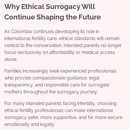
Why Ethical Surrogacy Will
Continue Shaping the Future
As Colombia continues developing its role in
international fertility care, ethical standards will remain
central to the conversation. Intended parents no longer
focus exclusively on affordability or medical access
alone.
Families increasingly seek experienced professionals
who provide compassionate guidance, legal
transparency, and responsible care for surrogate
mothers throughout the surrogacy journey.
For many intended parents facing infertility, choosing
ethical fertility professionals can make international
surrogacy safer, more supportive, and far more secure
emotionally and legally.