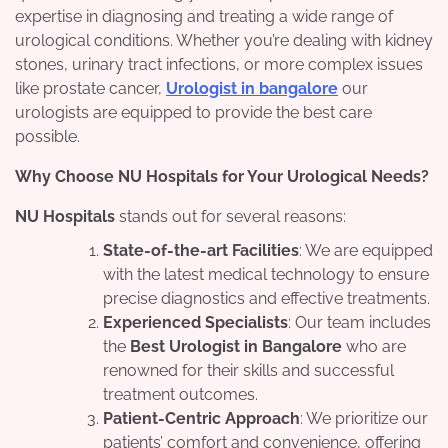
expertise in diagnosing and treating a wide range of
urological conditions. Whether you’re dealing with kidney
stones, urinary tract infections, or more complex issues
like prostate cancer,
Urologist in bangalore
our
urologists are equipped to provide the best care
possible.
Why Choose NU Hospitals for Your Urological Needs?
NU Hospitals
stands out for several reasons:
State-of-the-art Facilities
: We are equipped
with the latest medical technology to ensure
precise diagnostics and effective treatments.
Experienced Specialists
: Our team includes
the
Best Urologist in Bangalore
who are
renowned for their skills and successful
treatment outcomes.
Patient-Centric Approach
: We prioritize our
patients’ comfort and convenience, offering