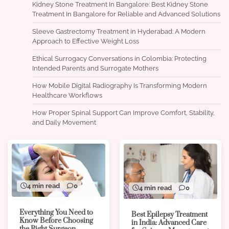
Kidney Stone Treatment In Bangalore: Best Kidney Stone
Treatment In Bangalore for Reliable and Advanced Solutions
Sleeve Gastrectomy Treatment in Hyderabad: A Modern
Approach to Effective Weight Loss
Ethical Surrogacy Conversations in Colombia: Protecting
Intended Parents and Surrogate Mothers
How Mobile Digital Radiography Is Transforming Modern
Healthcare Workflows
How Proper Spinal Support Can Improve Comfort, Stability,
and Daily Movement
4 min read
0
4 min read
0
Everything You Need to
Best Epilepsy Treatment
Know Before Choosing
in India: Advanced Care