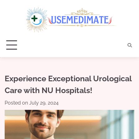
Skip
to
content
Experience Exceptional Urological
Care with NU Hospitals!
Posted on
July 29, 2024