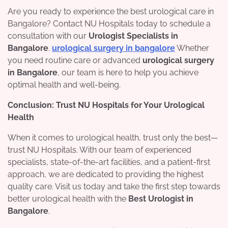
Are you ready to experience the best urological care in
Bangalore? Contact NU Hospitals today to schedule a
consultation with our
Urologist Specialists in
Bangalore
.
urological surgery in bangalore
Whether
you need routine care or advanced
urological surgery
in Bangalore
, our team is here to help you achieve
optimal health and well-being.
Conclusion: Trust NU Hospitals for Your Urological
Health
When it comes to urological health, trust only the best—
trust NU Hospitals. With our team of experienced
specialists, state-of-the-art facilities, and a patient-first
approach, we are dedicated to providing the highest
quality care. Visit us today and take the first step towards
better urological health with the
Best Urologist in
Bangalore
.