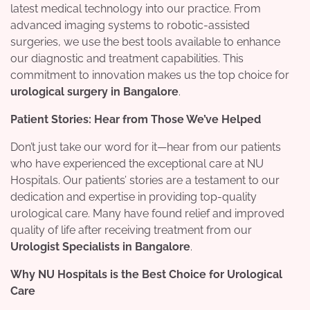
latest medical technology into our practice. From
advanced imaging systems to robotic-assisted
surgeries, we use the best tools available to enhance
our diagnostic and treatment capabilities. This
commitment to innovation makes us the top choice for
urological surgery in Bangalore
.
Patient Stories: Hear from Those We’ve Helped
Don’t just take our word for it—hear from our patients
who have experienced the exceptional care at NU
Hospitals. Our patients’ stories are a testament to our
dedication and expertise in providing top-quality
urological care. Many have found relief and improved
quality of life after receiving treatment from our
Urologist Specialists in Bangalore
.
Why NU Hospitals is the Best Choice for Urological
Care