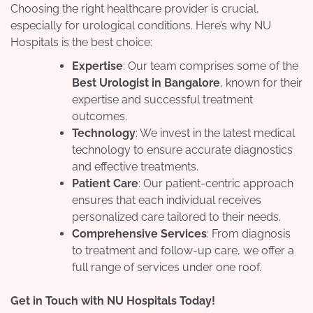
Choosing the right healthcare provider is crucial,
especially for urological conditions. Here’s why NU
Hospitals is the best choice:
Expertise
: Our team comprises some of the
Best Urologist in Bangalore
, known for their
expertise and successful treatment
outcomes.
Technology
: We invest in the latest medical
technology to ensure accurate diagnostics
and effective treatments.
Patient Care
: Our patient-centric approach
ensures that each individual receives
personalized care tailored to their needs.
Comprehensive Services
: From diagnosis
to treatment and follow-up care, we offer a
full range of services under one roof.
Get in Touch with NU Hospitals Today!