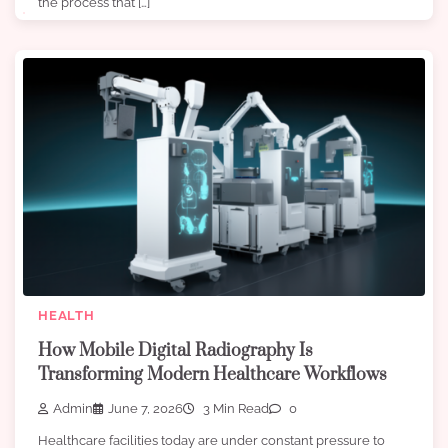
the process that […]
HEALTH
How Mobile Digital Radiography Is
Transforming Modern Healthcare Workflows
Admin
June 7, 2026
3 Min Read
0
Healthcare facilities today are under constant pressure to