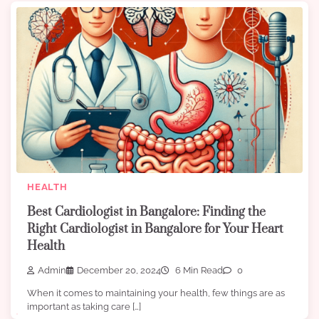
HEALTH
Best Cardiologist in Bangalore: Finding the
Right Cardiologist in Bangalore for Your Heart
Health
Admin
December 20, 2024
6 Min Read
0
When it comes to maintaining your health, few things are as
important as taking care […]