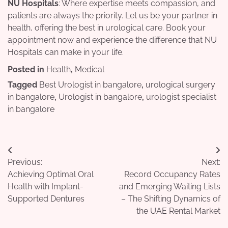
NU Hospitals
: Where expertise meets compassion, and
patients are always the priority. Let us be your partner in
health, offering the best in urological care. Book your
appointment now and experience the difference that NU
Hospitals can make in your life.
Posted in
Health
,
Medical
Tagged
Best Urologist in bangalore
,
urological surgery
in bangalore
,
Urologist in bangalore
,
urologist specialist
in bangalore
Post
Previous:
Next:
navigation
Achieving Optimal Oral
Record Occupancy Rates
Health with Implant-
and Emerging Waiting Lists
Supported Dentures
– The Shifting Dynamics of
the UAE Rental Market