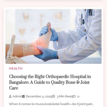
HEALTH
Choosing the Right Orthopaedic Hospital in
Bangalore: A Guide to Quality Bone & Joint
Care
Admin
December 4, 2025
3 Min Read
0
When it comes to musculoskeletal health—be it joint pain,