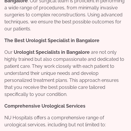
Bangalore
. Our surgical team is proficient in performing
a wide range of procedures, from minimally invasive
surgeries to complex reconstructions. Using advanced
techniques, we ensure the best possible outcomes for
our patients.
The Best Urologist Specialist in Bangalore
Our
Urologist Specialists in Bangalore
are not only
highly trained but also compassionate and dedicated to
patient care. They work closely with each patient to
understand their unique needs and develop
personalized treatment plans. This approach ensures
that you receive the best possible care tailored
specifically to your condition.
Comprehensive Urological Services
NU Hospitals offers a comprehensive range of
urological services, including but not limited to: