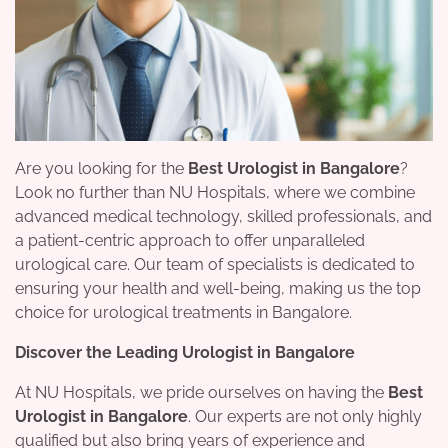
Are you looking for the
Best Urologist in Bangalore
?
Look no further than NU Hospitals, where we combine
advanced medical technology, skilled professionals, and
a patient-centric approach to offer unparalleled
urological care. Our team of specialists is dedicated to
ensuring your health and well-being, making us the top
choice for urological treatments in Bangalore.
Discover the Leading Urologist in Bangalore
At NU Hospitals, we pride ourselves on having the
Best
Urologist in Bangalore
. Our experts are not only highly
qualified but also bring years of experience and