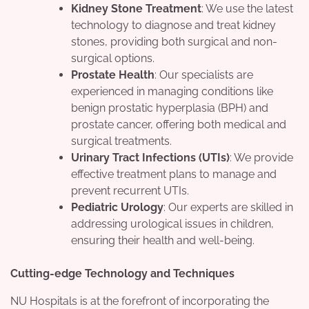
Kidney Stone Treatment
: We use the latest
technology to diagnose and treat kidney
stones, providing both surgical and non-
surgical options.
Prostate Health
: Our specialists are
experienced in managing conditions like
benign prostatic hyperplasia (BPH) and
prostate cancer, offering both medical and
surgical treatments.
Urinary Tract Infections (UTIs)
: We provide
effective treatment plans to manage and
prevent recurrent UTIs.
Pediatric Urology
: Our experts are skilled in
addressing urological issues in children,
ensuring their health and well-being.
Cutting-edge Technology and Techniques
NU Hospitals is at the forefront of incorporating the