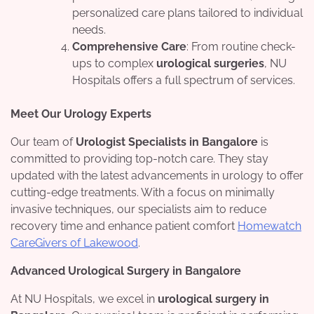
personalized care plans tailored to individual
needs.
Comprehensive Care
: From routine check-
ups to complex
urological surgeries
, NU
Hospitals offers a full spectrum of services.
Meet Our Urology Experts
Our team of
Urologist Specialists in Bangalore
is
committed to providing top-notch care. They stay
updated with the latest advancements in urology to offer
cutting-edge treatments. With a focus on minimally
invasive techniques, our specialists aim to reduce
recovery time and enhance patient comfort
Homewatch
CareGivers of Lakewood
.
Advanced Urological Surgery in Bangalore
At NU Hospitals, we excel in
urological surgery in