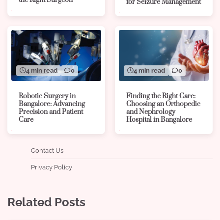
the Right Surgeon
for Seizure Management
4 min read
0
4 min read
0
Robotic Surgery in
Finding the Right Care:
Bangalore: Advancing
Choosing an Orthopedic
Precision and Patient
and Nephrology
Care
Hospital in Bangalore
Contact Us
Privacy Policy
Related Posts