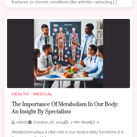
fractures, or chronic conditions like arthritis—selecting […]
HEALTH
MEDICAL
The Importance Of Metabolism In Our Body:
An Insight By Specialists
Admin
October 26, 2024
2 Min Read
0
Metabolism plays a vital role in our body’s daily functions. It is