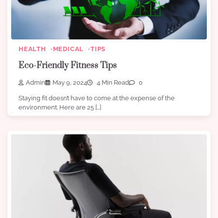
HEALTH
MEDICAL
TIPS
Eco-Friendly Fitness Tips
Admin
May 9, 2024
4 Min Read
0
Staying fit doesn’t have to come at the expense of the
environment. Here are 25 […]