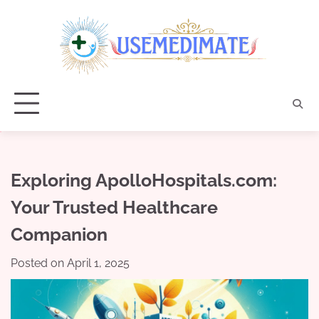
Skip
to
content
Exploring ApolloHospitals.com:
Your Trusted Healthcare
Companion
Posted on
April 1, 2025