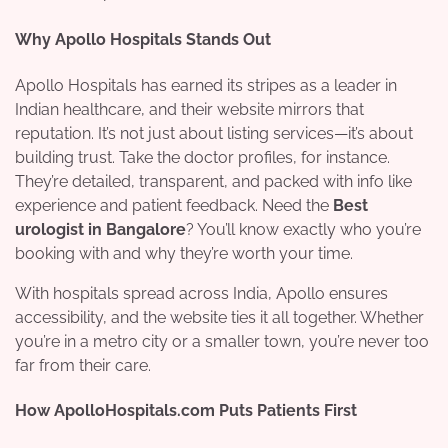
Why Apollo Hospitals Stands Out
Apollo Hospitals has earned its stripes as a leader in
Indian healthcare, and their website mirrors that
reputation. It’s not just about listing services—it’s about
building trust. Take the doctor profiles, for instance.
They’re detailed, transparent, and packed with info like
experience and patient feedback. Need the
Best
urologist in Bangalore
? You’ll know exactly who you’re
booking with and why they’re worth your time.
With hospitals spread across India, Apollo ensures
accessibility, and the website ties it all together. Whether
you’re in a metro city or a smaller town, you’re never too
far from their care.
How ApolloHospitals.com Puts Patients First