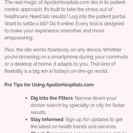
The real magic of ApolloHospitals.com lies in its patient-
centric approach. It’s built to take the stress out of
healthcare. Need lab results? Log into the patient portal.
Want to settle a bill? Do it online. Every tool is designed
to make your experience smoother and more
empowering.
Plus, the site works flawlessly on any device. Whether
you’re browsing on a smartphone during your commute
or a desktop at home, it adapts to you. That kind of
flexibility is a big win in today’s on-the-go world.
Pro Tips for Using ApolloHospitals.com
Dig Into the Filters
: Narrow down your
doctor search by specialty or city for faster
results.
Stay Informed
: Sign up for updates to get
the latest on health trends and services.