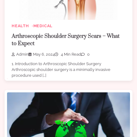
HEALTH
MEDICAL
Arthroscopic Shoulder Surgery Scars – What
to Expect
Admin
May 6, 2024
4 Min Read
0
1. Introduction to Arthroscopic Shoulder Surgery
Arthroscopic shoulder surgery is a minimally invasive
procedure used […]