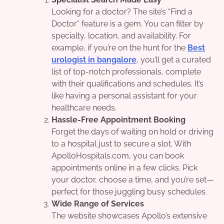
Looking for a doctor? The site’s “Find a
Doctor” feature is a gem. You can filter by
specialty, location, and availability. For
example, if you’re on the hunt for the
Best
urologist in bangalore
, you’ll get a curated
list of top-notch professionals, complete
with their qualifications and schedules. It’s
like having a personal assistant for your
healthcare needs.
Hassle-Free Appointment Booking
Forget the days of waiting on hold or driving
to a hospital just to secure a slot. With
ApolloHospitals.com, you can book
appointments online in a few clicks. Pick
your doctor, choose a time, and you’re set—
perfect for those juggling busy schedules.
Wide Range of Services
The website showcases Apollo’s extensive