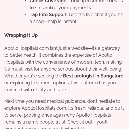
Check Coverage
: Look up insurance details
to streamline your payments.
Tap Into Support
: Use the live chat if you hit
a snag—help is instant.
Wrapping It Up
ApolloHospitals.com isn’t just a website—it’s a gateway
to better health. It combines the expertise of Apollo
Hospitals with the convenience of modern tech, making
it a must-visit for anyone serious about their well-being.
Whether you’re seeking the
Best urologist in Bangalore
or exploring treatment options, this platform has you
covered with clarity and care.
Next time you need medical guidance, don’t hesitate to
explore ApolloHospitals.com. It’s fresh, reliable, and built
to serve, proving once again why Apollo Hospitals
remains a name people trust. Check it out—you’ll
wonder how you managed without it!