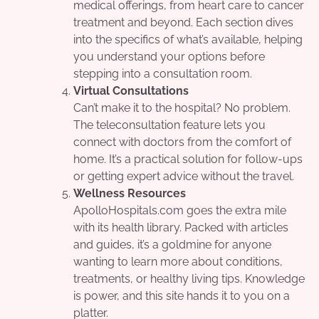
medical offerings, from heart care to cancer
treatment and beyond. Each section dives
into the specifics of what’s available, helping
you understand your options before
stepping into a consultation room.
Virtual Consultations
Can’t make it to the hospital? No problem.
The teleconsultation feature lets you
connect with doctors from the comfort of
home. It’s a practical solution for follow-ups
or getting expert advice without the travel.
Wellness Resources
ApolloHospitals.com goes the extra mile
with its health library. Packed with articles
and guides, it’s a goldmine for anyone
wanting to learn more about conditions,
treatments, or healthy living tips. Knowledge
is power, and this site hands it to you on a
platter.