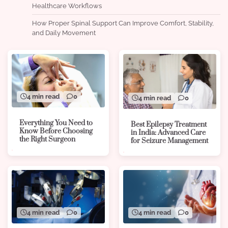
Healthcare Workflows
How Proper Spinal Support Can Improve Comfort, Stability,
and Daily Movement
4 min read
0
4 min read
0
Everything You Need to
Best Epilepsy Treatment
Know Before Choosing
in India: Advanced Care
the Right Surgeon
for Seizure Management
4 min read
0
4 min read
0