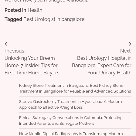
Posted in
Health
Tagged
Best Urologist in bangalore
Post
Previous:
Next:
navigation
Unlocking Your Dream
Best Urology Hospital in
Home: 7 Insider Tips for
Bangalore: Expert Care for
First-Time Home Buyers
Your Urinary Health
Kidney Stone Treatment In Bangalore: Best Kidney Stone
Treatment In Bangalore for Reliable and Advanced Solutions
Sleeve Gastrectomy Treatment in Hyderabad: A Modern
Approach to Effective Weight Loss
Ethical Surrogacy Conversations in Colombia: Protecting
Intended Parents and Surrogate Mothers
How Mobile Digital Radiography Is Transforming Modern