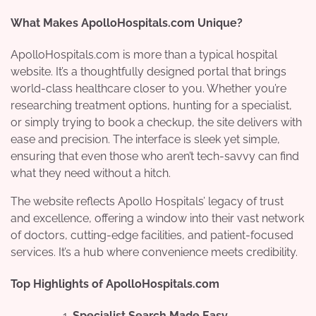
What Makes ApolloHospitals.com Unique?
ApolloHospitals.com is more than a typical hospital
website. It’s a thoughtfully designed portal that brings
world-class healthcare closer to you. Whether you’re
researching treatment options, hunting for a specialist,
or simply trying to book a checkup, the site delivers with
ease and precision. The interface is sleek yet simple,
ensuring that even those who aren’t tech-savvy can find
what they need without a hitch.
The website reflects Apollo Hospitals’ legacy of trust
and excellence, offering a window into their vast network
of doctors, cutting-edge facilities, and patient-focused
services. It’s a hub where convenience meets credibility.
Top Highlights of ApolloHospitals.com
Specialist Search Made Easy