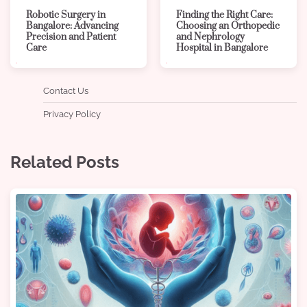
Robotic Surgery in
Finding the Right Care:
Bangalore: Advancing
Choosing an Orthopedic
Precision and Patient
and Nephrology
Care
Hospital in Bangalore
Contact Us
Privacy Policy
Related Posts