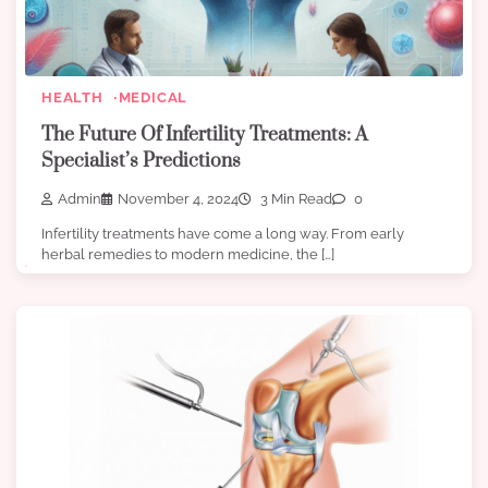
HEALTH
MEDICAL
The Future Of Infertility Treatments: A
Specialist’s Predictions
Admin
November 4, 2024
3 Min Read
0
Infertility treatments have come a long way. From early
herbal remedies to modern medicine, the […]