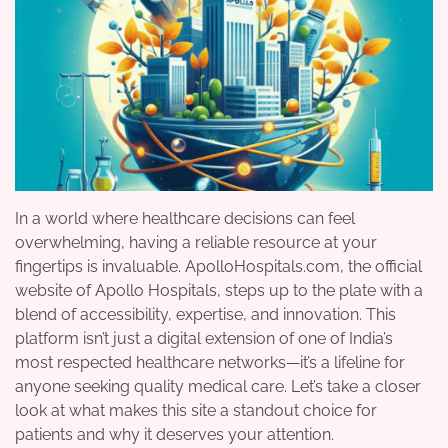
In a world where healthcare decisions can feel
overwhelming, having a reliable resource at your
fingertips is invaluable. ApolloHospitals.com, the official
website of Apollo Hospitals, steps up to the plate with a
blend of accessibility, expertise, and innovation. This
platform isn’t just a digital extension of one of India’s
most respected healthcare networks—it’s a lifeline for
anyone seeking quality medical care. Let’s take a closer
look at what makes this site a standout choice for
patients and why it deserves your attention.