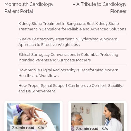
Monmouth Cardiology
– A Tribute to Cardiology
Patient Portal
Pioneer
Kidney Stone Treatment In Bangalore: Best Kidney Stone
Treatment In Bangalore for Reliable and Advanced Solutions
Sleeve Gastrectomy Treatment in Hyderabad: A Modern
Approach to Effective Weight Loss
Ethical Surrogacy Conversations in Colombia: Protecting
Intended Parents and Surrogate Mothers
How Mobile Digital Radiography Is Transforming Modern
Healthcare Workflows
How Proper Spinal Support Can Improve Comfort, Stability,
and Daily Movement
4 min read
0
4 min read
0