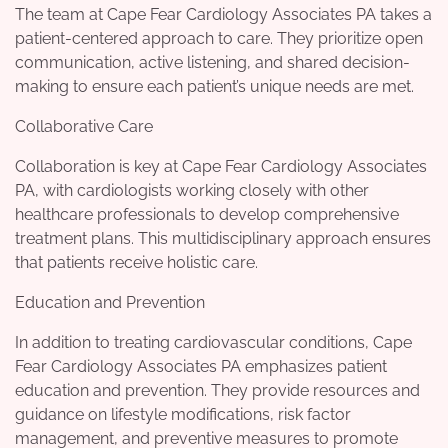
The team at Cape Fear Cardiology Associates PA takes a
patient-centered approach to care. They prioritize open
communication, active listening, and shared decision-
making to ensure each patient’s unique needs are met.
Collaborative Care
Collaboration is key at Cape Fear Cardiology Associates
PA, with cardiologists working closely with other
healthcare professionals to develop comprehensive
treatment plans. This multidisciplinary approach ensures
that patients receive holistic care.
Education and Prevention
In addition to treating cardiovascular conditions, Cape
Fear Cardiology Associates PA emphasizes patient
education and prevention. They provide resources and
guidance on lifestyle modifications, risk factor
management, and preventive measures to promote