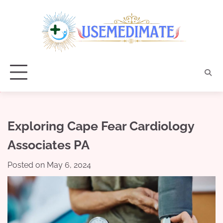
Skip
to
content
Exploring Cape Fear Cardiology
Associates PA
Posted on
May 6, 2024