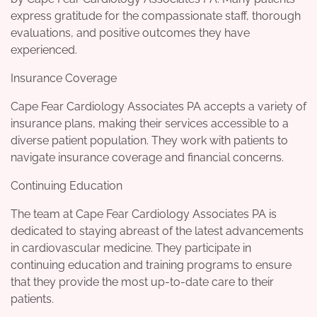
express gratitude for the compassionate staff, thorough
evaluations, and positive outcomes they have
experienced.
Insurance Coverage
Cape Fear Cardiology Associates PA accepts a variety of
insurance plans, making their services accessible to a
diverse patient population. They work with patients to
navigate insurance coverage and financial concerns.
Continuing Education
The team at Cape Fear Cardiology Associates PA is
dedicated to staying abreast of the latest advancements
in cardiovascular medicine. They participate in
continuing education and training programs to ensure
that they provide the most up-to-date care to their
patients.