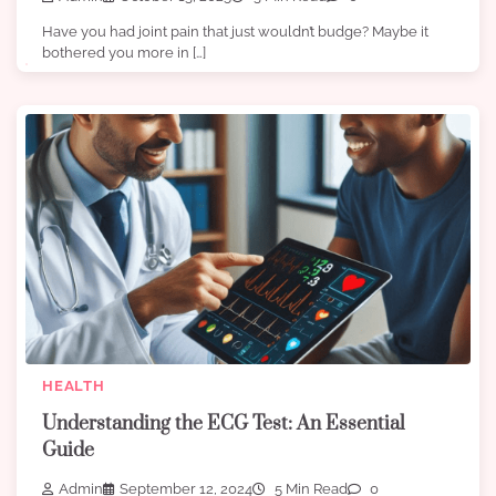
Have you had joint pain that just wouldn’t budge? Maybe it
bothered you more in […]
HEALTH
Understanding the ECG Test: An Essential
Guide
Admin
September 12, 2024
5 Min Read
0