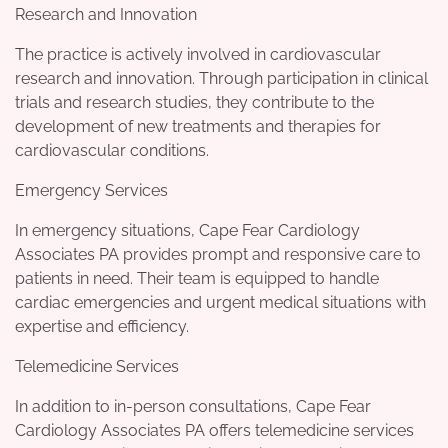
Research and Innovation
The practice is actively involved in cardiovascular
research and innovation. Through participation in clinical
trials and research studies, they contribute to the
development of new treatments and therapies for
cardiovascular conditions.
Emergency Services
In emergency situations, Cape Fear Cardiology
Associates PA provides prompt and responsive care to
patients in need. Their team is equipped to handle
cardiac emergencies and urgent medical situations with
expertise and efficiency.
Telemedicine Services
In addition to in-person consultations, Cape Fear
Cardiology Associates PA offers telemedicine services