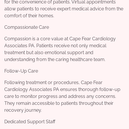
for the convenience of patients. Virtual appointments
allow patients to receive expert medical advice from the
comfort of their homes.
Compassionate Care
Compassion is a core value at Cape Fear Cardiology
Associates PA. Patients receive not only medical
treatment but also emotional support and
understanding from the caring healthcare team.
Follow-Up Care
Following treatment or procedures, Cape Fear
Cardiology Associates PA ensures thorough follow-up
care to monitor progress and address any concerns.
They remain accessible to patients throughout their
recovery journey.
Dedicated Support Staff