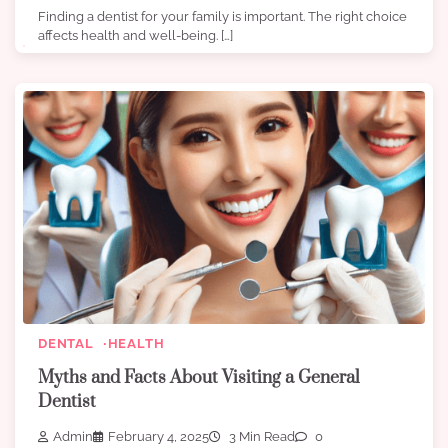
Finding a dentist for your family is important. The right choice
affects health and well-being. […]
DENTAL
HEALTH
Myths and Facts About Visiting a General
Dentist
Admin
February 4, 2025
3 Min Read
0