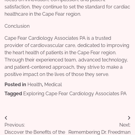
satisfaction, they continue to set the standard for cardiac
healthcare in the Cape Fear region.
Conclusion
Cape Fear Cardiology Associates PA is a trusted
provider of cardiovascular care, dedicated to improving
the heart health of patients in the Cape Fear region.
Through their experienced team, advanced technology,
and patient-centered approach, they strive to make a
positive impact on the lives of those they serve.
Posted in
Health
,
Medical
Tagged
Exploring Cape Fear Cardiology Associates PA
Post
Previous:
Next:
navigation
Discover the Benefits of the
Remembering Dr. Freedman