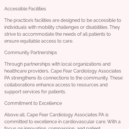
Accessible Facilities
The practice’s facilities are designed to be accessible to
individuals with mobility challenges or disabilities. They
strive to accommodate the needs of all patients to
ensure equitable access to care.
Community Partnerships
Through partnerships with local organizations and
healthcare providers, Cape Fear Cardiology Associates
PA strengthens its connections to the community. These
collaborations enhance access to resources and
support services for patients.
Commitment to Excellence
Above all, Cape Fear Cardiology Associates PA is
committed to excellence in cardiovascular care. With a
focus on innovation, compassion, and patient