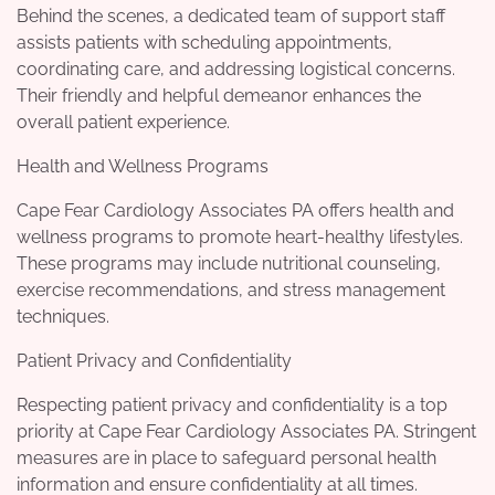
Behind the scenes, a dedicated team of support staff
assists patients with scheduling appointments,
coordinating care, and addressing logistical concerns.
Their friendly and helpful demeanor enhances the
overall patient experience.
Health and Wellness Programs
Cape Fear Cardiology Associates PA offers health and
wellness programs to promote heart-healthy lifestyles.
These programs may include nutritional counseling,
exercise recommendations, and stress management
techniques.
Patient Privacy and Confidentiality
Respecting patient privacy and confidentiality is a top
priority at Cape Fear Cardiology Associates PA. Stringent
measures are in place to safeguard personal health
information and ensure confidentiality at all times.