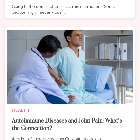
Going to the dentist often stirs a mix of emotions. Some
people might feel anxious, […]
HEALTH
Autoimmune Diseases and Joint Pain: What’s
the Connection?
Admin
October 13, 2025
3 Min Read
0