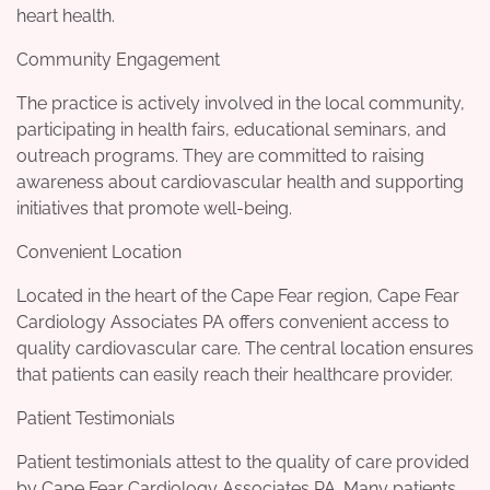
heart health.
Community Engagement
The practice is actively involved in the local community,
participating in health fairs, educational seminars, and
outreach programs. They are committed to raising
awareness about cardiovascular health and supporting
initiatives that promote well-being.
Convenient Location
Located in the heart of the Cape Fear region, Cape Fear
Cardiology Associates PA offers convenient access to
quality cardiovascular care. The central location ensures
that patients can easily reach their healthcare provider.
Patient Testimonials
Patient testimonials attest to the quality of care provided
by Cape Fear Cardiology Associates PA. Many patients