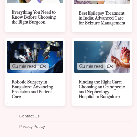
Everything You Need to
Best Epilepsy Treatment
Know Before Choosing
in India: Advanced Care
the Right Surgeon
for Seizure Management
4 min read
0
4 min read
0
Robotic Surgery in
Finding the Right Care:
Bangalore: Advancing
Choosing an Orthopedic
Precision and Patient
and Nephrology
Care
Hospital in Bangalore
Contact Us
Privacy Policy