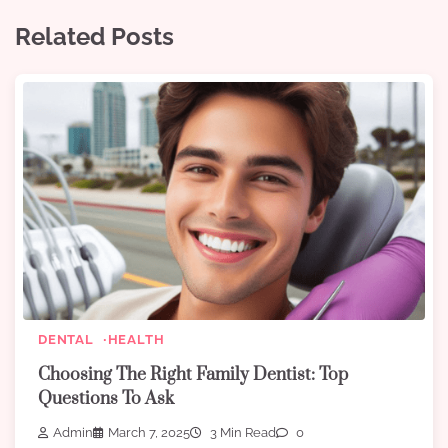
Related Posts
DENTAL
HEALTH
Choosing The Right Family Dentist: Top
Questions To Ask
Admin
March 7, 2025
3 Min Read
0