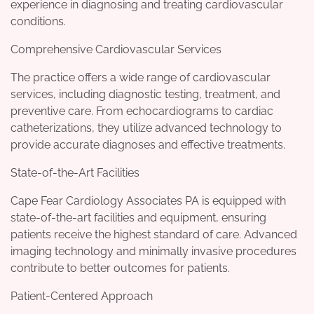
experience in diagnosing and treating cardiovascular
conditions.
Comprehensive Cardiovascular Services
The practice offers a wide range of cardiovascular
services, including diagnostic testing, treatment, and
preventive care. From echocardiograms to cardiac
catheterizations, they utilize advanced technology to
provide accurate diagnoses and effective treatments.
State-of-the-Art Facilities
Cape Fear Cardiology Associates PA is equipped with
state-of-the-art facilities and equipment, ensuring
patients receive the highest standard of care. Advanced
imaging technology and minimally invasive procedures
contribute to better outcomes for patients.
Patient-Centered Approach