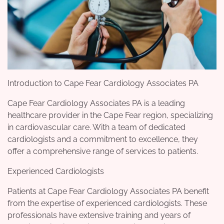
Introduction to Cape Fear Cardiology Associates PA
Cape Fear Cardiology Associates PA is a leading
healthcare provider in the Cape Fear region, specializing
in cardiovascular care. With a team of dedicated
cardiologists and a commitment to excellence, they
offer a comprehensive range of services to patients.
Experienced Cardiologists
Patients at Cape Fear Cardiology Associates PA benefit
from the expertise of experienced cardiologists. These
professionals have extensive training and years of