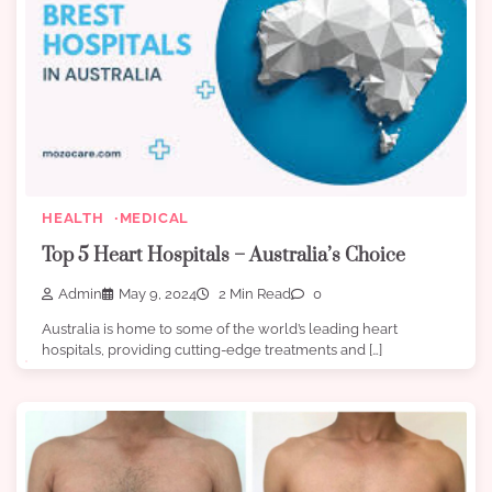
HEALTH
MEDICAL
Top 5 Heart Hospitals – Australia’s Choice
Admin
May 9, 2024
2 Min Read
0
Australia is home to some of the world’s leading heart
hospitals, providing cutting-edge treatments and […]