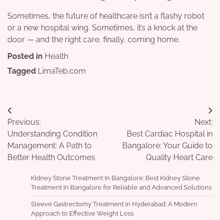
Sometimes, the future of healthcare isn’t a flashy robot
or a new hospital wing. Sometimes, it’s a knock at the
door — and the right care, finally, coming home.
Posted in
Health
Tagged
LimaTeb.com
Post
Previous:
Next:
navigation
Understanding Condition
Best Cardiac Hospital in
Management: A Path to
Bangalore: Your Guide to
Better Health Outcomes
Quality Heart Care
Kidney Stone Treatment In Bangalore: Best Kidney Stone
Treatment In Bangalore for Reliable and Advanced Solutions
Sleeve Gastrectomy Treatment in Hyderabad: A Modern
Approach to Effective Weight Loss