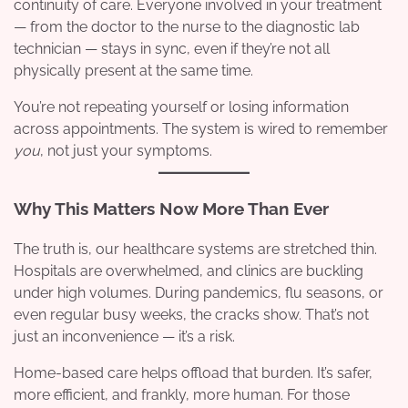
continuity of care. Everyone involved in your treatment
— from the doctor to the nurse to the diagnostic lab
technician — stays in sync, even if they’re not all
physically present at the same time.
You’re not repeating yourself or losing information
across appointments. The system is wired to remember
you
, not just your symptoms.
Why This Matters Now More Than Ever
The truth is, our healthcare systems are stretched thin.
Hospitals are overwhelmed, and clinics are buckling
under high volumes. During pandemics, flu seasons, or
even regular busy weeks, the cracks show. That’s not
just an inconvenience — it’s a risk.
Home-based care helps offload that burden. It’s safer,
more efficient, and frankly, more human. For those