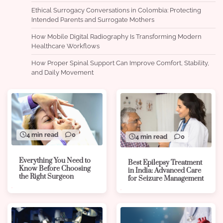
Ethical Surrogacy Conversations in Colombia: Protecting
Intended Parents and Surrogate Mothers
How Mobile Digital Radiography Is Transforming Modern
Healthcare Workflows
How Proper Spinal Support Can Improve Comfort, Stability,
and Daily Movement
4 min read
0
4 min read
0
Everything You Need to
Best Epilepsy Treatment
Know Before Choosing
in India: Advanced Care
the Right Surgeon
for Seizure Management