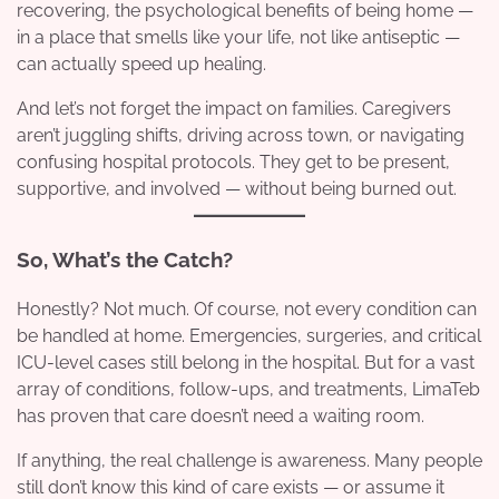
recovering, the psychological benefits of being home —
in a place that smells like your life, not like antiseptic —
can actually speed up healing.
And let’s not forget the impact on families. Caregivers
aren’t juggling shifts, driving across town, or navigating
confusing hospital protocols. They get to be present,
supportive, and involved — without being burned out.
So, What’s the Catch?
Honestly? Not much. Of course, not every condition can
be handled at home. Emergencies, surgeries, and critical
ICU-level cases still belong in the hospital. But for a vast
array of conditions, follow-ups, and treatments, LimaTeb
has proven that care doesn’t need a waiting room.
If anything, the real challenge is awareness. Many people
still don’t know this kind of care exists — or assume it