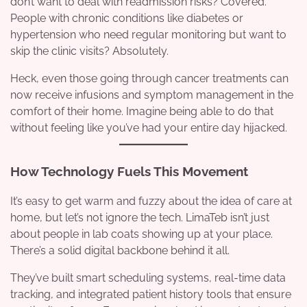
don’t want to deal with readmission risks? Covered.
People with chronic conditions like diabetes or
hypertension who need regular monitoring but want to
skip the clinic visits? Absolutely.
Heck, even those going through cancer treatments can
now receive infusions and symptom management in the
comfort of their home. Imagine being able to do that
without feeling like you’ve had your entire day hijacked.
How Technology Fuels This Movement
It’s easy to get warm and fuzzy about the idea of care at
home, but let’s not ignore the tech. LimaTeb isn’t just
about people in lab coats showing up at your place.
There’s a solid digital backbone behind it all.
They’ve built smart scheduling systems, real-time data
tracking, and integrated patient history tools that ensure