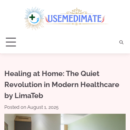
Skip
to
content
Healing at Home: The Quiet
Revolution in Modern Healthcare
by LimaTeb
Posted on
August 1, 2025