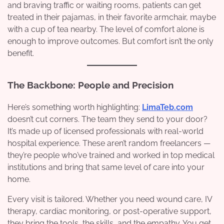
and braving traffic or waiting rooms, patients can get
treated in their pajamas, in their favorite armchair, maybe
with a cup of tea nearby. The level of comfort alone is
enough to improve outcomes. But comfort isn’t the only
benefit.
The Backbone: People and Precision
Here’s something worth highlighting:
LimaTeb.com
doesn’t cut corners. The team they send to your door?
It’s made up of licensed professionals with real-world
hospital experience. These aren’t random freelancers —
they’re people who’ve trained and worked in top medical
institutions and bring that same level of care into your
home.
Every visit is tailored. Whether you need wound care, IV
therapy, cardiac monitoring, or post-operative support,
they bring the tools, the skills, and the empathy. You get