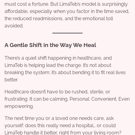
must cost a fortune. But LimaTeb’s model is surprisingly
affordable, especially when you factor in the time saved,
the reduced readmissions, and the emotional toll
avoided.
A Gentle Shift in the Way We Heal
There’s a quiet shift happening in healthcare, and
LimaTeb is helping lead the charge. It’s not about
breaking the system; it’s about bending it to fit real lives
better.
Healthcare doesn’t have to be rushed, sterile, or
frustrating. It can be calming. Personal. Convenient. Even
empowering.
The next time you or a loved one needs care, ask
yourself: does this really need a hospital… or could
LimaTeb handle it better, right from your living room?