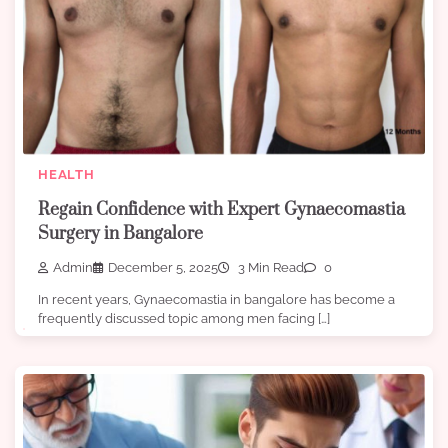
HEALTH
Regain Confidence with Expert Gynaecomastia
Surgery in Bangalore
Admin
December 5, 2025
3 Min Read
0
In recent years, Gynaecomastia in bangalore has become a
frequently discussed topic among men facing […]