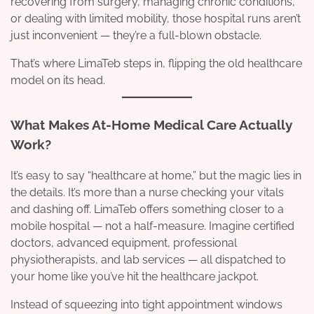
recovering from surgery, managing chronic conditions,
or dealing with limited mobility, those hospital runs aren’t
just inconvenient — they’re a full-blown obstacle.
That’s where LimaTeb steps in, flipping the old healthcare
model on its head.
What Makes At-Home Medical Care Actually
Work?
It’s easy to say “healthcare at home,” but the magic lies in
the details. It’s more than a nurse checking your vitals
and dashing off. LimaTeb offers something closer to a
mobile hospital — not a half-measure. Imagine certified
doctors, advanced equipment, professional
physiotherapists, and lab services — all dispatched to
your home like you’ve hit the healthcare jackpot.
Instead of squeezing into tight appointment windows