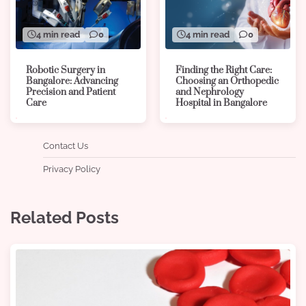
4 min read
0
4 min read
0
Robotic Surgery in
Finding the Right Care:
Bangalore: Advancing
Choosing an Orthopedic
Precision and Patient
and Nephrology
Care
Hospital in Bangalore
Contact Us
Privacy Policy
Related Posts