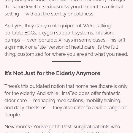
the same level of seriousness you’d expect in a clinical
setting — without the sterility or coldness.
And yes, they carry real equipment. We’re talking
portable ECGs, oxygen support systems, infusion
pumps — even portable X-rays in some cases. This isn’t
a gimmick or a “lite” version of healthcare. It’s the full
thing, customized for where you are and what you need.
It’s Not Just for the Elderly Anymore
There’s this outdated notion that home healthcare is only
for the elderly. And while LimaTeb does offer fantastic
elder care — managing medications, mobility training,
and daily check-ins — they also cater to a wide range of
people.
New moms? You’ve got it. Post-surgical patients who