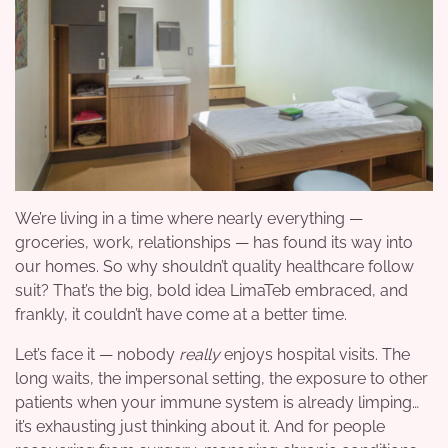
We’re living in a time where nearly everything —
groceries, work, relationships — has found its way into
our homes. So why shouldn’t quality healthcare follow
suit? That’s the big, bold idea LimaTeb embraced, and
frankly, it couldn’t have come at a better time.
Let’s face it — nobody
really
enjoys hospital visits. The
long waits, the impersonal setting, the exposure to other
patients when your immune system is already limping…
it’s exhausting just thinking about it. And for people