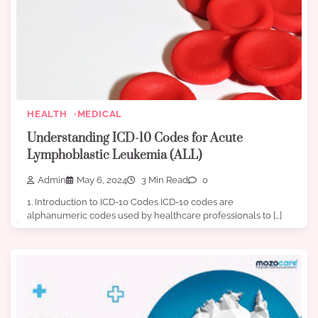
HEALTH
MEDICAL
Understanding ICD-10 Codes for Acute
Lymphoblastic Leukemia (ALL)
Admin
May 6, 2024
3 Min Read
0
1. Introduction to ICD-10 Codes ICD-10 codes are
alphanumeric codes used by healthcare professionals to […]