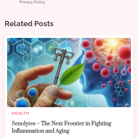
Privacy Policy
Related Posts
HEALTH
Senolytes – The Next Frontier in Fighting
Inflammation and Aging