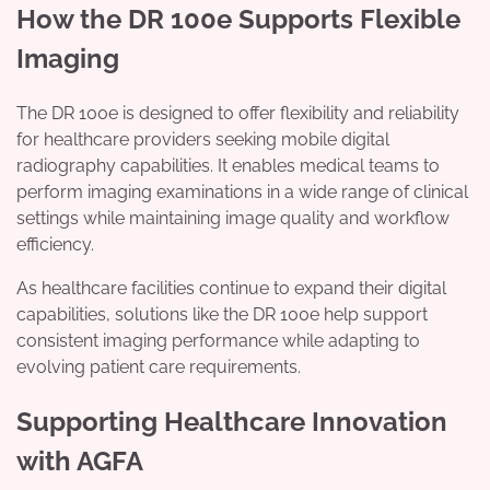
How the DR 100e Supports Flexible
Imaging
The DR 100e is designed to offer flexibility and reliability
for healthcare providers seeking mobile digital
radiography capabilities. It enables medical teams to
perform imaging examinations in a wide range of clinical
settings while maintaining image quality and workflow
efficiency.
As healthcare facilities continue to expand their digital
capabilities, solutions like the DR 100e help support
consistent imaging performance while adapting to
evolving patient care requirements.
Supporting Healthcare Innovation
with AGFA