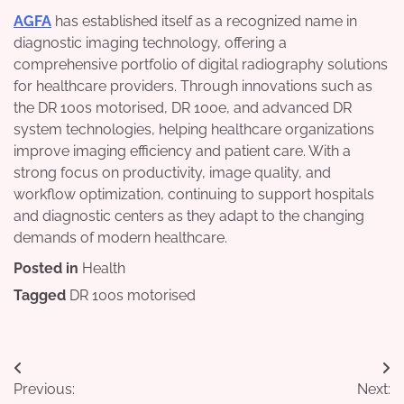
AGFA
has established itself as a recognized name in
diagnostic imaging technology, offering a
comprehensive portfolio of digital radiography solutions
for healthcare providers. Through innovations such as
the DR 100s motorised, DR 100e, and advanced DR
system technologies, helping healthcare organizations
improve imaging efficiency and patient care. With a
strong focus on productivity, image quality, and
workflow optimization, continuing to support hospitals
and diagnostic centers as they adapt to the changing
demands of modern healthcare.
Posted in
Health
Tagged
DR 100s motorised
Post
Previous:
Next: