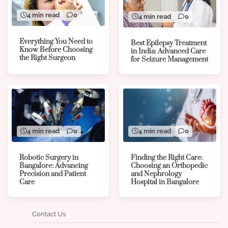
4 min read
0
4 min read
0
Everything You Need to
Best Epilepsy Treatment
Know Before Choosing
in India: Advanced Care
the Right Surgeon
for Seizure Management
4 min read
0
4 min read
0
Robotic Surgery in
Finding the Right Care:
Bangalore: Advancing
Choosing an Orthopedic
Precision and Patient
and Nephrology
Care
Hospital in Bangalore
Contact Us