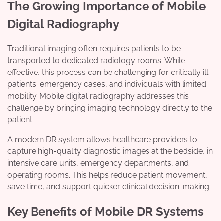
The Growing Importance of Mobile
Digital Radiography
Traditional imaging often requires patients to be
transported to dedicated radiology rooms. While
effective, this process can be challenging for critically ill
patients, emergency cases, and individuals with limited
mobility. Mobile digital radiography addresses this
challenge by bringing imaging technology directly to the
patient.
A modern DR system allows healthcare providers to
capture high-quality diagnostic images at the bedside, in
intensive care units, emergency departments, and
operating rooms. This helps reduce patient movement,
save time, and support quicker clinical decision-making.
Key Benefits of Mobile DR Systems