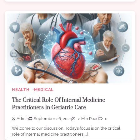
HEALTH
MEDICAL
The Critical Role Of Internal Medicine
Practitioners In Geriatric Care
Admin
September 26, 2024
2 Min Read
0
Welcome to our discussion. Today’s focus is on the critical
role of internal medicine practitioners […]