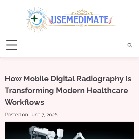
Skip
to
content
How Mobile Digital Radiography Is
Transforming Modern Healthcare
Workflows
Posted on
June 7, 2026