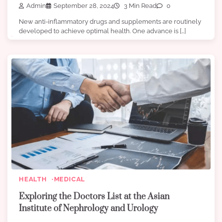
Admin
September 28, 2024
3 Min Read
0
New anti-inflammatory drugs and supplements are routinely
developed to achieve optimal health. One advance is […]
HEALTH
MEDICAL
Exploring the Doctors List at the Asian
Institute of Nephrology and Urology