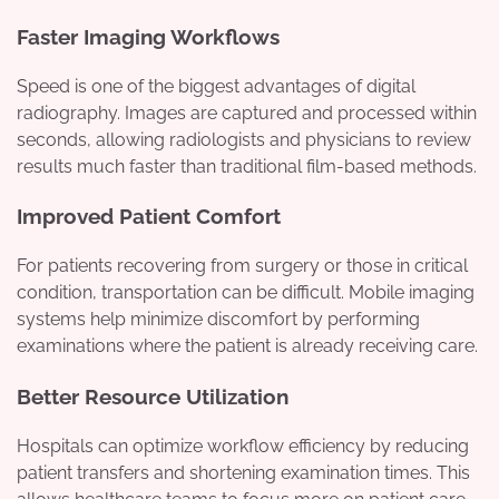
Faster Imaging Workflows
Speed is one of the biggest advantages of digital
radiography. Images are captured and processed within
seconds, allowing radiologists and physicians to review
results much faster than traditional film-based methods.
Improved Patient Comfort
For patients recovering from surgery or those in critical
condition, transportation can be difficult. Mobile imaging
systems help minimize discomfort by performing
examinations where the patient is already receiving care.
Better Resource Utilization
Hospitals can optimize workflow efficiency by reducing
patient transfers and shortening examination times. This