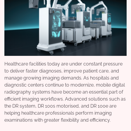
Healthcare facilities today are under constant pressure
to deliver faster diagnoses, improve patient care, and
manage growing imaging demands. As hospitals and
diagnostic centers continue to modernize, mobile digital
radiography systems have become an essential part of
efficient imaging workflows. Advanced solutions such as
the DR system, DR 100s motorised, and DR 100e are
helping healthcare professionals perform imaging
examinations with greater flexibility and efficiency.