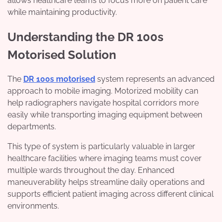
allows healthcare teams to focus more on patient care
while maintaining productivity.
Understanding the DR 100s
Motorised Solution
The
DR 100s motorised
system represents an advanced
approach to mobile imaging. Motorized mobility can
help radiographers navigate hospital corridors more
easily while transporting imaging equipment between
departments.
This type of system is particularly valuable in larger
healthcare facilities where imaging teams must cover
multiple wards throughout the day. Enhanced
maneuverability helps streamline daily operations and
supports efficient patient imaging across different clinical
environments.