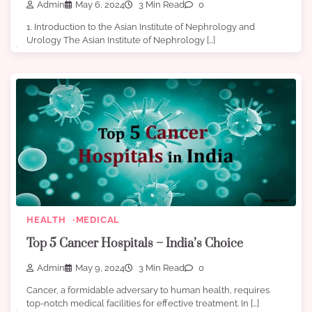
Admin
May 6, 2024
3 Min Read
0
1. Introduction to the Asian Institute of Nephrology and
Urology The Asian Institute of Nephrology […]
HEALTH
MEDICAL
Top 5 Cancer Hospitals – India’s Choice
Admin
May 9, 2024
3 Min Read
0
Cancer, a formidable adversary to human health, requires
top-notch medical facilities for effective treatment. In […]