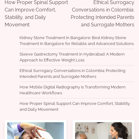
navigation
How Proper Spinal Support
Ethical Surrogacy
Can Improve Comfort,
Conversations in Colombia:
Stability, and Daily
Protecting Intended Parents
Movement
and Surrogate Mothers
Kidney Stone Treatment In Bangalore: Best Kidney Stone
Treatment In Bangalore for Reliable and Advanced Solutions
Sleeve Gastrectomy Treatment in Hyderabad: A Modern
Approach to Effective Weight Loss
Ethical Surrogacy Conversations in Colombia: Protecting
Intended Parents and Surrogate Mothers
How Mobile Digital Radiography Is Transforming Modern
Healthcare Workflows
How Proper Spinal Support Can Improve Comfort, Stability,
and Daily Movement