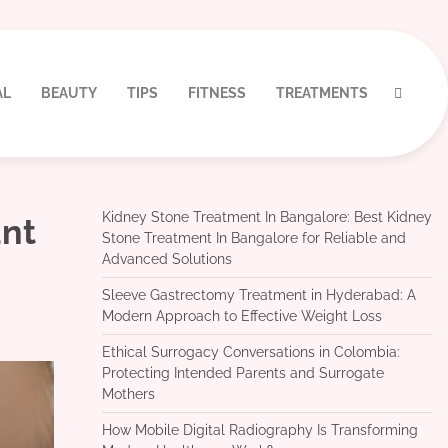
AL
BEAUTY
TIPS
FITNESS
TREATMENTS
Kidney Stone Treatment In Bangalore: Best Kidney
ant
Stone Treatment In Bangalore for Reliable and
Advanced Solutions
Sleeve Gastrectomy Treatment in Hyderabad: A
Modern Approach to Effective Weight Loss
Ethical Surrogacy Conversations in Colombia:
Protecting Intended Parents and Surrogate
Mothers
How Mobile Digital Radiography Is Transforming