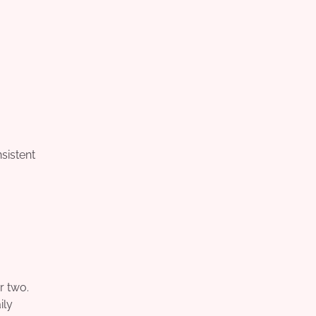
sistent
r two.
ily