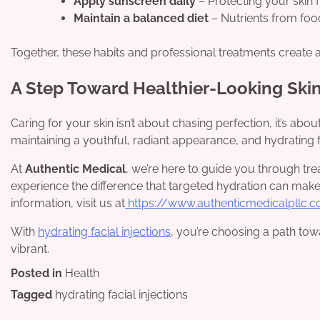
Apply sunscreen daily
– Protecting your skin
Maintain a balanced diet
– Nutrients from food 
Together, these habits and professional treatments create 
A Step Toward Healthier-Looking Ski
Caring for your skin isn’t about chasing perfection, it’s about
maintaining a youthful, radiant appearance, and hydrating fac
At
Authentic Medical
, we’re here to guide you through trea
experience the difference that targeted hydration can make
information, visit us at
https://www.authenticmedicalpllc.
With
hydrating facial injections
, you’re choosing a path tow
vibrant.
Posted in
Health
Tagged
hydrating facial injections