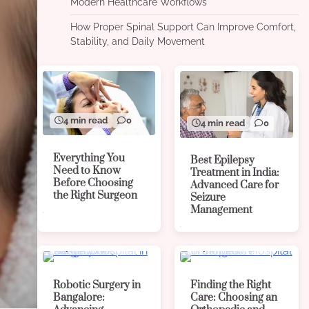
Modern Healthcare Workflows
How Proper Spinal Support Can Improve Comfort,
Stability, and Daily Movement
4 min read
0
4 min read
0
Everything You
Best Epilepsy
Need to Know
Treatment in India:
Before Choosing
Advanced Care for
the Right Surgeon
Seizure
Management
4 min read
0
4 min read
0
Robotic Surgery in
Finding the Right
Bangalore:
Care: Choosing an