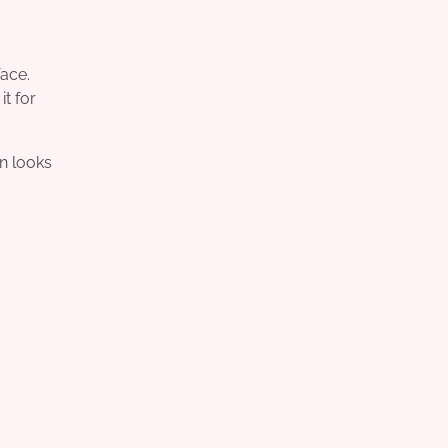
face.
t for
in looks