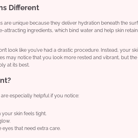
s Different
ons are unique because they deliver hydration beneath the sur
attracting ingredients, which bind water and help skin retain i
n’t look like you’ve had a drastic procedure. Instead, your sk
es may notice that you look more rested and vibrant, but the
y at its best.
nt?
are especially helpful if you notice:
ur skin feels tight.
glow.
 eyes that need extra care.