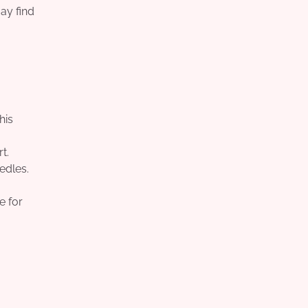
ay find
his
t.
edles.
e for