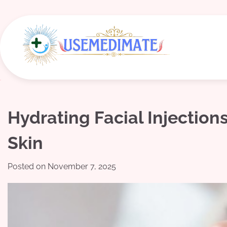
Skip
to
content
Hydrating Facial Injection
Skin
Posted on
November 7, 2025