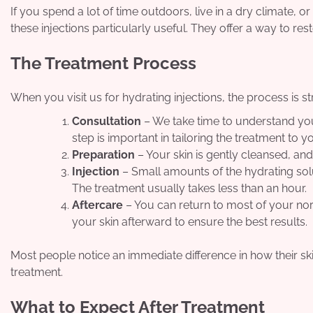
If you spend a lot of time outdoors, live in a dry climate, 
these injections particularly useful. They offer a way to re
The Treatment Process
When you visit us for hydrating injections, the process is 
Consultation
– We take time to understand your
step is important in tailoring the treatment to y
Preparation
– Your skin is gently cleansed, a
Injection
– Small amounts of the hydrating solu
The treatment usually takes less than an hour.
Aftercare
– You can return to most of your nor
your skin afterward to ensure the best results.
Most people notice an immediate difference in how their sk
treatment.
What to Expect After Treatment