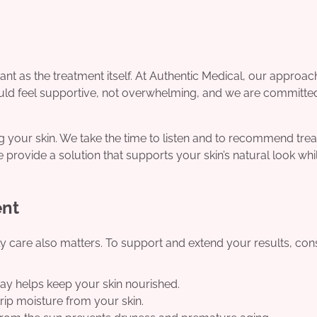
nt as the treatment itself. At Authentic Medical, our approach
ould feel supportive, not overwhelming, and we are committe
ng your skin. We take the time to listen and to recommend tre
e provide a solution that supports your skin’s natural look whi
ent
ily care also matters. To support and extend your results, con
ay helps keep your skin nourished.
ip moisture from your skin.