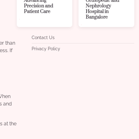
Advancing
Orthopedic and
Precision and
Nephrology
Patient Care
Hospital in
Bangalore
Contact Us
er than
Privacy Policy
ss. If
 When
rs and
s at the