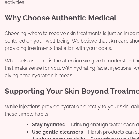
activities.
Why Choose Authentic Medical
Choosing where to receive skin treatments is just as importa
centered on your well-being. We believe that skin care sh
providing treatments that align with your goals.
What sets us apart is the attention we give to understandi
that make sense for you. With hydrating facial injections, w
giving it the hydration it needs.
Supporting Your Skin Beyond Treatm
While injections provide hydration directly to your skin, da
these simple habits:
Stay hydrated
– Drinking enough water each d
Use gentle cleansers
– Harsh products can str