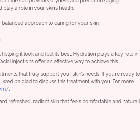
 from the sun prevents dryness and premature aging.
play a role in your skin’s health.
a balanced approach to caring for your skin.
n
 helping it look and feel its best. Hydration plays a key role in
ial injections offer an effective way to achieve this.
tments that truly support your skin’s needs. If you’re ready t
, we’d be glad to discuss this treatment with you. For more
com/
.
ard refreshed, radiant skin that feels comfortable and natural