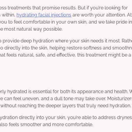
ss treatments that promise results. But if you’re looking for
 within,
hydrating facial injections
are worth your attention. At
you to feel comfortable in your own skin, and we take pride in
the most natural way possible.
o provide deep hydration where your skin needs it most. Rath
go directly into the skin, helping restore softness and smoothne
 feels natural, safe, and effective, this treatment might be a
erly hydrated is essential for both its appearance and health.
re can feel uneven, and a dull tone may take over. Moisturize
 without reaching the deeper layers that truly need hydration.
dration directly into your skin, you’re able to address drynes
ut also feels smoother and more comfortable.