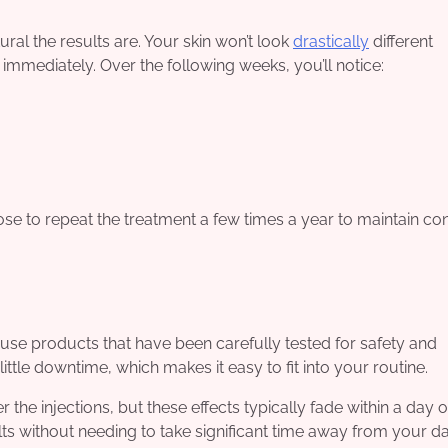
ural the results are. Your skin won’t look
drastically
different
 immediately. Over the following weeks, you’ll notice:
e to repeat the treatment a few times a year to maintain con
e use products that have been carefully tested for safety and
ittle downtime, which makes it easy to fit into your routine.
the injections, but these effects typically fade within a day o
ts without needing to take significant time away from your da