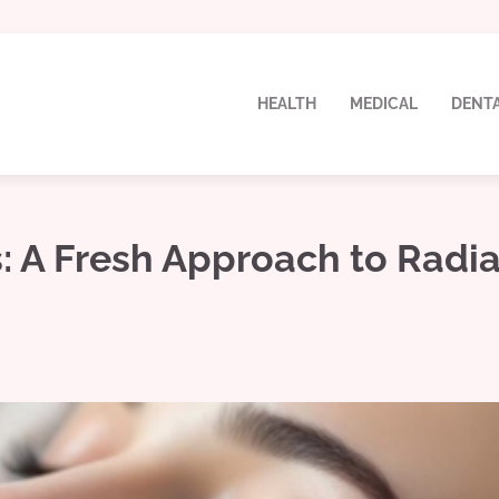
HEALTH
MEDICAL
DENT
s: A Fresh Approach to Radi