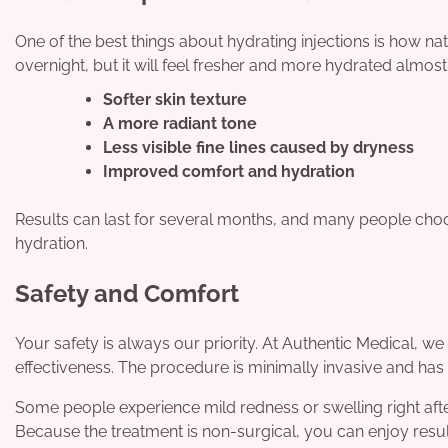
One of the best things about hydrating injections is how nat
overnight, but it will feel fresher and more hydrated almost
Softer skin texture
A more radiant tone
Less visible fine lines caused by dryness
Improved comfort and hydration
Results can last for several months, and many people choos
hydration.
Safety and Comfort
Your safety is always our priority. At Authentic Medical, w
effectiveness. The procedure is minimally invasive and has l
Some people experience mild redness or swelling right after 
Because the treatment is non-surgical, you can enjoy resul