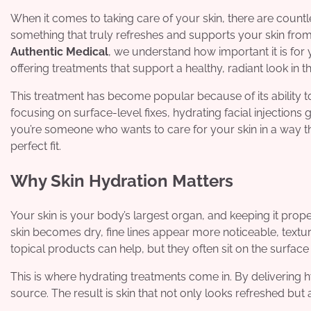
When it comes to taking care of your skin, there are countle
something that truly refreshes and supports your skin from
Authentic Medical
, we understand how important it is for 
offering treatments that support a healthy, radiant look in 
This treatment has become popular because of its ability t
focusing on surface-level fixes, hydrating facial injections 
you’re someone who wants to care for your skin in a way that
perfect fit.
Why Skin Hydration Matters
Your skin is your body’s largest organ, and keeping it prop
skin becomes dry, fine lines appear more noticeable, textu
topical products can help, but they often sit on the surface
This is where hydrating treatments come in. By delivering hy
source. The result is skin that not only looks refreshed b