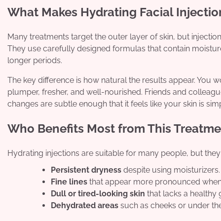
What Makes Hydrating Facial Injection
Many treatments target the outer layer of skin, but injecti
They use carefully designed formulas that contain moisture-
longer periods.
The key difference is how natural the results appear. You wo
plumper, fresher, and well-nourished. Friends and colleagu
changes are subtle enough that it feels like your skin is simpl
Who Benefits Most from This Treatme
Hydrating injections are suitable for many people, but they 
Persistent dryness
despite using moisturizers.
Fine lines
that appear more pronounced when yo
Dull or tired-looking skin
that lacks a healthy 
Dehydrated areas
such as cheeks or under the