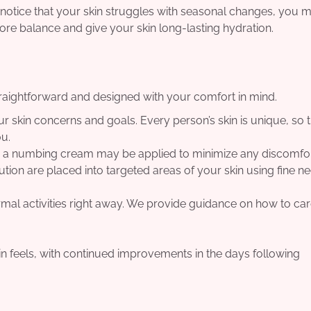
or notice that your skin struggles with seasonal changes, you m
store balance and give your skin long-lasting hydration.
straightforward and designed with your comfort in mind.
 skin concerns and goals. Every person’s skin is unique, so t
ou.
nd a numbing cream may be applied to minimize any discomfor
tion are placed into targeted areas of your skin using fine ne
mal activities right away. We provide guidance on how to car
in feels, with continued improvements in the days following