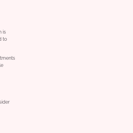
 is
d to
atments
le
sider