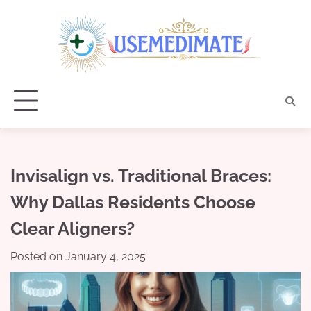
Skip
to
content
Invisalign vs. Traditional Braces:
Why Dallas Residents Choose
Clear Aligners?
Posted on
January 4, 2025