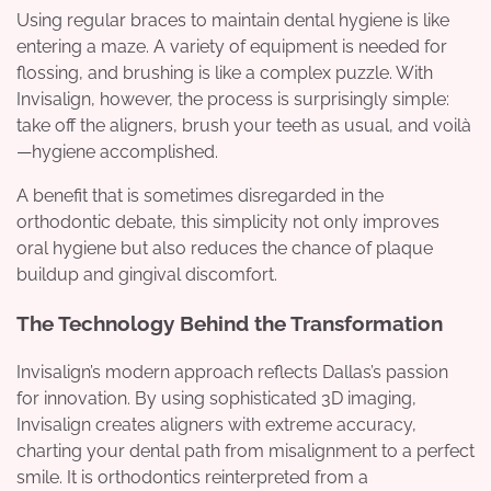
Using regular braces to maintain dental hygiene is like
entering a maze. A variety of equipment is needed for
flossing, and brushing is like a complex puzzle. With
Invisalign, however, the process is surprisingly simple:
take off the aligners, brush your teeth as usual, and voilà
—hygiene accomplished.
A benefit that is sometimes disregarded in the
orthodontic debate, this simplicity not only improves
oral hygiene but also reduces the chance of plaque
buildup and gingival discomfort.
The Technology Behind the Transformation
Invisalign’s modern approach reflects Dallas’s passion
for innovation. By using sophisticated 3D imaging,
Invisalign creates aligners with extreme accuracy,
charting your dental path from misalignment to a perfect
smile. It is orthodontics reinterpreted from a