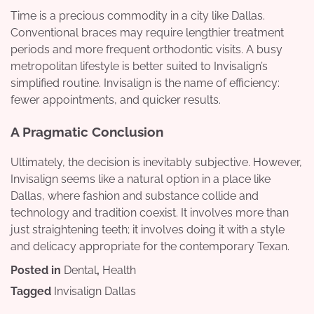
Time is a precious commodity in a city like Dallas.
Conventional braces may require lengthier treatment
periods and more frequent orthodontic visits. A busy
metropolitan lifestyle is better suited to Invisalign’s
simplified routine. Invisalign is the name of efficiency:
fewer appointments, and quicker results.
A Pragmatic Conclusion
Ultimately, the decision is inevitably subjective. However,
Invisalign seems like a natural option in a place like
Dallas, where fashion and substance collide and
technology and tradition coexist. It involves more than
just straightening teeth; it involves doing it with a style
and delicacy appropriate for the contemporary Texan.
Posted in
Dental
,
Health
Tagged
Invisalign Dallas