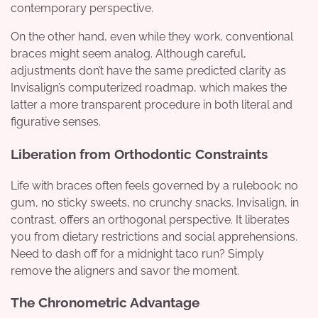
contemporary perspective.
On the other hand, even while they work, conventional
braces might seem analog. Although careful,
adjustments don’t have the same predicted clarity as
Invisalign’s computerized roadmap, which makes the
latter a more transparent procedure in both literal and
figurative senses.
Liberation from Orthodontic Constraints
Life with braces often feels governed by a rulebook: no
gum, no sticky sweets, no crunchy snacks. Invisalign, in
contrast, offers an orthogonal perspective. It liberates
you from dietary restrictions and social apprehensions.
Need to dash off for a midnight taco run? Simply
remove the aligners and savor the moment.
The Chronometric Advantage