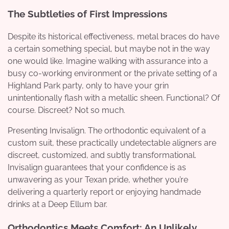
The Subtleties of First Impressions
Despite its historical effectiveness, metal braces do have
a certain something special, but maybe not in the way
one would like. Imagine walking with assurance into a
busy co-working environment or the private setting of a
Highland Park party, only to have your grin
unintentionally flash with a metallic sheen. Functional? Of
course. Discreet? Not so much.
Presenting Invisalign. The orthodontic equivalent of a
custom suit, these practically undetectable aligners are
discreet, customized, and subtly transformational.
Invisalign guarantees that your confidence is as
unwavering as your Texan pride, whether you’re
delivering a quarterly report or enjoying handmade
drinks at a Deep Ellum bar.
Orthodontics Meets Comfort: An Unlikely