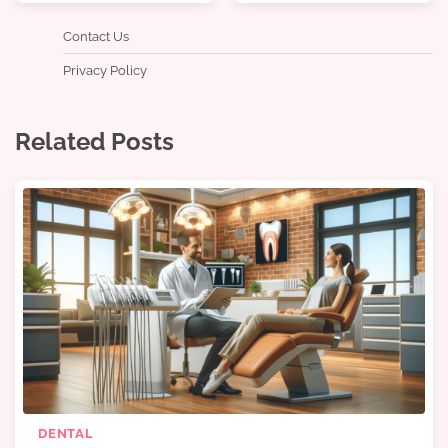
Contact Us
Privacy Policy
Related Posts
DENTAL