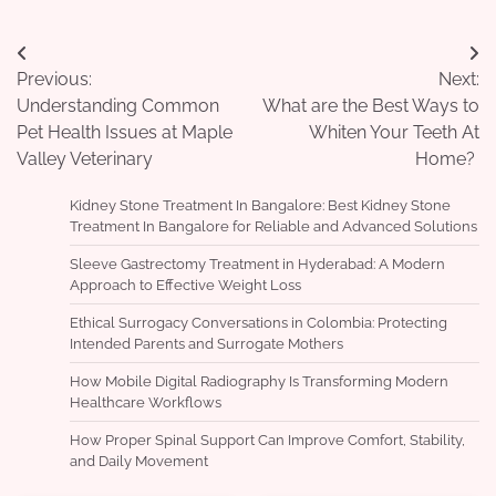
Post
Previous:
Next:
navigation
Understanding Common
What are the Best Ways to
Pet Health Issues at Maple
Whiten Your Teeth At
Valley Veterinary
Home?
Kidney Stone Treatment In Bangalore: Best Kidney Stone
Treatment In Bangalore for Reliable and Advanced Solutions
Sleeve Gastrectomy Treatment in Hyderabad: A Modern
Approach to Effective Weight Loss
Ethical Surrogacy Conversations in Colombia: Protecting
Intended Parents and Surrogate Mothers
How Mobile Digital Radiography Is Transforming Modern
Healthcare Workflows
How Proper Spinal Support Can Improve Comfort, Stability,
and Daily Movement