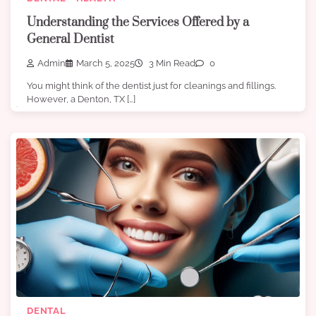
Understanding the Services Offered by a
General Dentist
Admin
March 5, 2025
3 Min Read
0
You might think of the dentist just for cleanings and fillings.
However, a Denton, TX […]
DENTAL