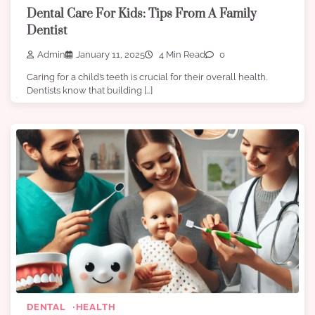
Dental Care For Kids: Tips From A Family
Dentist
Admin
January 11, 2025
4 Min Read
0
Caring for a child’s teeth is crucial for their overall health.
Dentists know that building […]
DENTAL
HEALTH