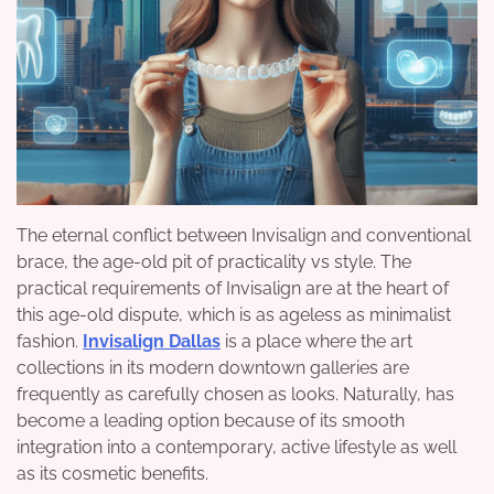
The eternal conflict between Invisalign and conventional
brace, the age-old pit of practicality vs style. The
practical requirements of Invisalign are at the heart of
this age-old dispute, which is as ageless as minimalist
fashion.
Invisalign
Dallas
is a place where the art
collections in its modern downtown galleries are
frequently as carefully chosen as looks. Naturally, has
become a leading option because of its smooth
integration into a contemporary, active lifestyle as well
as its cosmetic benefits.