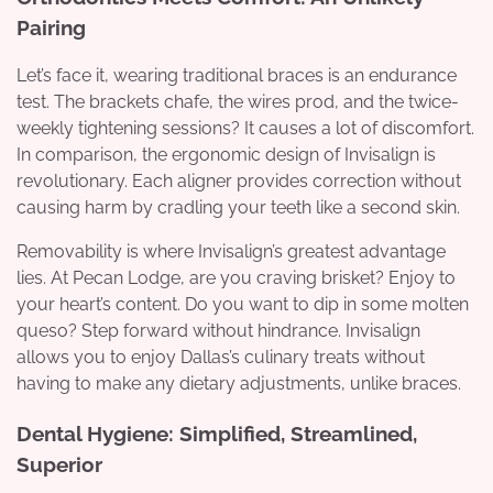
Pairing
Let’s face it, wearing traditional braces is an endurance
test. The brackets chafe, the wires prod, and the twice-
weekly tightening sessions? It causes a lot of discomfort.
In comparison, the ergonomic design of Invisalign is
revolutionary. Each aligner provides correction without
causing harm by cradling your teeth like a second skin.
Removability is where Invisalign’s greatest advantage
lies. At Pecan Lodge, are you craving brisket? Enjoy to
your heart’s content. Do you want to dip in some molten
queso? Step forward without hindrance. Invisalign
allows you to enjoy Dallas’s culinary treats without
having to make any dietary adjustments, unlike braces.
Dental Hygiene: Simplified, Streamlined,
Superior