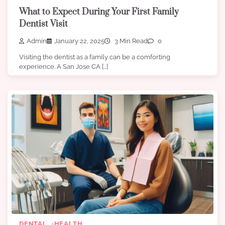
What to Expect During Your First Family
Dentist Visit
Admin
January 22, 2025
3 Min Read
0
Visiting the dentist as a family can be a comforting
experience. A San Jose CA […]
DENTAL
HEALTH