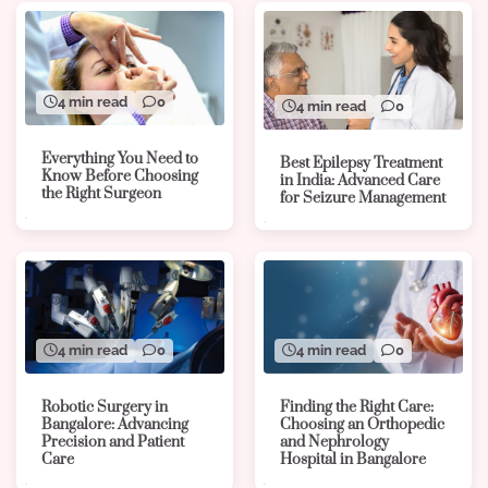
4 min read
0
4 min read
0
Everything You Need to
Best Epilepsy Treatment
Know Before Choosing
in India: Advanced Care
the Right Surgeon
for Seizure Management
4 min read
0
4 min read
0
Robotic Surgery in
Finding the Right Care:
Bangalore: Advancing
Choosing an Orthopedic
Precision and Patient
and Nephrology
Care
Hospital in Bangalore