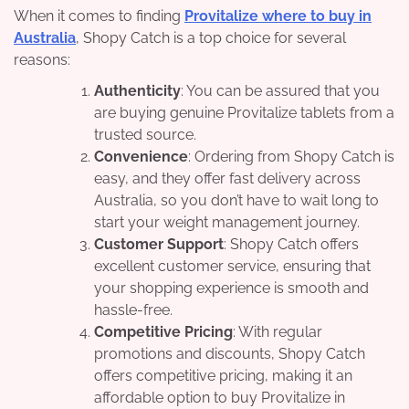
When it comes to finding
Provitalize where to buy in
Australia
, Shopy Catch is a top choice for several
reasons:
Authenticity
: You can be assured that you
are buying genuine Provitalize tablets from a
trusted source.
Convenience
: Ordering from Shopy Catch is
easy, and they offer fast delivery across
Australia, so you don’t have to wait long to
start your weight management journey.
Customer Support
: Shopy Catch offers
excellent customer service, ensuring that
your shopping experience is smooth and
hassle-free.
Competitive Pricing
: With regular
promotions and discounts, Shopy Catch
offers competitive pricing, making it an
affordable option to buy Provitalize in