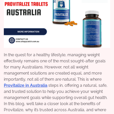
In the quest for a healthy lifestyle, managing weight
effectively remains one of the most sought-after goals
for many Australians. However, not all weight
management solutions are created equal, and more
importantly, not all of them are natural. This is where
Provitalize in Australia
steps in, offering a natural, safe,
and trusted solution to help you achieve your weight
management goals while supporting overall gut health.
In this blog, we’ll take a closer look at the benefits of
Provitalize, why it’s trusted across Australia, and where