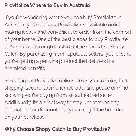
Provitalize Where to Buy in Australia
If you’re wondering where you can buy Provitalize in
Australia, you’re in luck. Provitalize is available online,
making it easy and convenient to order from the comfort
of your home. One of the best places to buy Provitalize
in Australia is through trusted online stores like Shopy
Catch. By purchasing from reputable sellers, you ensure
you’re getting a genuine product that delivers the
promised benefits.
Shopping for Provitalize online allows you to enjoy fast
shipping, secure payment methods, and peace of mind
knowing you’re buying from an authorized seller.
Additionally, it’s a great way to stay updated on any
promotions or discounts, so you can get the best deal
on your purchase.
Why Choose Shopy Catch to Buy Provitalize?