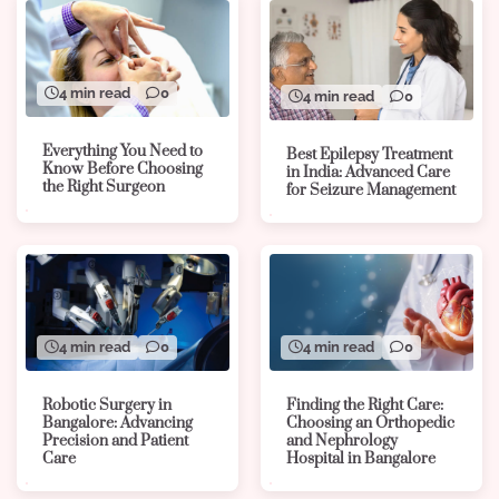
4 min read
0
4 min read
0
Everything You Need to
Best Epilepsy Treatment
Know Before Choosing
in India: Advanced Care
the Right Surgeon
for Seizure Management
4 min read
0
4 min read
0
Robotic Surgery in
Finding the Right Care:
Bangalore: Advancing
Choosing an Orthopedic
Precision and Patient
and Nephrology
Care
Hospital in Bangalore