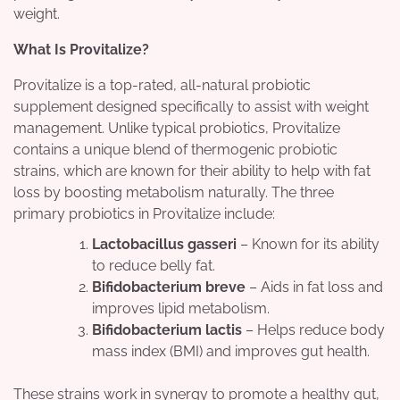
weight.
What Is Provitalize?
Provitalize is a top-rated, all-natural probiotic
supplement designed specifically to assist with weight
management. Unlike typical probiotics, Provitalize
contains a unique blend of thermogenic probiotic
strains, which are known for their ability to help with fat
loss by boosting metabolism naturally. The three
primary probiotics in Provitalize include:
Lactobacillus gasseri
– Known for its ability
to reduce belly fat.
Bifidobacterium breve
– Aids in fat loss and
improves lipid metabolism.
Bifidobacterium lactis
– Helps reduce body
mass index (BMI) and improves gut health.
These strains work in synergy to promote a healthy gut,