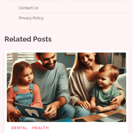
Contact Us
Privacy Policy
Related Posts
DENTAL
HEALTH