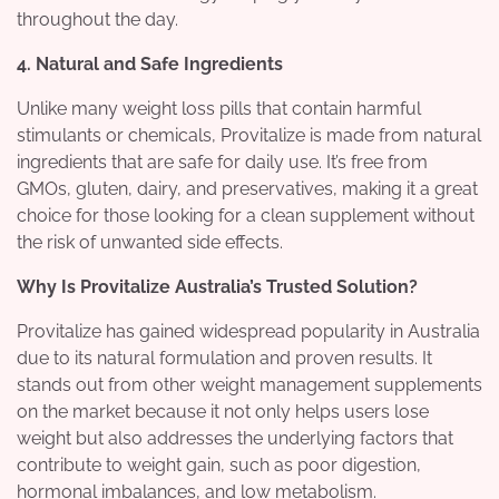
throughout the day.
4. Natural and Safe Ingredients
Unlike many weight loss pills that contain harmful
stimulants or chemicals, Provitalize is made from natural
ingredients that are safe for daily use. It’s free from
GMOs, gluten, dairy, and preservatives, making it a great
choice for those looking for a clean supplement without
the risk of unwanted side effects.
Why Is Provitalize Australia’s Trusted Solution?
Provitalize has gained widespread popularity in Australia
due to its natural formulation and proven results. It
stands out from other weight management supplements
on the market because it not only helps users lose
weight but also addresses the underlying factors that
contribute to weight gain, such as poor digestion,
hormonal imbalances, and low metabolism.