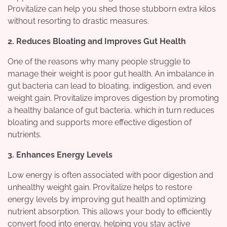
Provitalize can help you shed those stubborn extra kilos
without resorting to drastic measures.
2. Reduces Bloating and Improves Gut Health
One of the reasons why many people struggle to
manage their weight is poor gut health. An imbalance in
gut bacteria can lead to bloating, indigestion, and even
weight gain. Provitalize improves digestion by promoting
a healthy balance of gut bacteria, which in turn reduces
bloating and supports more effective digestion of
nutrients.
3. Enhances Energy Levels
Low energy is often associated with poor digestion and
unhealthy weight gain. Provitalize helps to restore
energy levels by improving gut health and optimizing
nutrient absorption. This allows your body to efficiently
convert food into energy, helping you stay active