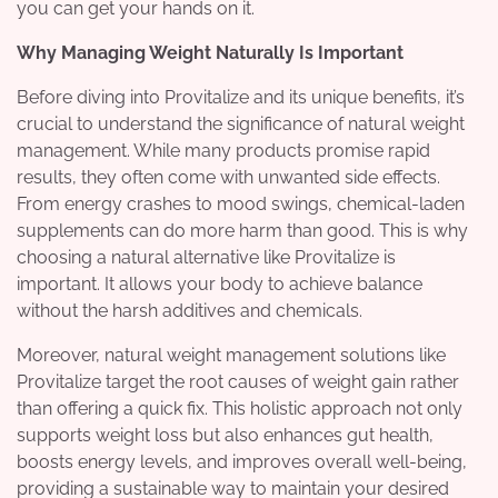
you can get your hands on it.
Why Managing Weight Naturally Is Important
Before diving into Provitalize and its unique benefits, it’s
crucial to understand the significance of natural weight
management. While many products promise rapid
results, they often come with unwanted side effects.
From energy crashes to mood swings, chemical-laden
supplements can do more harm than good. This is why
choosing a natural alternative like Provitalize is
important. It allows your body to achieve balance
without the harsh additives and chemicals.
Moreover, natural weight management solutions like
Provitalize target the root causes of weight gain rather
than offering a quick fix. This holistic approach not only
supports weight loss but also enhances gut health,
boosts energy levels, and improves overall well-being,
providing a sustainable way to maintain your desired