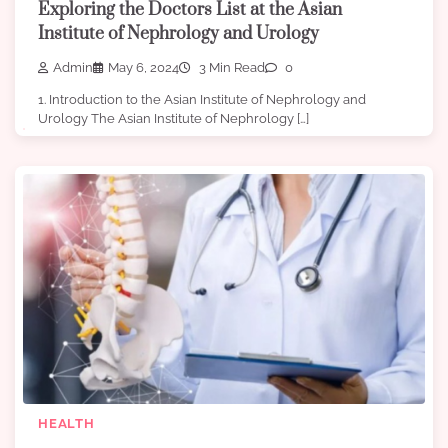
Exploring the Doctors List at the Asian
Institute of Nephrology and Urology
Admin
May 6, 2024
3 Min Read
0
1. Introduction to the Asian Institute of Nephrology and
Urology The Asian Institute of Nephrology […]
HEALTH