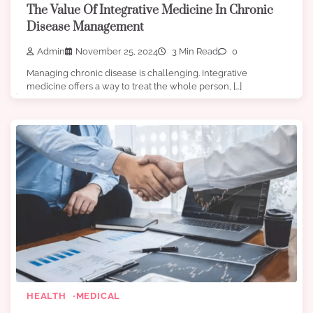
The Value Of Integrative Medicine In Chronic
Disease Management
Admin
November 25, 2024
3 Min Read
0
Managing chronic disease is challenging. Integrative
medicine offers a way to treat the whole person, […]
HEALTH
MEDICAL