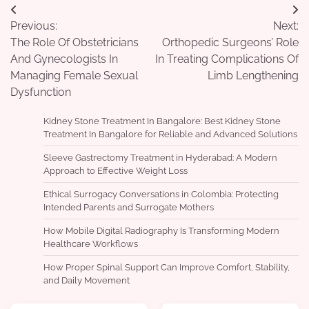
Post
Previous:
Next:
navigation
The Role Of Obstetricians
Orthopedic Surgeons’ Role
And Gynecologists In
In Treating Complications Of
Managing Female Sexual
Limb Lengthening
Dysfunction
Kidney Stone Treatment In Bangalore: Best Kidney Stone
Treatment In Bangalore for Reliable and Advanced Solutions
Sleeve Gastrectomy Treatment in Hyderabad: A Modern
Approach to Effective Weight Loss
Ethical Surrogacy Conversations in Colombia: Protecting
Intended Parents and Surrogate Mothers
How Mobile Digital Radiography Is Transforming Modern
Healthcare Workflows
How Proper Spinal Support Can Improve Comfort, Stability,
and Daily Movement