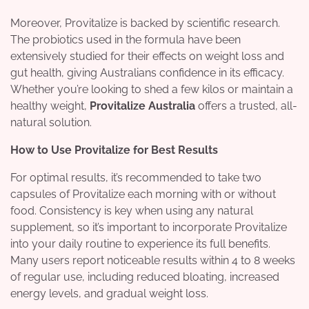
Moreover, Provitalize is backed by scientific research.
The probiotics used in the formula have been
extensively studied for their effects on weight loss and
gut health, giving Australians confidence in its efficacy.
Whether you’re looking to shed a few kilos or maintain a
healthy weight,
Provitalize Australia
offers a trusted, all-
natural solution.
How to Use Provitalize for Best Results
For optimal results, it’s recommended to take two
capsules of Provitalize each morning with or without
food. Consistency is key when using any natural
supplement, so it’s important to incorporate Provitalize
into your daily routine to experience its full benefits.
Many users report noticeable results within 4 to 8 weeks
of regular use, including reduced bloating, increased
energy levels, and gradual weight loss.