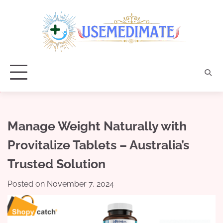
Skip
to
content
Manage Weight Naturally with
Provitalize Tablets – Australia’s
Trusted Solution
Posted on
November 7, 2024