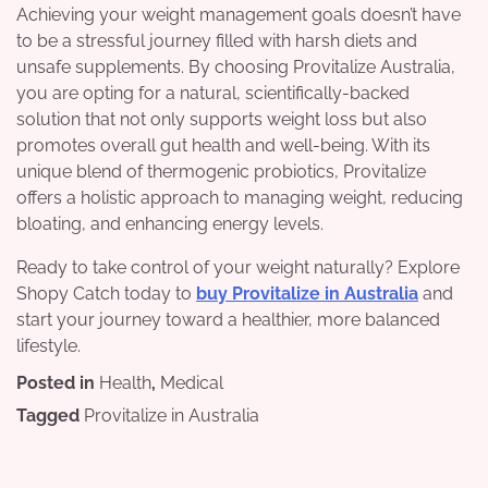
Achieving your weight management goals doesn’t have
to be a stressful journey filled with harsh diets and
unsafe supplements. By choosing Provitalize Australia,
you are opting for a natural, scientifically-backed
solution that not only supports weight loss but also
promotes overall gut health and well-being. With its
unique blend of thermogenic probiotics, Provitalize
offers a holistic approach to managing weight, reducing
bloating, and enhancing energy levels.
Ready to take control of your weight naturally? Explore
Shopy Catch today to
buy Provitalize in Australia
and
start your journey toward a healthier, more balanced
lifestyle.
Posted in
Health
,
Medical
Tagged
Provitalize in Australia