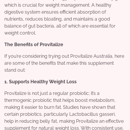
which is crucial for weight management. A healthy
digestive system ensures efficient absorption of
nutrients, reduces bloating, and maintains a good
balance of gut bacteria, all of which are essential for
weight control.
The Benefits of Provitalize
If you’re considering trying out Provitalize Australia, here
are some of the benefits that make this supplement
stand out:
1. Supports Healthy Weight Loss
Provitalize is not just a regular probiotic; it’s a
thermogenic probiotic that helps boost metabolism,
making it easier to burn fat. Studies have shown that
certain probiotics, particularly Lactobacillus gasseri,
help in reducing belly fat, making Provitalize an effective
supplement for natural weight loss. With consistent use,