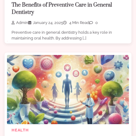
The Benefits of Preventive Care in General
Dentistry
Admin
January 24, 2025
4 Min Read
0
Preventive care in general dentistry holds a key role in
maintaining oral health. By addressing […]
HEALTH