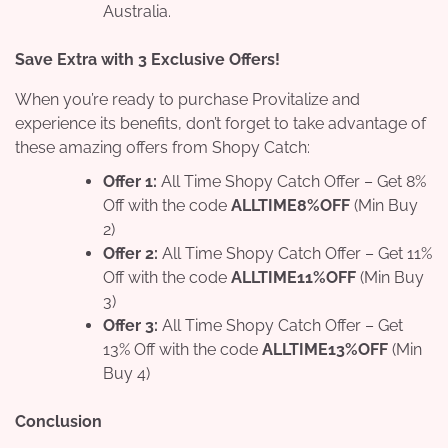
Australia.
Save Extra with 3 Exclusive Offers!
When you’re ready to purchase Provitalize and
experience its benefits, don’t forget to take advantage of
these amazing offers from Shopy Catch:
Offer 1:
All Time Shopy Catch Offer – Get 8%
Off with the code
ALLTIME8%OFF
(Min Buy
2)
Offer 2:
All Time Shopy Catch Offer – Get 11%
Off with the code
ALLTIME11%OFF
(Min Buy
3)
Offer 3:
All Time Shopy Catch Offer – Get
13% Off with the code
ALLTIME13%OFF
(Min
Buy 4)
Conclusion