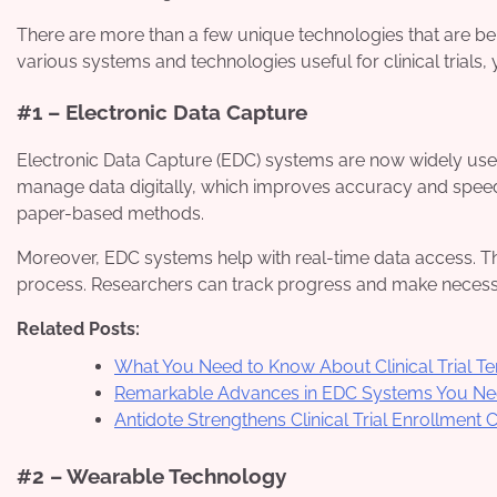
There are more than a few unique technologies that are being
various systems and technologies useful for clinical trials, 
#1 – Electronic Data Capture
Electronic Data Capture (EDC) systems are now widely used 
manage data digitally, which improves accuracy and speed.
paper-based methods.
Moreover, EDC systems help with real-time data access. Th
process. Researchers can track progress and make necessar
Related Posts:
What You Need to Know About Clinical Trial 
Remarkable Advances in EDC Systems You Ne
Antidote Strengthens Clinical Trial Enrollment 
#2 – Wearable Technology