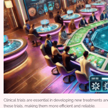
Clinical trials are essential in developing new treatments
these trials, making them more efficient and reliable.