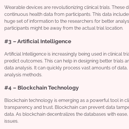
Wearable devices are revolutionizing clinical trials. These 
continuous health data from participants. This data includes
huge set of information to the researchers for better analysi
participants might be away from the actual trial location.
#3 – Artificial Intelligence
Artificial Intelligence is increasingly being used in clinical t
predict outcomes. This can help in designing better trials and
data analysis. It can quickly process vast amounts of data, i
analysis methods.
#4 – Blockchain Technology
Blockchain technology is emerging as a powerful tool in clin
transparency and trust. Blockchain can prevent data tamperi
data. As blockchain decentralizes the databases with ease, 
issues.