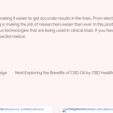
 making it easier to get accurate results in the trials. From elec
s making the job of researchers easier than ever. In this pos
 technologies that are being used in clinical trials. If you ha
section below.
ulge
Next:
Exploring the Benefits of CBD Oil by CBD Health 