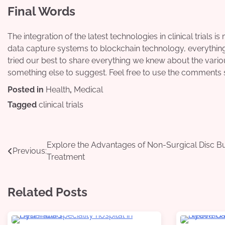
Final Words
The integration of the latest technologies in clinical trials is
data capture systems to blockchain technology, everything i
tried our best to share everything we knew about the various
something else to suggest. Feel free to use the comments 
Posted in
Health
,
Medical
Tagged
clinical trials
Post
Explore the Advantages of Non-Surgical Disc B
Previous:
Treatment
navigation
Related Posts