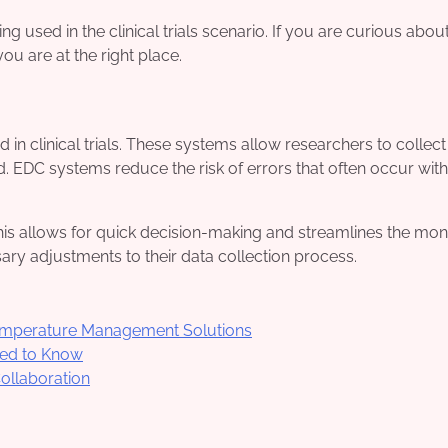
 used in the clinical trials scenario. If you are curious abou
you are at the right place.
in clinical trials. These systems allow researchers to collec
 EDC systems reduce the risk of errors that often occur with
is allows for quick decision-making and streamlines the mon
y adjustments to their data collection process.
Temperature Management Solutions
ed to Know
Collaboration