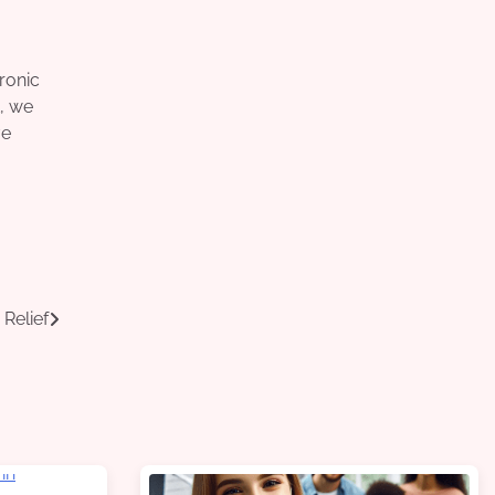
tronic
t, we
ve
Relief