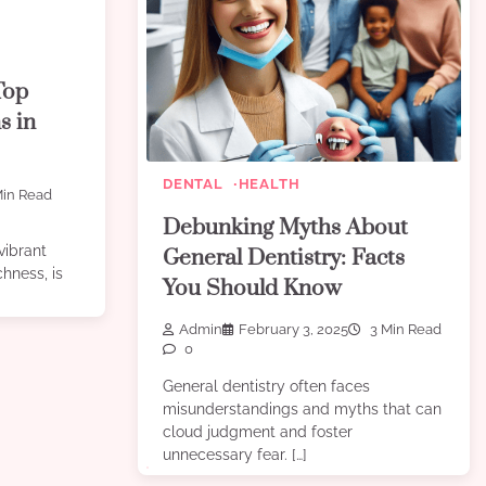
Top
s in
DENTAL
HEALTH
in Read
Debunking Myths About
vibrant
General Dentistry: Facts
chness, is
You Should Know
Admin
February 3, 2025
3 Min Read
0
General dentistry often faces
misunderstandings and myths that can
cloud judgment and foster
unnecessary fear. […]