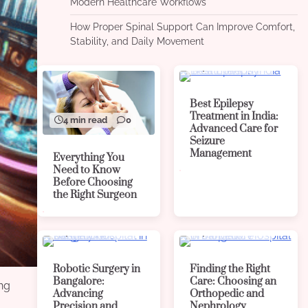
Modern Healthcare Workflows
How Proper Spinal Support Can Improve Comfort,
Stability, and Daily Movement
4 min read
0
Best Epilepsy
Treatment in India:
4 min read
0
Advanced Care for
Seizure
Management
Everything You
Need to Know
Before Choosing
the Right Surgeon
4 min read
0
4 min read
0
Robotic Surgery in
Finding the Right
Bangalore:
Care: Choosing an
ing
Advancing
Orthopedic and
Precision and
Nephrology