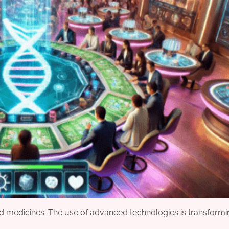
 and medicines. The use of advanced technologies is transform