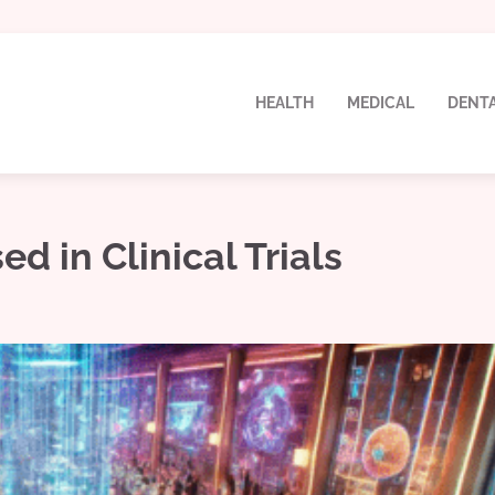
HEALTH
MEDICAL
DENT
d in Clinical Trials