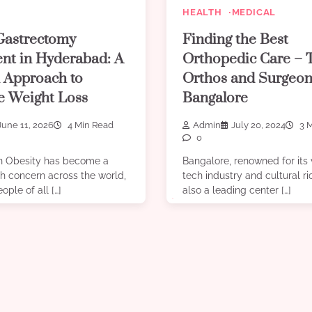
HEALTH
MEDICAL
Gastrectomy
Finding the Best
nt in Hyderabad: A
Orthopedic Care – 
 Approach to
Orthos and Surgeon
ve Weight Loss
Bangalore
June 11, 2026
4 Min Read
Admin
July 20, 2024
3 M
0
on Obesity has become a
Bangalore, renowned for its 
h concern across the world,
tech industry and cultural ri
ople of all […]
also a leading center […]