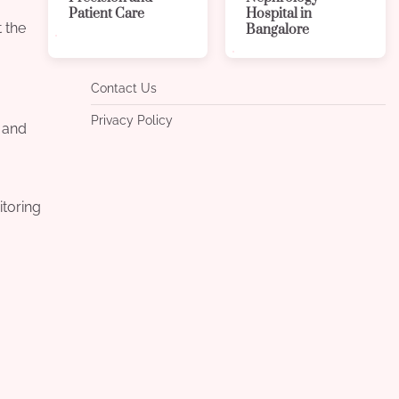
Patient Care
Hospital in
t the
Bangalore
Contact Us
Privacy Policy
t and
itoring