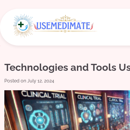
Skip
to
content
Technologies and Tools Use
Posted on
July 12, 2024