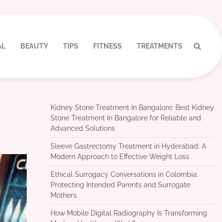
AL
BEAUTY
TIPS
FITNESS
TREATMENTS
Kidney Stone Treatment In Bangalore: Best Kidney
Stone Treatment In Bangalore for Reliable and
Advanced Solutions
Sleeve Gastrectomy Treatment in Hyderabad: A
Modern Approach to Effective Weight Loss
Ethical Surrogacy Conversations in Colombia:
Protecting Intended Parents and Surrogate
Mothers
How Mobile Digital Radiography Is Transforming