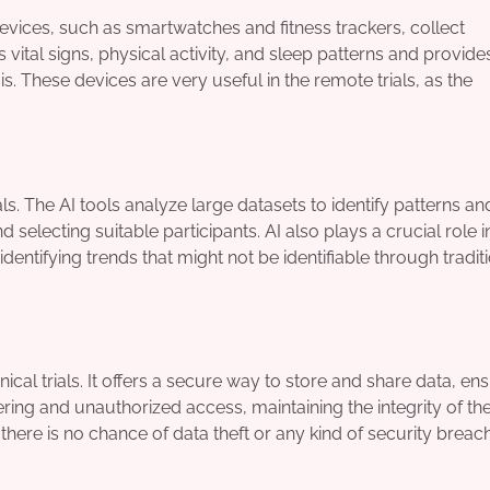
devices, such as smartwatches and fitness trackers, collect
 vital signs, physical activity, and sleep patterns and provide
s. These devices are very useful in the remote trials, as the
rials. The AI tools analyze large datasets to identify patterns an
 selecting suitable participants. AI also plays a crucial role i
dentifying trends that might not be identifiable through tradit
ical trials. It offers a secure way to store and share data, en
ng and unauthorized access, maintaining the integrity of the 
there is no chance of data theft or any kind of security breac