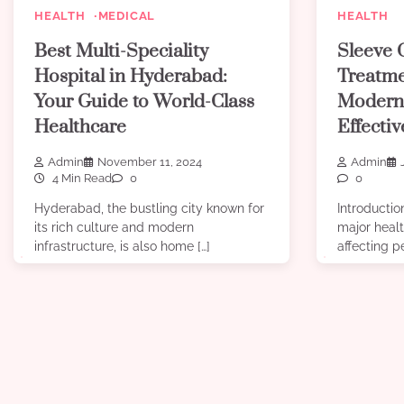
HEALTH
MEDICAL
HEALTH
Best Multi-Speciality
Sleeve 
Hospital in Hyderabad:
Treatme
Your Guide to World-Class
Modern
Healthcare
Effecti
Admin
November 11, 2024
Admin
4 Min Read
0
0
Hyderabad, the bustling city known for
Introducti
its rich culture and modern
major healt
infrastructure, is also home […]
affecting pe