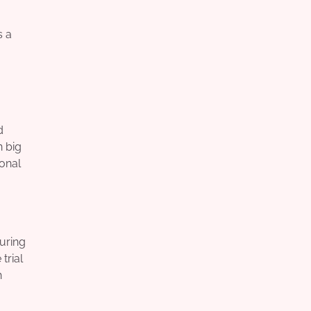
s a
d
n big
ional
suring
trial
h