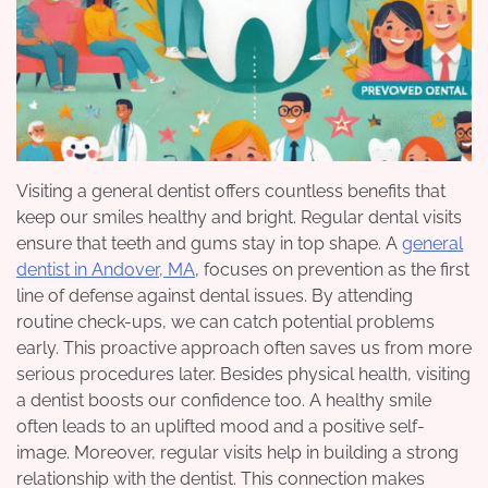
Visiting a general dentist offers countless benefits that
keep our smiles healthy and bright. Regular dental visits
ensure that teeth and gums stay in top shape. A
general
dentist in Andover, MA
, focuses on prevention as the first
line of defense against dental issues. By attending
routine check-ups, we can catch potential problems
early. This proactive approach often saves us from more
serious procedures later. Besides physical health, visiting
a dentist boosts our confidence too. A healthy smile
often leads to an uplifted mood and a positive self-
image. Moreover, regular visits help in building a strong
relationship with the dentist. This connection makes