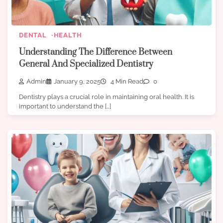
DENTAL
HEALTH
Understanding The Difference Between
General And Specialized Dentistry
Admin
January 9, 2025
4 Min Read
0
Dentistry plays a crucial role in maintaining oral health. It is
important to understand the […]