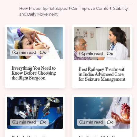
How Proper Spinal Support Can Improve Comfort, Stability,
and Daily Movement
4 min read
0
4 min read
0
Everything You Need to
Best Epilepsy Treatment
Know Before Choosing
in India: Advanced Care
the Right Surgeon
for Seizure Management
4 min read
0
4 min read
0