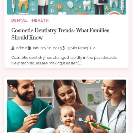
DENTAL
HEALTH
Cosmetic Dentistry Trends: What Families
Should Know
Admin
January 10, 2025
3 Min Read
0
Cosmetic dentistry has changed rapidly in the past decade.
New techniques are making it easier […]