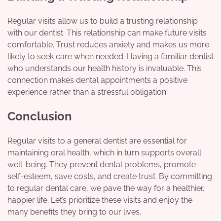
Regular visits allow us to build a trusting relationship
with our dentist. This relationship can make future visits
comfortable. Trust reduces anxiety and makes us more
likely to seek care when needed. Having a familiar dentist
who understands our health history is invaluable. This
connection makes dental appointments a positive
experience rather than a stressful obligation.
Conclusion
Regular visits to a general dentist are essential for
maintaining oral health, which in turn supports overall
well-being. They prevent dental problems, promote
self-esteem, save costs, and create trust. By committing
to regular dental care, we pave the way for a healthier,
happier life. Let’s prioritize these visits and enjoy the
many benefits they bring to our lives.