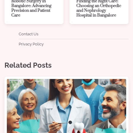
Robotic Surgery in
Finding the Right Care:
Bangalore: Advancing
Choosing an Orthopedic
Precision and Patient
and Nephrology
Care
Hospital in Bangalore
Contact Us
Privacy Policy
Related Posts