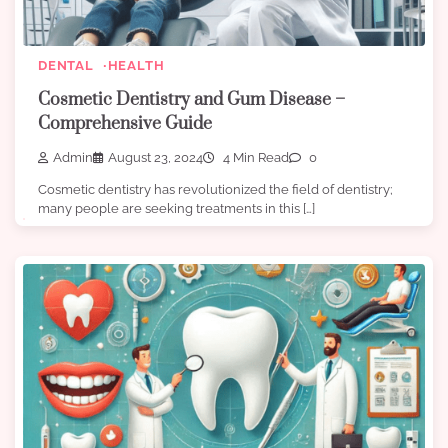
DENTAL
HEALTH
Cosmetic Dentistry and Gum Disease –
Comprehensive Guide
Admin
August 23, 2024
4 Min Read
0
Cosmetic dentistry has revolutionized the field of dentistry;
many people are seeking treatments in this […]