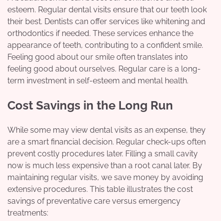
esteem. Regular dental visits ensure that our teeth look
their best. Dentists can offer services like whitening and
orthodontics if needed. These services enhance the
appearance of teeth, contributing to a confident smile.
Feeling good about our smile often translates into
feeling good about ourselves. Regular care is a long-
term investment in self-esteem and mental health.
Cost Savings in the Long Run
While some may view dental visits as an expense, they
are a smart financial decision. Regular check-ups often
prevent costly procedures later. Filling a small cavity
now is much less expensive than a root canal later. By
maintaining regular visits, we save money by avoiding
extensive procedures. This table illustrates the cost
savings of preventative care versus emergency
treatments: