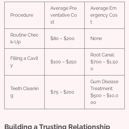
Average Pre
Average Em
Procedure
ventative Co
ergency Cos
st
t
Routine Chec
$80 – $200
None
k-Up
Root Canal:
Filling a Cavit
$100 – $250
$700 – $1,50
y
0
Gum Disease
Teeth Cleanin
Treatment:
$75 – $200
g
$500 – $10,0
00
Building a Trusting Relationship