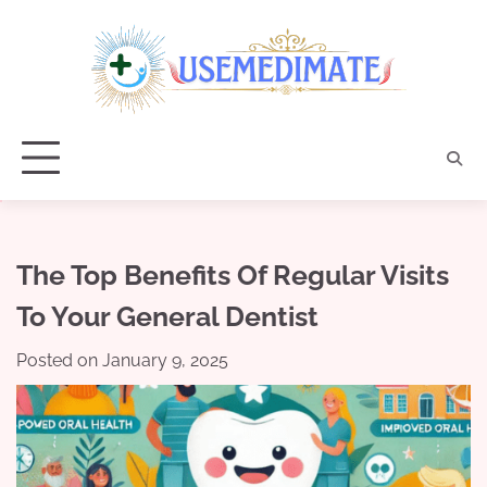
Skip
to
content
The Top Benefits Of Regular Visits
To Your General Dentist
Posted on
January 9, 2025