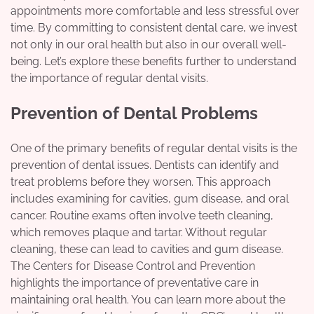
appointments more comfortable and less stressful over
time. By committing to consistent dental care, we invest
not only in our oral health but also in our overall well-
being. Let’s explore these benefits further to understand
the importance of regular dental visits.
Prevention of Dental Problems
One of the primary benefits of regular dental visits is the
prevention of dental issues. Dentists can identify and
treat problems before they worsen. This approach
includes examining for cavities, gum disease, and oral
cancer. Routine exams often involve teeth cleaning,
which removes plaque and tartar. Without regular
cleaning, these can lead to cavities and gum disease.
The Centers for Disease Control and Prevention
highlights the importance of preventative care in
maintaining oral health. You can learn more about the