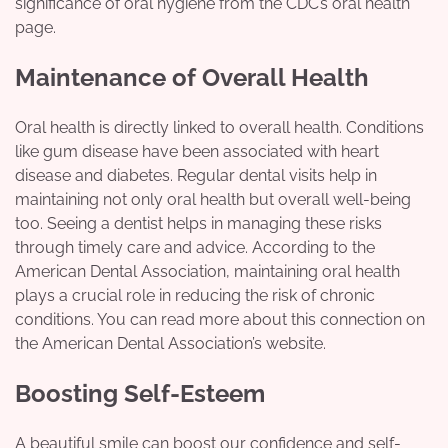
significance of oral hygiene from the CDC’s oral health
page.
Maintenance of Overall Health
Oral health is directly linked to overall health. Conditions
like gum disease have been associated with heart
disease and diabetes. Regular dental visits help in
maintaining not only oral health but overall well-being
too. Seeing a dentist helps in managing these risks
through timely care and advice. According to the
American Dental Association, maintaining oral health
plays a crucial role in reducing the risk of chronic
conditions. You can read more about this connection on
the American Dental Association’s website.
Boosting Self-Esteem
A beautiful smile can boost our confidence and self-