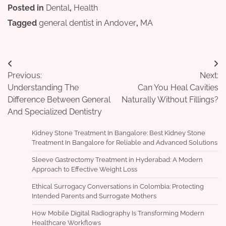
Posted in
Dental
,
Health
Tagged
general dentist in Andover
,
MA
Post
Previous:
Next:
navigation
Understanding The
Can You Heal Cavities
Difference Between General
Naturally Without Fillings?
And Specialized Dentistry
Kidney Stone Treatment In Bangalore: Best Kidney Stone
Treatment In Bangalore for Reliable and Advanced Solutions
Sleeve Gastrectomy Treatment in Hyderabad: A Modern
Approach to Effective Weight Loss
Ethical Surrogacy Conversations in Colombia: Protecting
Intended Parents and Surrogate Mothers
How Mobile Digital Radiography Is Transforming Modern
Healthcare Workflows