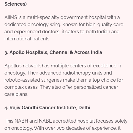
Sciences)
AIIMS is a multi-specialty government hospital with a
dedicated oncology wing. Known for high-quality care
and experienced doctors, it caters to both Indian and
international patients.
3.
Apollo Hospitals, Chennai & Across India
Apollo’s network has multiple centers of excellence in
oncology. Their advanced radiotherapy units and
robotic-assisted surgeries make them a top choice for
complex cases. They also offer personalized cancer
care plans.
4.
Rajiv Gandhi Cancer Institute, Delhi
This NABH and NABL accredited hospital focuses solely
on oncology. With over two decades of experience, it