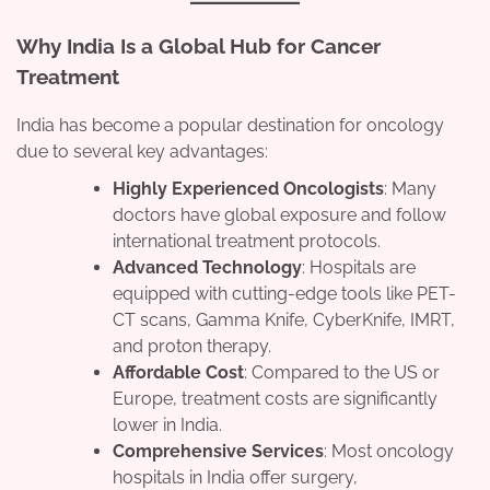
Why India Is a Global Hub for Cancer
Treatment
India has become a popular destination for oncology
due to several key advantages:
Highly Experienced Oncologists
: Many
doctors have global exposure and follow
international treatment protocols.
Advanced Technology
: Hospitals are
equipped with cutting-edge tools like PET-
CT scans, Gamma Knife, CyberKnife, IMRT,
and proton therapy.
Affordable Cost
: Compared to the US or
Europe, treatment costs are significantly
lower in India.
Comprehensive Services
: Most oncology
hospitals in India offer surgery,