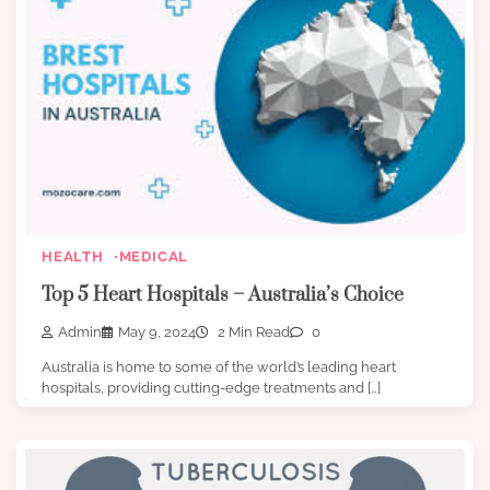
HEALTH
MEDICAL
Top 5 Heart Hospitals – Australia’s Choice
Admin
May 9, 2024
2 Min Read
0
Australia is home to some of the world’s leading heart
hospitals, providing cutting-edge treatments and […]