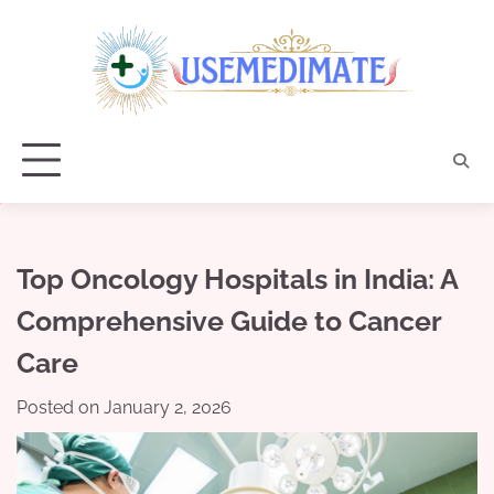
Skip
to
content
Top Oncology Hospitals in India: A
Comprehensive Guide to Cancer
Care
Posted on
January 2, 2026