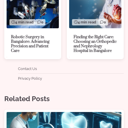
4 min read
0
4 min read
0
Robotic Surgery in
Finding the Right Care:
Bangalore: Advancing
Choosing an Orthopedic
Precision and Patient
and Nephrology
Care
Hospital in Bangalore
Contact Us
Privacy Policy
Related Posts