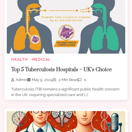
HEALTH
MEDICAL
Top 5 Tuberculosis Hospitals – UK’s Choice
Admin
May 9, 2024
2 Min Read
0
Tuberculosis (TB) remains a significant public health concern
in the UK, requiring specialized care and […]