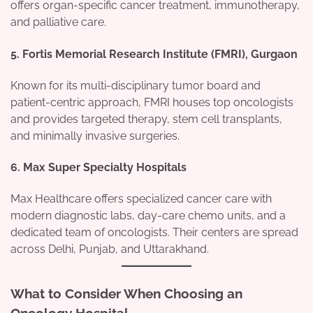
offers organ-specific cancer treatment, immunotherapy,
and palliative care.
5.
Fortis Memorial Research Institute (FMRI), Gurgaon
Known for its multi-disciplinary tumor board and
patient-centric approach, FMRI houses top oncologists
and provides targeted therapy, stem cell transplants,
and minimally invasive surgeries.
6.
Max Super Specialty Hospitals
Max Healthcare offers specialized cancer care with
modern diagnostic labs, day-care chemo units, and a
dedicated team of oncologists. Their centers are spread
across Delhi, Punjab, and Uttarakhand.
What to Consider When Choosing an