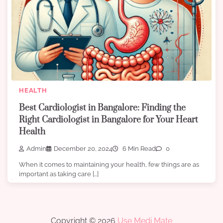
HEALTH
Best Cardiologist in Bangalore: Finding the
Right Cardiologist in Bangalore for Your Heart
Health
Admin
December 20, 2024
6 Min Read
0
When it comes to maintaining your health, few things are as
important as taking care […]
Copyright © 2026
Use Medi Mate