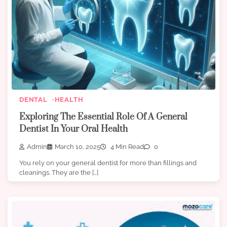
DENTAL
HEALTH
Exploring The Essential Role Of A General
Dentist In Your Oral Health
Admin
March 10, 2025
4 Min Read
0
You rely on your general dentist for more than fillings and
cleanings. They are the […]