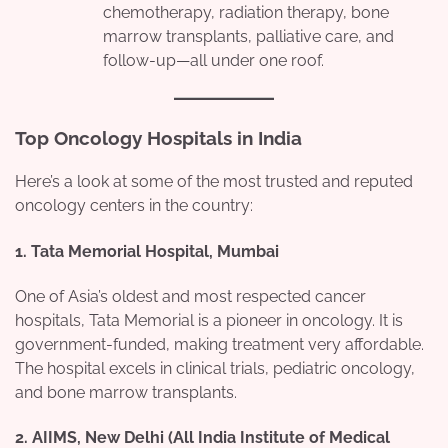
chemotherapy, radiation therapy, bone
marrow transplants, palliative care, and
follow-up—all under one roof.
Top Oncology Hospitals in India
Here’s a look at some of the most trusted and reputed
oncology centers in the country:
1.
Tata Memorial Hospital, Mumbai
One of Asia’s oldest and most respected cancer
hospitals, Tata Memorial is a pioneer in oncology. It is
government-funded, making treatment very affordable.
The hospital excels in clinical trials, pediatric oncology,
and bone marrow transplants.
2.
AIIMS, New Delhi (All India Institute of Medical