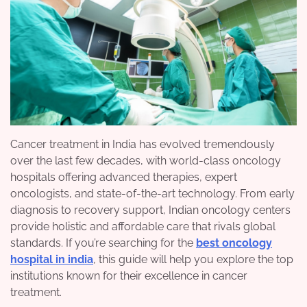
Cancer treatment in India has evolved tremendously
over the last few decades, with world-class oncology
hospitals offering advanced therapies, expert
oncologists, and state-of-the-art technology. From early
diagnosis to recovery support, Indian oncology centers
provide holistic and affordable care that rivals global
standards. If you’re searching for the
best oncology
hospital in india
, this guide will help you explore the top
institutions known for their excellence in cancer
treatment.