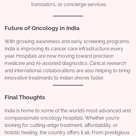
translators, or concierge services.
Future of Oncology in India
With growing awareness and early screening programs,
India is improving its cancer care infrastructure every
year. Hospitals are now moving toward precision
medicine and AI-assisted diagnostics. Clinical research
and international collaborations are also helping to bring
innovative treatments to Indian shores faster.
Final Thoughts
India is home to some of the world’s most advanced and
compassionate oncology hospitals. Whether you’re
looking for cutting-edge treatment, affordability, or
holistic healing, the country offers it all. From prestigious