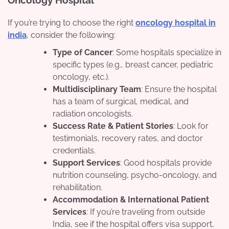
Oncology Hospital
If you’re trying to choose the right
oncology hospital in
india
, consider the following:
Type of Cancer
: Some hospitals specialize in
specific types (e.g., breast cancer, pediatric
oncology, etc.).
Multidisciplinary Team
: Ensure the hospital
has a team of surgical, medical, and
radiation oncologists.
Success Rate & Patient Stories
: Look for
testimonials, recovery rates, and doctor
credentials.
Support Services
: Good hospitals provide
nutrition counseling, psycho-oncology, and
rehabilitation.
Accommodation & International Patient
Services
: If you’re traveling from outside
India, see if the hospital offers visa support,