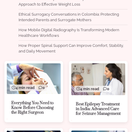
Approach to Effective Weight Loss
Ethical Surrogacy Conversations in Colombia: Protecting
Intended Parents and Surrogate Mothers
How Mobile Digital Radiography Is Transforming Modern
Healthcare Workflows
How Proper Spinal Support Can Improve Comfort, Stability,
and Daily Movement
4 min read
0
4 min read
0
Everything You Need to
Best Epilepsy Treatment
Know Before Choosing
in India: Advanced Care
the Right Surgeon
for Seizure Management