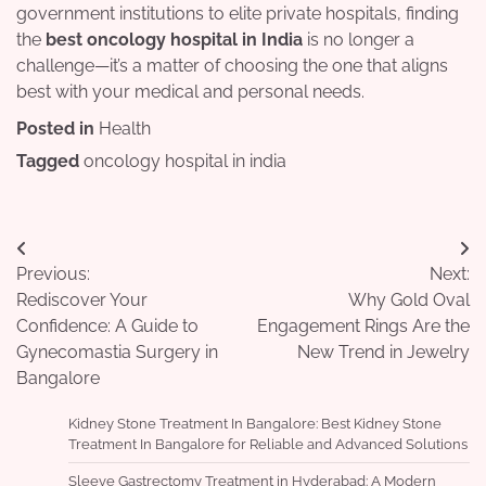
government institutions to elite private hospitals, finding
the
best oncology hospital in India
is no longer a
challenge—it’s a matter of choosing the one that aligns
best with your medical and personal needs.
Posted in
Health
Tagged
oncology hospital in india
Post
Previous:
Next:
navigation
Rediscover Your
Why Gold Oval
Confidence: A Guide to
Engagement Rings Are the
Gynecomastia Surgery in
New Trend in Jewelry
Bangalore
Kidney Stone Treatment In Bangalore: Best Kidney Stone
Treatment In Bangalore for Reliable and Advanced Solutions
Sleeve Gastrectomy Treatment in Hyderabad: A Modern