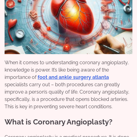
When it comes to understanding coronary angioplasty,
knowledge is power. It’s like being aware of the
importance of
foot and ankle surgery atlanta
specialists carry out – both procedures can greatly
improve a person’s quality of life. Coronary angioplasty,
specifically, is a procedure that opens blocked arteries.
This is key in preventing severe heart conditions.
What is Coronary Angioplasty?