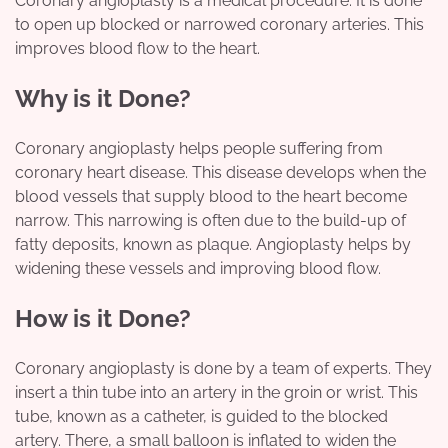
Coronary angioplasty is a medical procedure. It is done
to open up blocked or narrowed coronary arteries. This
improves blood flow to the heart.
Why is it Done?
Coronary angioplasty helps people suffering from
coronary heart disease. This disease develops when the
blood vessels that supply blood to the heart become
narrow. This narrowing is often due to the build-up of
fatty deposits, known as plaque. Angioplasty helps by
widening these vessels and improving blood flow.
How is it Done?
Coronary angioplasty is done by a team of experts. They
insert a thin tube into an artery in the groin or wrist. This
tube, known as a catheter, is guided to the blocked
artery. There, a small balloon is inflated to widen the