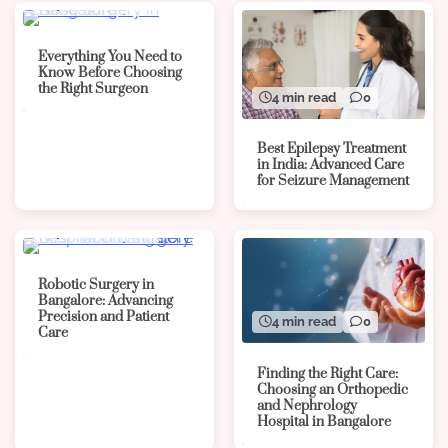
4 min read
0
Everything You Need to
Know Before Choosing
the Right Surgeon
4 min read
0
Best Epilepsy Treatment
in India: Advanced Care
for Seizure Management
4 min read
0
Robotic Surgery in
Bangalore: Advancing
Precision and Patient
4 min read
0
Care
Finding the Right Care:
Choosing an Orthopedic
and Nephrology
Hospital in Bangalore