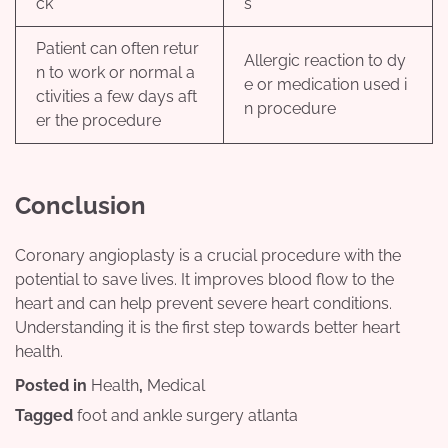
ck
s
Patient can often retur
Allergic reaction to dy
n to work or normal a
e or medication used i
ctivities a few days aft
n procedure
er the procedure
Conclusion
Coronary angioplasty is a crucial procedure with the
potential to save lives. It improves blood flow to the
heart and can help prevent severe heart conditions.
Understanding it is the first step towards better heart
health.
Posted in
Health
,
Medical
Tagged
foot and ankle surgery atlanta