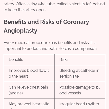
artery. Often, a tiny wire tube, called a stent, is left behind
to keep the artery open.
Benefits and Risks of Coronary
Angioplasty
Every medical procedure has benefits and risks. It is
important to understand both. Here is a comparison:
Benefits
Risks
Improves blood flow t
Bleeding at catheter in
o the heart
sertion site
Can relieve chest pain
Possible damage to bl
(angina)
ood vessels
May prevent heart atta
Irregular heart rhythm