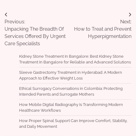
Post
Previous:
Next:
navigation
Unpacking The Breadth Of
How to Treat and Prevent
Services Offered By Urgent
Hyperpigmentation
Care Specialists
Kidney Stone Treatment In Bangalore: Best Kidney Stone
Treatment In Bangalore for Reliable and Advanced Solutions
Sleeve Gastrectomy Treatment in Hyderabad: A Modern
Approach to Effective Weight Loss
Ethical Surrogacy Conversations in Colombia: Protecting
Intended Parents and Surrogate Mothers
How Mobile Digital Radiography Is Transforming Modern
Healthcare Workflows
How Proper Spinal Support Can Improve Comfort, Stability,
and Daily Movement