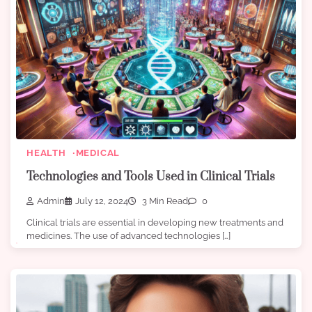
HEALTH
MEDICAL
Technologies and Tools Used in Clinical Trials
Admin
July 12, 2024
3 Min Read
0
Clinical trials are essential in developing new treatments and
medicines. The use of advanced technologies […]