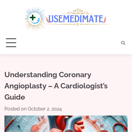
Skip
to
content
Understanding Coronary
Angioplasty – A Cardiologist’s
Guide
Posted on
October 2, 2024