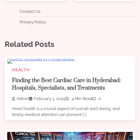
Contact Us
Privacy Policy
Related Posts
HEALTH
Finding the Best Cardiac Care in Hyderabad:
Hospitals, Specialists, and Treatments
Admin
February 3, 2025
4 Min Read
0
Heart health is a crucial aspect of overall well-being, and
timely medical attention can prevent […]