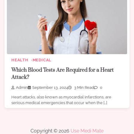
HEALTH
MEDICAL
Which Blood Tests Are Required for a Heart
Attack?
Admin
September 13, 2024
3 Min Read
0
Heart attacks, also known as myocardial infarctions, are
serious medical emergencies that occur when the […]
Copyright © 2026
Use Medi Mate