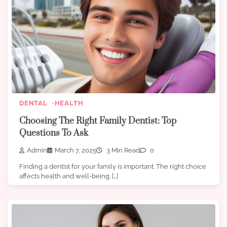
DENTAL
HEALTH
Choosing The Right Family Dentist: Top
Questions To Ask
Admin
March 7, 2025
3 Min Read
0
Finding a dentist for your family is important. The right choice
affects health and well-being. […]