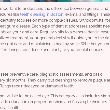
t is important to understand the difference between general and
cedures like
teeth cleaning in Boston
, exams, and fillings. Thes
dentistry focuses on more complex issues. Orthodontists, fo
treat gum disease. Each type of dentist addresses specific ne
bout your oral care. Regular visits to a general dentist ensu
ized treatment, your general dentist will guide you to the rig
 the right care and maintaining a healthy smile. Whether you n
fers brings confidence and clarity to your dental choices.
passes preventive care, diagnostic assessments, and basic
ery six months. They carry out cleanings to remove plaque a
 Fillings repair decayed or damaged teeth.
 not visible to the naked eye. This category also includes simp
rovide education on proper brushing and flossing techniques.
oral health.