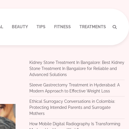
AL
BEAUTY
TIPS
FITNESS
TREATMENTS
Kidney Stone Treatment In Bangalore: Best Kidney
Stone Treatment In Bangalore for Reliable and
Advanced Solutions
Sleeve Gastrectomy Treatment in Hyderabad: A
Modern Approach to Effective Weight Loss
Ethical Surrogacy Conversations in Colombia:
Protecting Intended Parents and Surrogate
Mothers
How Mobile Digital Radiography Is Transforming