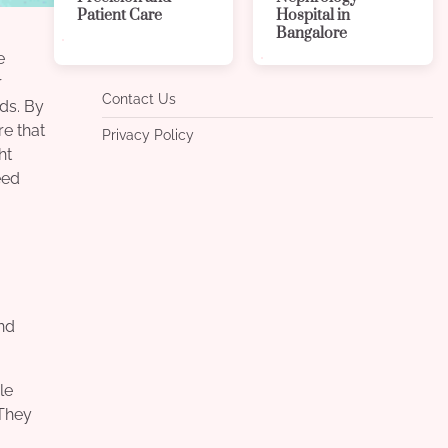
Patient Care
Hospital in
Bangalore
e
r
Contact Us
eds. By
re that
Privacy Policy
ht
eed
nd
le
 They