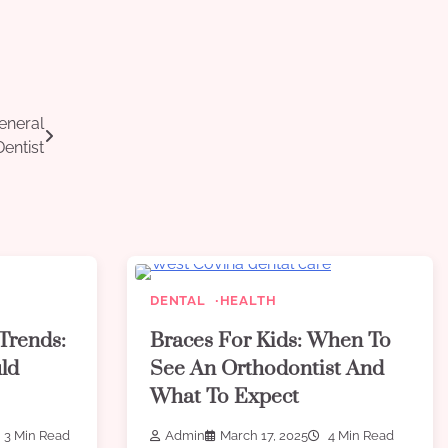
eneral
Dentist
DENTAL
HEALTH
Trends:
Braces For Kids: When To
ld
See An Orthodontist And
What To Expect
3 Min Read
Admin
March 17, 2025
4 Min Read