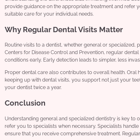
provide guidance on the appropriate treatment and refer yo
suitable care for your individual needs.
Why Regular Dental Visits Matter
Routine visits to a dentist, whether general or specialize
Centers for Disease Control and Prevention, regular dental
conditions early. Early detection leads to simpler, less inva
Proper dental care also contributes to overall health. Oral 
keeping up with dental visits, you support not just your t
your dentist twice a year.
Conclusion
Understanding general and specialized dentistry is key to 
refer you to specialists when necessary. Specialists handl
ensure that you receive comprehensive treatment. Regular v