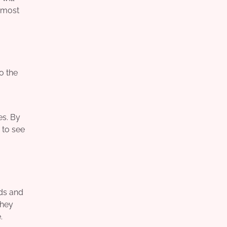
e most
o the
es. By
 to see
eds and
they
.