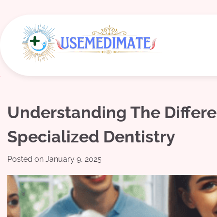
Skip
to
content
Understanding The Differ
Specialized Dentistry
Posted on
January 9, 2025