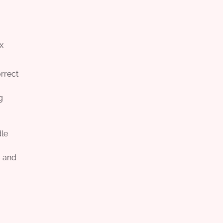
x
orrect
g
dle
s and