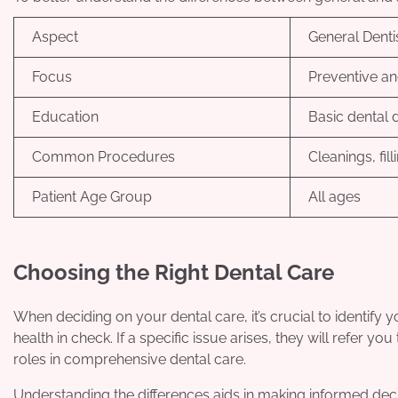
Aspect
General Denti
Focus
Preventive an
Education
Basic dental 
Common Procedures
Cleanings, fil
Patient Age Group
All ages
Choosing the Right Dental Care
When deciding on your dental care, it’s crucial to identify
health in check. If a specific issue arises, they will refer y
roles in comprehensive dental care.
Understanding the differences aids in making informed decis