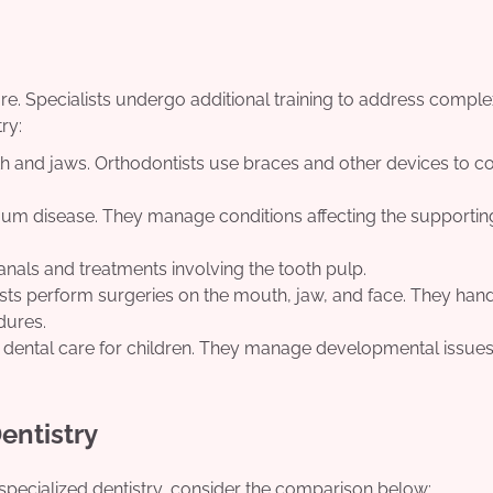
are. Specialists undergo additional training to address comple
ry:
eth and jaws. Orthodontists use braces and other devices to c
gum disease. They manage conditions affecting the supportin
anals and treatments involving the tooth pulp.
sts perform surgeries on the mouth, jaw, and face. They han
dures.
n dental care for children. They manage developmental issue
entistry
specialized dentistry, consider the comparison below: