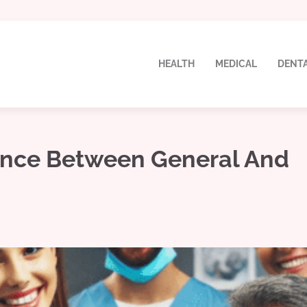
HEALTH
MEDICAL
DENT
ence Between General And