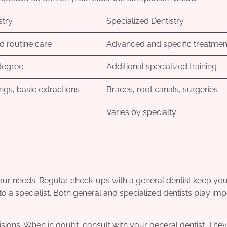
stry
Specialized Dentistry
d routine care
Advanced and specific treatmen
degree
Additional specialized training
lings, basic extractions
Braces, root canals, surgeries
Varies by specialty
 your needs. Regular check-ups with a general dentist keep you
ou to a specialist. Both general and specialized dentists play im
ions. When in doubt, consult with your general dentist. They 