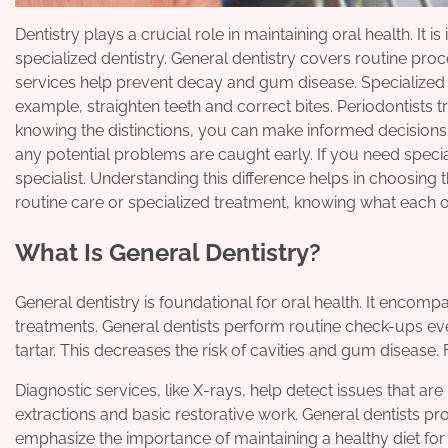
Dentistry plays a crucial role in maintaining oral health. I
specialized dentistry. General dentistry covers routine pro
services help prevent decay and gum disease. Specialized 
example, straighten teeth and correct bites. Periodontists 
knowing the distinctions, you can make informed decisions a
any potential problems are caught early. If you need special
specialist. Understanding this difference helps in choosing
routine care or specialized treatment, knowing what each of
What Is General Dentistry?
General dentistry is foundational for oral health. It encom
treatments. General dentists perform routine check-ups ev
tartar. This decreases the risk of cavities and gum disease.
Diagnostic services, like X-rays, help detect issues that are
extractions and basic restorative work. General dentists p
emphasize the importance of maintaining a healthy diet for 