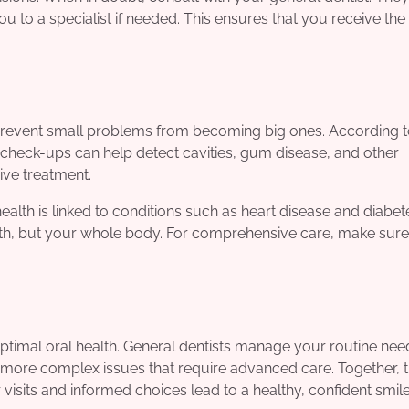
u to a specialist if needed. This ensures that you receive th
d, prevent small problems from becoming big ones. According t
 check-ups can help detect cavities, gum disease, and other
sive treatment.
health is linked to conditions such as heart disease and diabet
eeth, but your whole body. For comprehensive care, make sure
optimal oral health. General dentists manage your routine ne
e more complex issues that require advanced care. Together, 
isits and informed choices lead to a healthy, confident smile