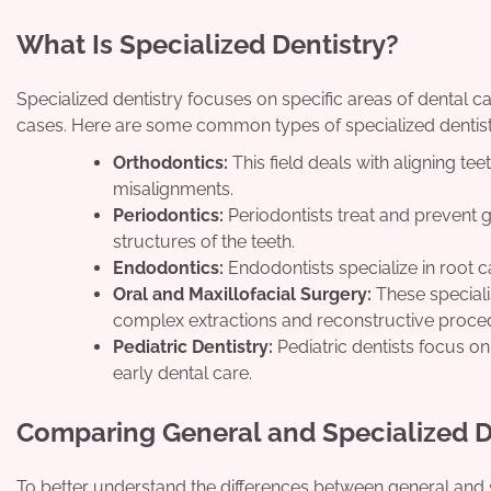
What Is Specialized Dentistry?
Specialized dentistry focuses on specific areas of dental c
cases. Here are some common types of specialized dentist
Orthodontics:
This field deals with aligning te
misalignments.
Periodontics:
Periodontists treat and prevent 
structures of the teeth.
Endodontics:
Endodontists specialize in root c
Oral and Maxillofacial Surgery:
These speciali
complex extractions and reconstructive proce
Pediatric Dentistry:
Pediatric dentists focus o
early dental care.
Comparing General and Specialized D
To better understand the differences between general and 