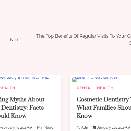
The Top Benefits Of Regular Visits To Your G
Next:
HEALTH
DENTAL
HEALTH
ing Myths About
Cosmetic Dentistry 
 Dentistry: Facts
What Families Shou
ould Know
Know
February 3, 2025
3 Min Read
Admin
January 10, 2025