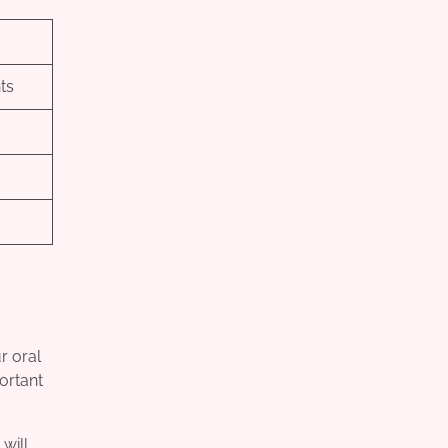
ts
r oral
portant
will