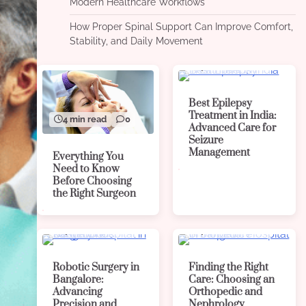
Modern Healthcare Workflows
How Proper Spinal Support Can Improve Comfort,
Stability, and Daily Movement
4 min read
0
Best Epilepsy
Treatment in India:
4 min read
0
Advanced Care for
Seizure
Management
Everything You
Need to Know
Before Choosing
the Right Surgeon
4 min read
0
4 min read
0
Robotic Surgery in
Finding the Right
Bangalore:
Care: Choosing an
Advancing
Orthopedic and
Precision and
Nephrology