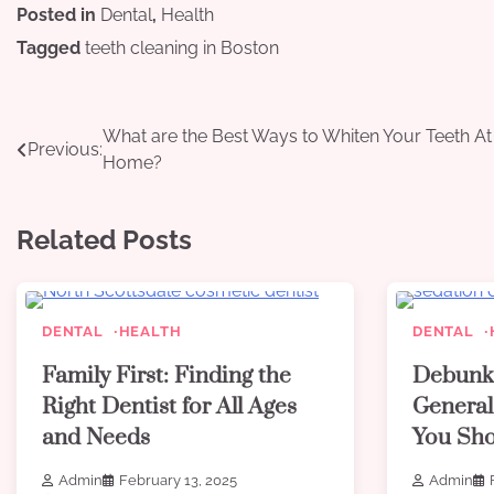
Posted in
Dental
,
Health
Tagged
teeth cleaning in Boston
Post
What are the Best Ways to Whiten Your Teeth At
Previous:
Home?
navigation
Related Posts
DENTAL
HEALTH
DENTAL
Family First: Finding the
Debunk
Right Dentist for All Ages
General
and Needs
You Sh
Admin
February 13, 2025
Admin