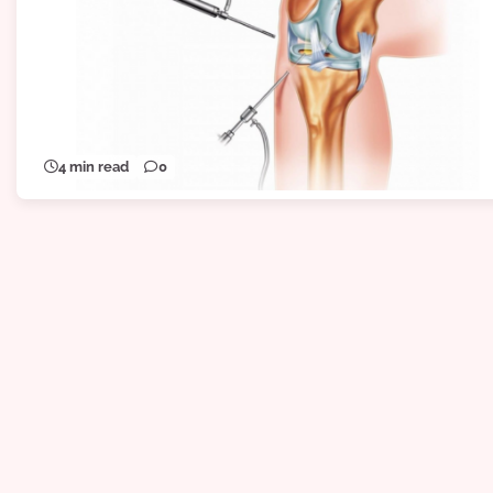
4 min read
0