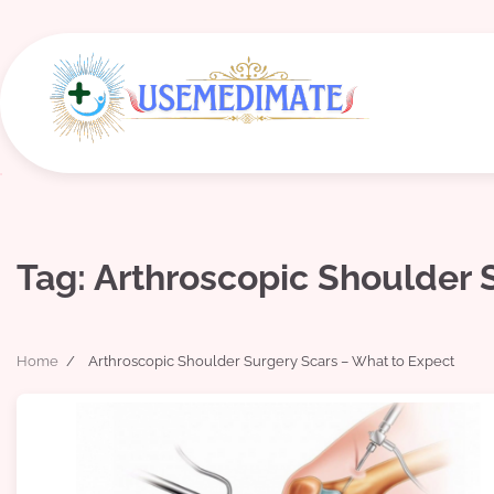
Skip
to
content
Tag:
Arthroscopic Shoulder 
Home
Arthroscopic Shoulder Surgery Scars – What to Expect