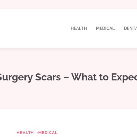
HEALTH
MEDICAL
DENT
Surgery Scars – What to Expe
HEALTH
MEDICAL