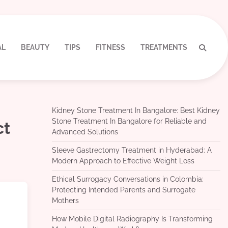
AL
BEAUTY
TIPS
FITNESS
TREATMENTS
Kidney Stone Treatment In Bangalore: Best Kidney
Stone Treatment In Bangalore for Reliable and
ct
Advanced Solutions
Sleeve Gastrectomy Treatment in Hyderabad: A
Modern Approach to Effective Weight Loss
Ethical Surrogacy Conversations in Colombia:
Protecting Intended Parents and Surrogate
Mothers
How Mobile Digital Radiography Is Transforming