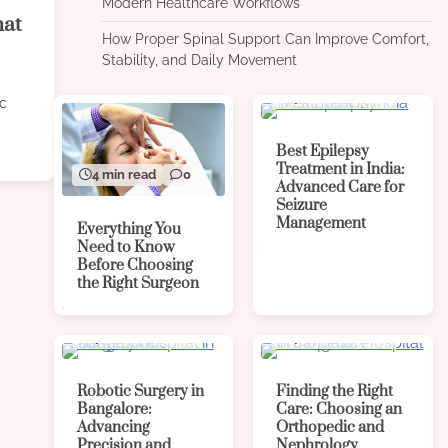
Modern Healthcare Workflows
hat
How Proper Spinal Support Can Improve Comfort,
Stability, and Daily Movement
4 min read
0
ic
Best Epilepsy
Treatment in India:
4 min read
0
Advanced Care for
Seizure
Management
Everything You
Need to Know
Before Choosing
the Right Surgeon
4 min read
0
4 min read
0
Robotic Surgery in
Finding the Right
Bangalore:
Care: Choosing an
Advancing
Orthopedic and
Precision and
Nephrology