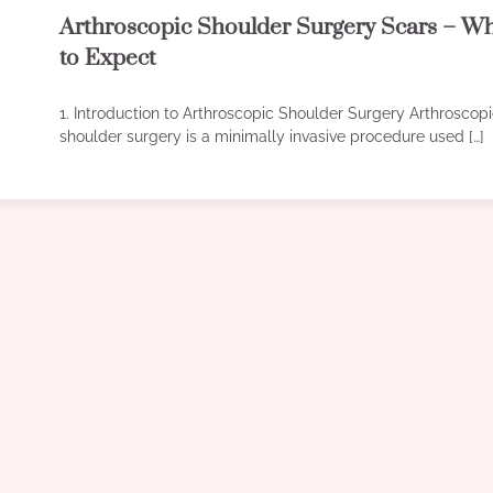
Arthroscopic Shoulder Surgery Scars – W
to Expect
1. Introduction to Arthroscopic Shoulder Surgery Arthroscop
shoulder surgery is a minimally invasive procedure used […]