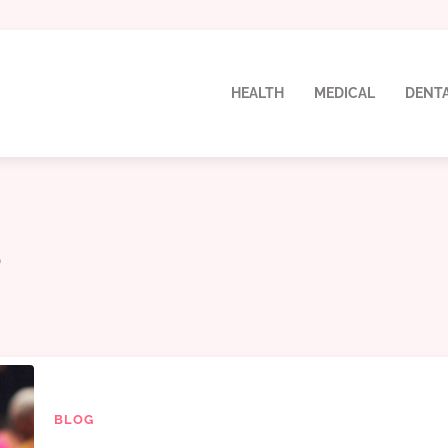
HEALTH
MEDICAL
DENT
a
BLOG