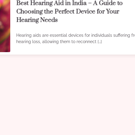
Best Hearing Aid in India – A Guide to
Choosing the Perfect Device for Your
Hearing Needs
Hearing aids are essential devices for individuals suffering 
hearing loss, allowing them to reconnect […]