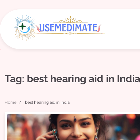
Skip
to
content
Tag:
best hearing aid in Indi
Home
best hearing aid in India