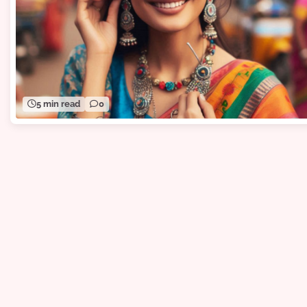
5 min read
0