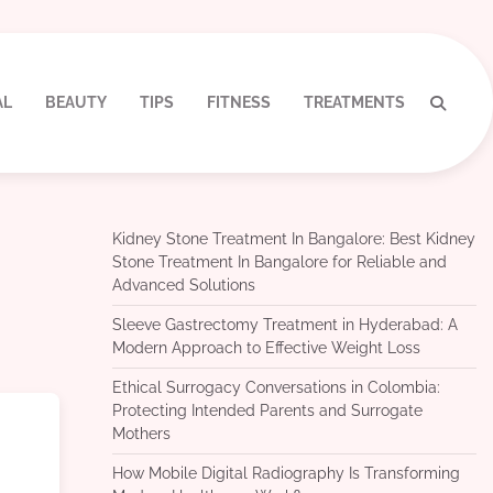
AL
BEAUTY
TIPS
FITNESS
TREATMENTS
Kidney Stone Treatment In Bangalore: Best Kidney
Stone Treatment In Bangalore for Reliable and
Advanced Solutions
Sleeve Gastrectomy Treatment in Hyderabad: A
Modern Approach to Effective Weight Loss
Ethical Surrogacy Conversations in Colombia:
Protecting Intended Parents and Surrogate
Mothers
How Mobile Digital Radiography Is Transforming