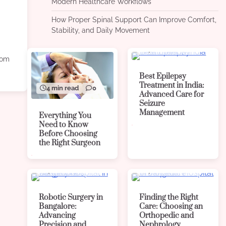
Modern Healthcare Workflows
How Proper Spinal Support Can Improve Comfort,
Stability, and Daily Movement
4 min read
0
from
Best Epilepsy
Treatment in India:
4 min read
0
Advanced Care for
Seizure
Management
Everything You
Need to Know
Before Choosing
the Right Surgeon
4 min read
0
4 min read
0
Robotic Surgery in
Finding the Right
Bangalore:
Care: Choosing an
Advancing
Orthopedic and
Precision and
Nephrology