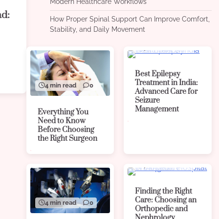
Modern Healthcare Workflows
ad:
How Proper Spinal Support Can Improve Comfort,
Stability, and Daily Movement
4 min read
0
Best Epilepsy
Treatment in India:
4 min read
0
Advanced Care for
Seizure
Management
Everything You
Need to Know
Before Choosing
the Right Surgeon
4 min read
0
Finding the Right
Care: Choosing an
4 min read
0
Orthopedic and
Nephrology