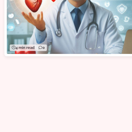
4 min read
0