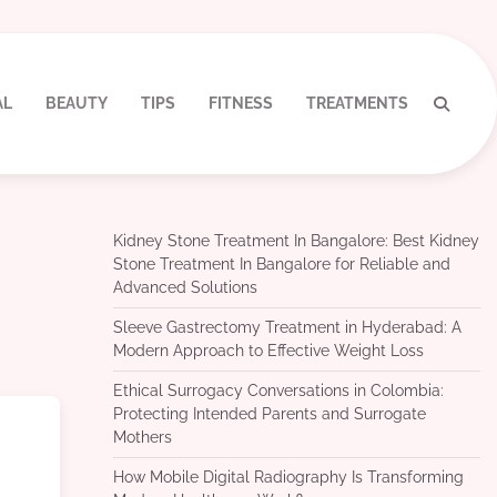
AL
BEAUTY
TIPS
FITNESS
TREATMENTS
Kidney Stone Treatment In Bangalore: Best Kidney
Stone Treatment In Bangalore for Reliable and
Advanced Solutions
Sleeve Gastrectomy Treatment in Hyderabad: A
Modern Approach to Effective Weight Loss
Ethical Surrogacy Conversations in Colombia:
Protecting Intended Parents and Surrogate
Mothers
How Mobile Digital Radiography Is Transforming