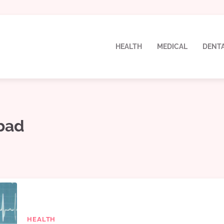
HEALTH
MEDICAL
DENT
abad
HEALTH