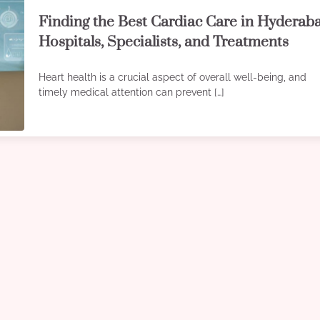
Finding the Best Cardiac Care in Hyderab
Hospitals, Specialists, and Treatments
Heart health is a crucial aspect of overall well-being, and
timely medical attention can prevent […]