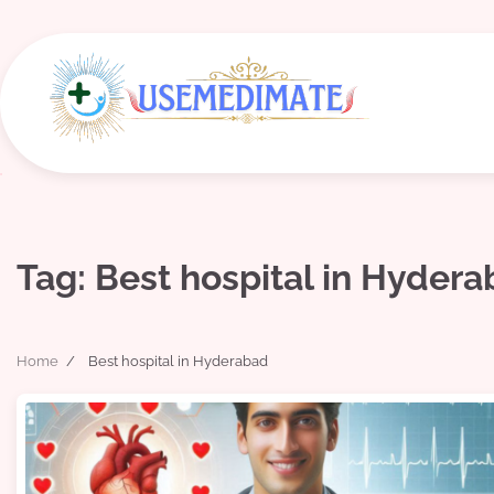
Skip
to
content
Tag:
Best hospital in Hyder
Home
Best hospital in Hyderabad