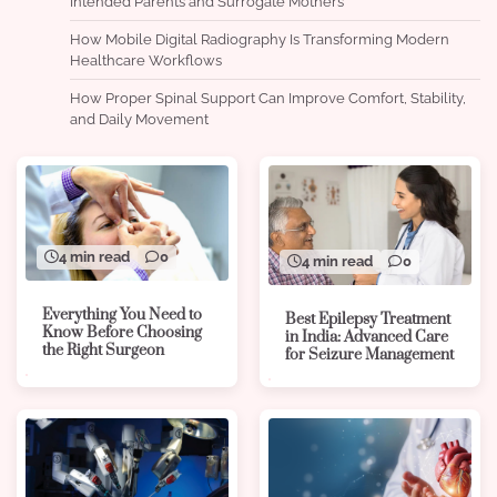
Intended Parents and Surrogate Mothers
How Mobile Digital Radiography Is Transforming Modern
Healthcare Workflows
How Proper Spinal Support Can Improve Comfort, Stability,
and Daily Movement
4 min read
0
4 min read
0
Everything You Need to
Best Epilepsy Treatment
Know Before Choosing
in India: Advanced Care
the Right Surgeon
for Seizure Management