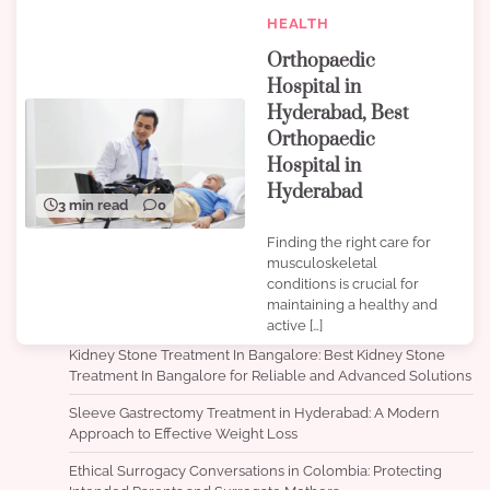
HEALTH
Orthopaedic
Hospital in
Hyderabad, Best
Orthopaedic
Hospital in
Hyderabad
3 min read
0
Finding the right care for
musculoskeletal
conditions is crucial for
maintaining a healthy and
active […]
Kidney Stone Treatment In Bangalore: Best Kidney Stone
Treatment In Bangalore for Reliable and Advanced Solutions
Sleeve Gastrectomy Treatment in Hyderabad: A Modern
Approach to Effective Weight Loss
Ethical Surrogacy Conversations in Colombia: Protecting