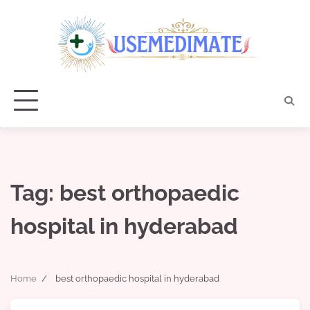
Skip
to
content
Tag:
best orthopaedic
hospital in hyderabad
Home
best orthopaedic hospital in hyderabad