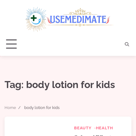
Skip
to
content
Tag:
body lotion for kids
Home
body lotion for kids
BEAUTY
HEALTH