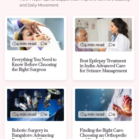
and Daily Movement
4 min read
0
4 min read
0
Everything You Need to
Best Epilepsy Treatment
Know Before Choosing
in India: Advanced Care
the Right Surgeon
for Seizure Management
4 min read
0
4 min read
0
Robotic Surgery in
Finding the Right Care:
Bangalore: Advancing
Choosing an Orthopedic