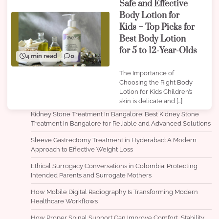
Safe and Effective
Body Lotion for
Kids – Top Picks for
Best Body Lotion
for 5 to 12-Year-Olds
4 min read
0
The Importance of
Choosing the Right Body
Lotion for Kids Children’s
skin is delicate and […]
Kidney Stone Treatment In Bangalore: Best Kidney Stone
Treatment In Bangalore for Reliable and Advanced Solutions
Sleeve Gastrectomy Treatment in Hyderabad: A Modern
Approach to Effective Weight Loss
Ethical Surrogacy Conversations in Colombia: Protecting
Intended Parents and Surrogate Mothers
How Mobile Digital Radiography Is Transforming Modern
Healthcare Workflows
How Proper Spinal Support Can Improve Comfort, Stability,