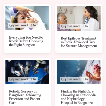
4 min read
0
4 min read
0
Everything You Need to
Best Epilepsy Treatment
Know Before Choosing
in India: Advanced Care
the Right Surgeon
for Seizure Management
4 min read
0
4 min read
0
Robotic Surgery in
Finding the Right Care:
Bangalore: Advancing
Choosing an Orthopedic
Precision and Patient
and Nephrology
Care
Hospital in Bangalore