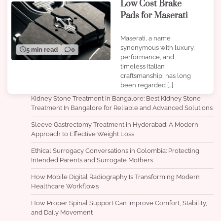
Low Cost Brake
Pads for Maserati
Maserati, a name
synonymous with luxury,
5 min read
0
performance, and
timeless Italian
craftsmanship, has long
been regarded […]
Kidney Stone Treatment In Bangalore: Best Kidney Stone
Treatment In Bangalore for Reliable and Advanced Solutions
Sleeve Gastrectomy Treatment in Hyderabad: A Modern
Approach to Effective Weight Loss
Ethical Surrogacy Conversations in Colombia: Protecting
Intended Parents and Surrogate Mothers
How Mobile Digital Radiography Is Transforming Modern
Healthcare Workflows
How Proper Spinal Support Can Improve Comfort, Stability,
and Daily Movement