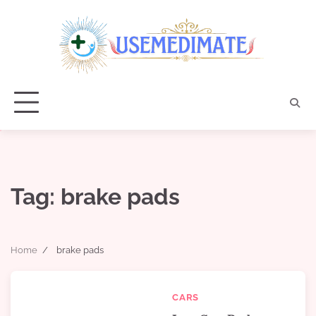
Skip
to
content
Tag:
brake pads
Home
brake pads
CARS