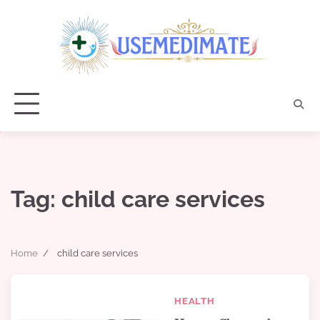
Skip
to
content
Tag:
child care services
Home
child care services
HEALTH