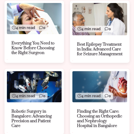
4 min read
0
4 min read
0
Everything You Need to
Best Epilepsy Treatment
Know Before Choosing
in India: Advanced Care
the Right Surgeon
for Seizure Management
4 min read
0
4 min read
0
Robotic Surgery in
Finding the Right Care:
Bangalore: Advancing
Choosing an Orthopedic
Precision and Patient
and Nephrology
Care
Hospital in Bangalore