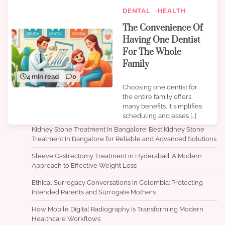
DENTAL
HEALTH
The Convenience Of
Having One Dentist
For The Whole
Family
4 min read
0
Choosing one dentist for
the entire family offers
many benefits. It simplifies
scheduling and eases […]
Kidney Stone Treatment In Bangalore: Best Kidney Stone
Treatment In Bangalore for Reliable and Advanced Solutions
Sleeve Gastrectomy Treatment in Hyderabad: A Modern
Approach to Effective Weight Loss
Ethical Surrogacy Conversations in Colombia: Protecting
Intended Parents and Surrogate Mothers
How Mobile Digital Radiography Is Transforming Modern
Healthcare Workflows