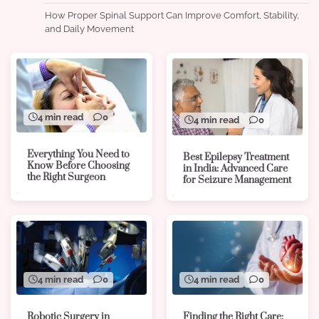
How Proper Spinal Support Can Improve Comfort, Stability,
and Daily Movement
4 min read
0
4 min read
0
Everything You Need to
Best Epilepsy Treatment
Know Before Choosing
in India: Advanced Care
the Right Surgeon
for Seizure Management
4 min read
0
4 min read
0
Robotic Surgery in
Finding the Right Care: