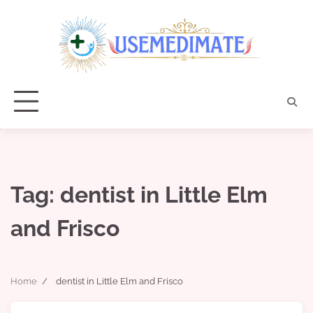
Skip
to
content
Tag:
dentist in Little Elm
and Frisco
Home
dentist in Little Elm and Frisco