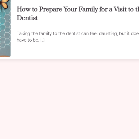
How to Prepare Your Family for a Visit to 
Dentist
Taking the family to the dentist can feel daunting, but it doe
have to be. […]