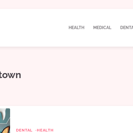
HEALTH
MEDICAL
DENT
stown
DENTAL
HEALTH