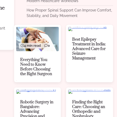
Modern Healthcare Workflows
the
How Proper Spinal Support Can Improve Comfort,
Stability, and Daily Movement
4 min read
0
sn’t
Best Epilepsy
Treatment in India:
4 min read
0
Advanced Care for
Seizure
Management
Everything You
Need to Know
Before Choosing
the Right Surgeon
4 min read
0
4 min read
0
Robotic Surgery in
Finding the Right
Bangalore:
Care: Choosing an
Advancing
Orthopedic and
Precision and
Nephrology