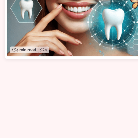
4 min read
0