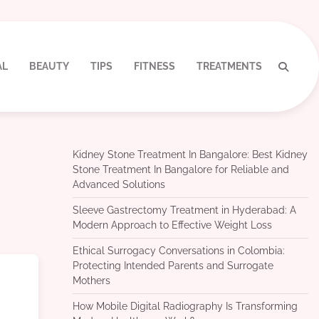
AL
BEAUTY
TIPS
FITNESS
TREATMENTS
Kidney Stone Treatment In Bangalore: Best Kidney
Stone Treatment In Bangalore for Reliable and
Advanced Solutions
Sleeve Gastrectomy Treatment in Hyderabad: A
Modern Approach to Effective Weight Loss
Ethical Surrogacy Conversations in Colombia:
Protecting Intended Parents and Surrogate
Mothers
How Mobile Digital Radiography Is Transforming