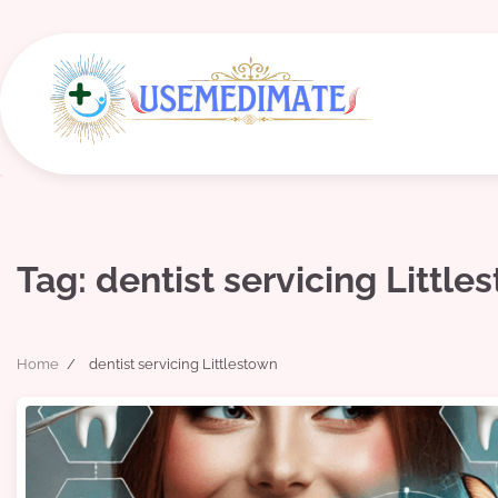
Skip
to
content
Tag:
dentist servicing Little
Home
dentist servicing Littlestown