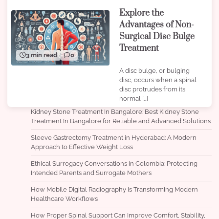
Explore the
Advantages of Non-
Surgical Disc Bulge
Treatment
3 min read
0
A disc bulge, or bulging
disc, occurs when a spinal
disc protrudes from its
normal […]
Kidney Stone Treatment In Bangalore: Best Kidney Stone
Treatment In Bangalore for Reliable and Advanced Solutions
Sleeve Gastrectomy Treatment in Hyderabad: A Modern
Approach to Effective Weight Loss
Ethical Surrogacy Conversations in Colombia: Protecting
Intended Parents and Surrogate Mothers
How Mobile Digital Radiography Is Transforming Modern
Healthcare Workflows
How Proper Spinal Support Can Improve Comfort, Stability,