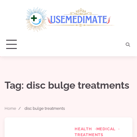
Skip
to
content
Tag:
disc bulge treatments
Home
disc bulge treatments
HEALTH
MEDICAL
TREATMENTS