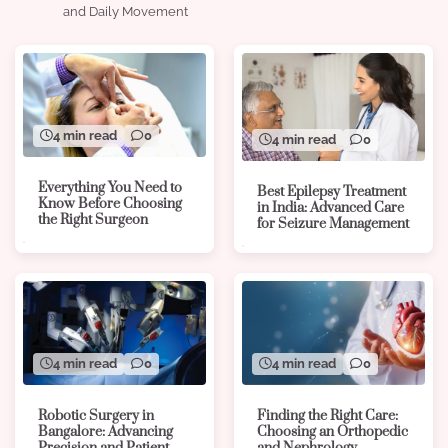
and Daily Movement
4 min read
0
4 min read
0
Everything You Need to
Best Epilepsy Treatment
Know Before Choosing
in India: Advanced Care
the Right Surgeon
for Seizure Management
4 min read
0
4 min read
0
Robotic Surgery in
Finding the Right Care:
Bangalore: Advancing
Choosing an Orthopedic