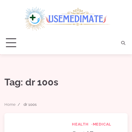
Skip
to
content
Tag:
dr 100s
Home
dr 100s
HEALTH
MEDICAL