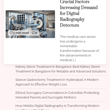
Crucial Factors
Increasing Demand
for Digital
Radiography
Detectors
3 min read
0
The medical care sector
has undergone a
remarkable
transformation because of
the advancements in
medical […]
Kidney Stone Treatment In Bangalore: Best Kidney Stone
Treatment In Bangalore for Reliable and Advanced Solutions
Sleeve Gastrectomy Treatment in Hyderabad: A Modern
Approach to Effective Weight Loss
Ethical Surrogacy Conversations in Colombia: Protecting
Intended Parents and Surrogate Mothers
How Mobile Digital Radiography Is Transforming Modern