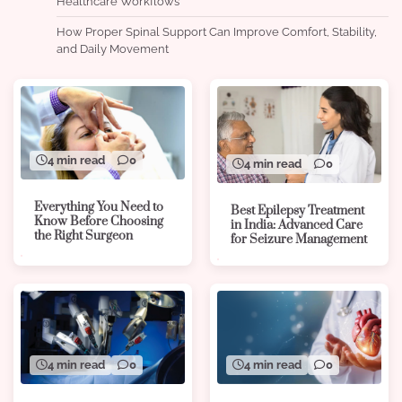
Healthcare Workflows
How Proper Spinal Support Can Improve Comfort, Stability,
and Daily Movement
4 min read
0
4 min read
0
Everything You Need to
Best Epilepsy Treatment
Know Before Choosing
in India: Advanced Care
the Right Surgeon
for Seizure Management
4 min read
0
4 min read
0