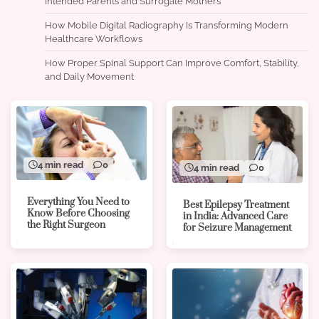
Intended Parents and Surrogate Mothers
How Mobile Digital Radiography Is Transforming Modern
Healthcare Workflows
How Proper Spinal Support Can Improve Comfort, Stability,
and Daily Movement
4 min read
0
4 min read
0
Everything You Need to
Best Epilepsy Treatment
Know Before Choosing
in India: Advanced Care
the Right Surgeon
for Seizure Management