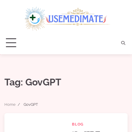
Skip
to
content
Tag:
GovGPT
Home
GovGPT
BLOG