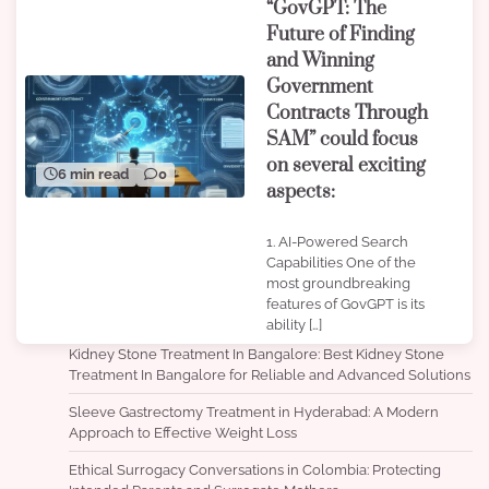
“GovGPT: The
Future of Finding
and Winning
Government
Contracts Through
SAM” could focus
on several exciting
6 min read
0
aspects:
1. AI-Powered Search
Capabilities One of the
most groundbreaking
features of GovGPT is its
ability […]
Kidney Stone Treatment In Bangalore: Best Kidney Stone
Treatment In Bangalore for Reliable and Advanced Solutions
Sleeve Gastrectomy Treatment in Hyderabad: A Modern
Approach to Effective Weight Loss
Ethical Surrogacy Conversations in Colombia: Protecting