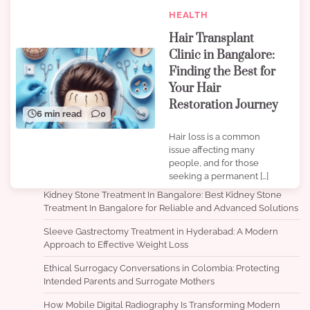
HEALTH
Hair Transplant
Clinic in Bangalore:
Finding the Best for
Your Hair
Restoration Journey
6 min read
0
Hair loss is a common
issue affecting many
people, and for those
seeking a permanent […]
Kidney Stone Treatment In Bangalore: Best Kidney Stone
Treatment In Bangalore for Reliable and Advanced Solutions
Sleeve Gastrectomy Treatment in Hyderabad: A Modern
Approach to Effective Weight Loss
Ethical Surrogacy Conversations in Colombia: Protecting
Intended Parents and Surrogate Mothers
How Mobile Digital Radiography Is Transforming Modern