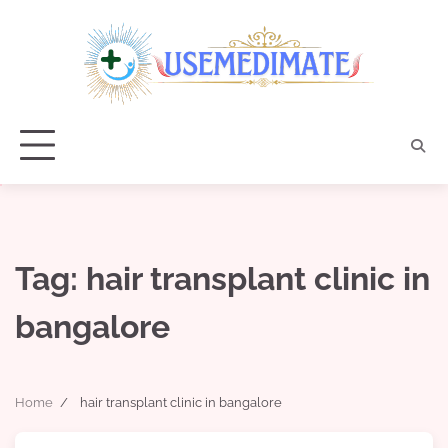
Skip
to
content
Tag:
hair transplant clinic in
bangalore
Home
hair transplant clinic in bangalore