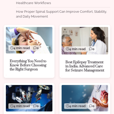
Healthcare Workflows
How Proper Spinal Support Can Improve Comfort, Stability,
and Daily Movement
4 min read
0
4 min read
0
Everything You Need to
Best Epilepsy Treatment
Know Before Choosing
in India: Advanced Care
the Right Surgeon
for Seizure Management
4 min read
0
4 min read
0