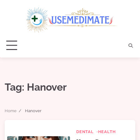
Skip
to
content
Tag:
Hanover
Home
Hanover
DENTAL
HEALTH