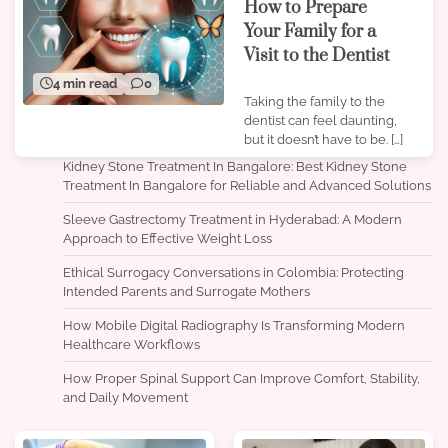
How to Prepare
Your Family for a
Visit to the Dentist
4 min read
0
Taking the family to the
dentist can feel daunting,
but it doesn’t have to be. […]
Kidney Stone Treatment In Bangalore: Best Kidney Stone
Treatment In Bangalore for Reliable and Advanced Solutions
Sleeve Gastrectomy Treatment in Hyderabad: A Modern
Approach to Effective Weight Loss
Ethical Surrogacy Conversations in Colombia: Protecting
Intended Parents and Surrogate Mothers
How Mobile Digital Radiography Is Transforming Modern
Healthcare Workflows
How Proper Spinal Support Can Improve Comfort, Stability,
and Daily Movement