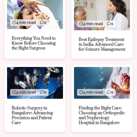
4 min read
0
4 min read
0
Everything You Need to
Best Epilepsy Treatment
Know Before Choosing
in India: Advanced Care
the Right Surgeon
for Seizure Management
4 min read
0
4 min read
0
Robotic Surgery in
Finding the Right Care:
Bangalore: Advancing
Choosing an Orthopedic
Precision and Patient
and Nephrology
Care
Hospital in Bangalore