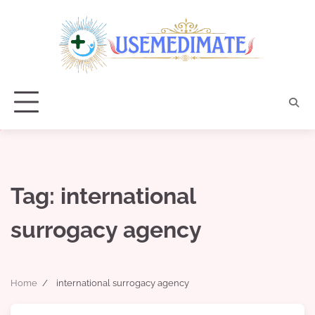
Skip
to
content
Tag:
international
surrogacy agency
Home
international surrogacy agency