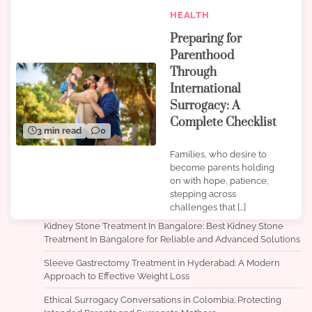
HEALTH
Preparing for
Parenthood
Through
International
Surrogacy: A
Complete Checklist
3 min read
0
Families, who desire to
become parents holding
on with hope, patience,
stepping across
challenges that […]
Kidney Stone Treatment In Bangalore: Best Kidney Stone
Treatment In Bangalore for Reliable and Advanced Solutions
Sleeve Gastrectomy Treatment in Hyderabad: A Modern
Approach to Effective Weight Loss
Ethical Surrogacy Conversations in Colombia: Protecting