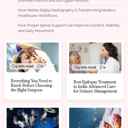
Intended Parents and Surrogate Mothers
How Mobile Digital Radiography Is Transforming Modern
Healthcare Workflows
How Proper Spinal Support Can Improve Comfort, Stability,
and Daily Movement
4 min read
0
4 min read
0
Everything You Need to
Best Epilepsy Treatment
Know Before Choosing
in India: Advanced Care
the Right Surgeon
for Seizure Management