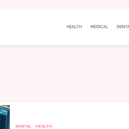
HEALTH
MEDICAL
DENT
DENTAL
HEALTH