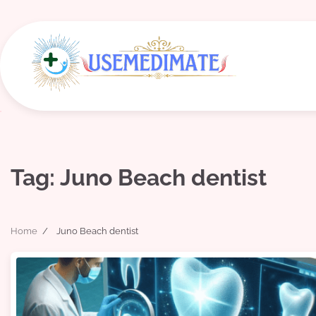
Skip
to
content
Tag:
Juno Beach dentist
Home
Juno Beach dentist