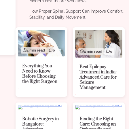
Modern Healthcare Workflows
How Proper Spinal Support Can Improve Comfort,
Stability, and Daily Movement
4 min read
0
4 min read
0
Everything You
Best Epilepsy
Need to Know
Treatment in India:
Before Choosing
Advanced Care for
the Right Surgeon
Seizure
Management
4 min read
0
4 min read
0
Robotic Surgery in
Finding the Right
Bangalore:
Care: Choosing an