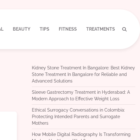
AL
BEAUTY
TIPS
FITNESS
TREATMENTS
Kidney Stone Treatment In Bangalore: Best Kidney
Stone Treatment In Bangalore for Reliable and
Advanced Solutions
Sleeve Gastrectomy Treatment in Hyderabad: A
Modern Approach to Effective Weight Loss
Ethical Surrogacy Conversations in Colombia:
Protecting Intended Parents and Surrogate
Mothers
How Mobile Digital Radiography Is Transforming