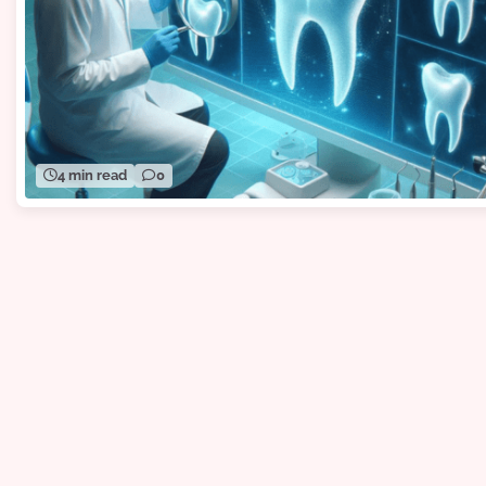
4 min read
0