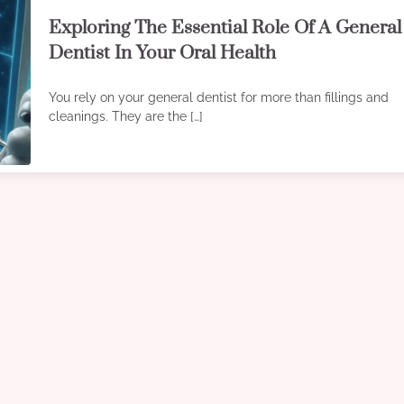
Exploring The Essential Role Of A General
Dentist In Your Oral Health
You rely on your general dentist for more than fillings and
cleanings. They are the […]