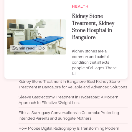
HEALTH
Kidney Stone
Treatment, Kidney
Stone Hospital in
Bangalore
3 min read
0
Kidney stones are a
common and painful
condition that affects
people of all ages. These
[…]
Kidney Stone Treatment In Bangalore: Best Kidney Stone
Treatment In Bangalore for Reliable and Advanced Solutions
Sleeve Gastrectomy Treatment in Hyderabad: A Modern
Approach to Effective Weight Loss
Ethical Surrogacy Conversations in Colombia: Protecting
Intended Parents and Surrogate Mothers
How Mobile Digital Radiography Is Transforming Modern