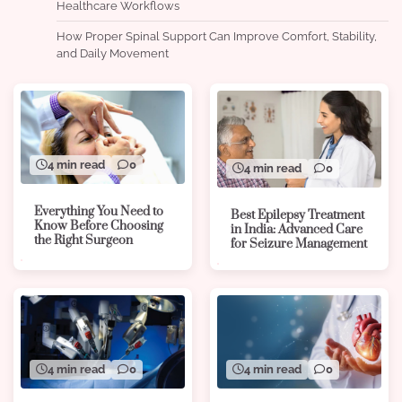
Healthcare Workflows
How Proper Spinal Support Can Improve Comfort, Stability,
and Daily Movement
4 min read
0
4 min read
0
Everything You Need to
Best Epilepsy Treatment
Know Before Choosing
in India: Advanced Care
the Right Surgeon
for Seizure Management
4 min read
0
4 min read
0