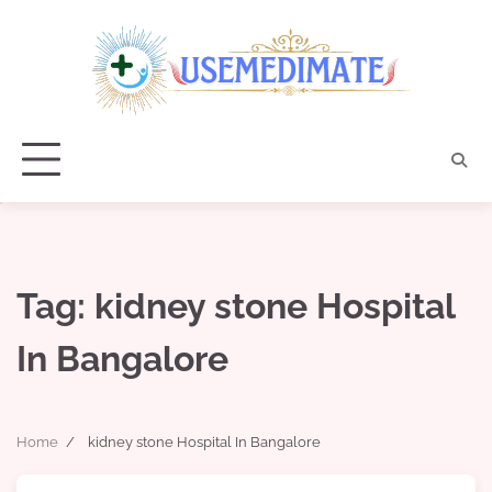
Skip
to
content
Tag:
kidney stone Hospital
In Bangalore
Home
kidney stone Hospital In Bangalore