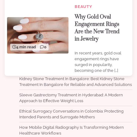
BEAUTY
Why Gold Oval
Engagement Rings
Are the New Trend
in Jewelry
4 min read
0
In recent years, gold oval
engagement rings have
surged in popularity,
becoming one of the […]
Kidney Stone Treatment In Bangalore: Best Kidney Stone
Treatment In Bangalore for Reliable and Advanced Solutions
Sleeve Gastrectomy Treatment in Hyderabad: A Modern
Approach to Effective Weight Loss
Ethical Surrogacy Conversations in Colombia: Protecting
Intended Parents and Surrogate Mothers
How Mobile Digital Radiography Is Transforming Modern
Healthcare Workflows