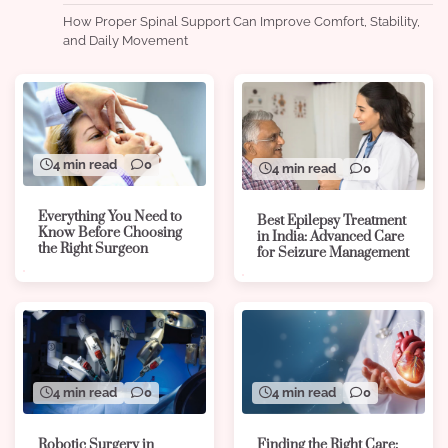
How Proper Spinal Support Can Improve Comfort, Stability,
and Daily Movement
4 min read
0
4 min read
0
Everything You Need to
Best Epilepsy Treatment
Know Before Choosing
in India: Advanced Care
the Right Surgeon
for Seizure Management
4 min read
0
4 min read
0
Robotic Surgery in
Finding the Right Care: