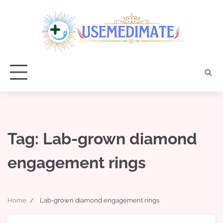
Skip
to
content
Tag:
Lab-grown diamond
engagement rings
Home
Lab-grown diamond engagement rings